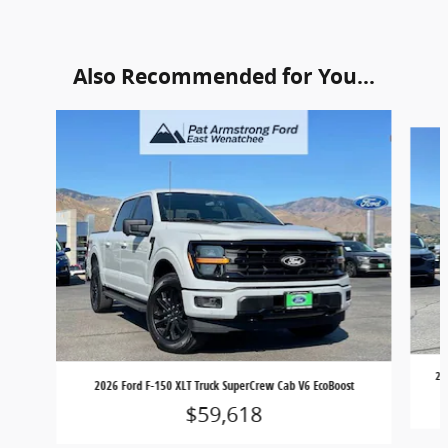
Also Recommended for You...
Slide 1 of 6
20
2026 Ford F-150 XLT Truck SuperCrew Cab V6 EcoBoost
$59,618