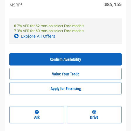
$85,155
1
MSRP
6.7% APR for 62 mos on select Ford models
7.3% APR for 60 mos on select Ford models
Explore All Offers
Confirm Availability
Value Your Trade
Apply for Financing
Ask
Drive