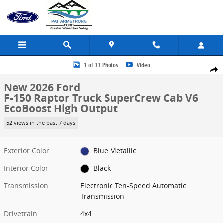
Skip to main content
New 2026 Ford F-150 Raptor Truck SuperCrew Cab Photo 1 of 33
1 of 33 Photos
Video
Share
New 2026 Ford
F-150 Raptor Truck SuperCrew Cab V6
EcoBoost High Output
52 views in the past 7 days
Exterior Color
Blue Metallic
Interior Color
Black
Transmission
Electronic Ten-Speed Automatic
Transmission
Drivetrain
4x4