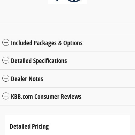
Included Packages & Options
Detailed Specifications
Dealer Notes
KBB.com Consumer Reviews
Detailed Pricing