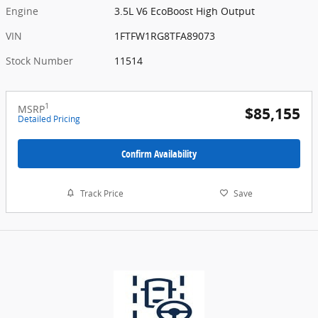
Engine
3.5L V6 EcoBoost High Output
VIN
1FTFW1RG8TFA89073
Stock Number
11514
1
MSRP
$85,155
Detailed Pricing
Confirm Availability
Track Price
Save