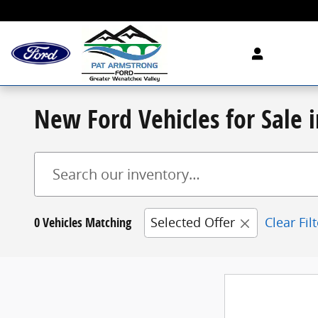
Skip to main content
New Ford Vehicles for Sale
0 Vehicles Matching
Selected Offer
Clear Fil