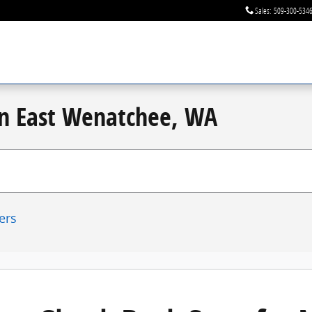
Sales
:
509-300-534
 in East Wenatchee, WA
ters