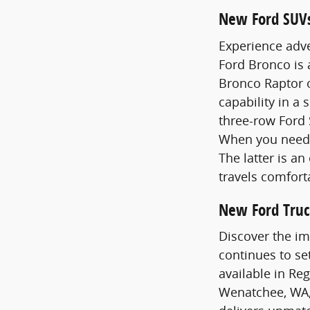
New Ford SUV
Experience adve
Ford Bronco is
Bronco Raptor o
capability in a 
three-row Ford 
When you need 
The latter is a
travels comfort
New Ford Truc
Discover the im
continues to se
available in Re
Wenatchee, WA,