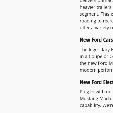
delivers unmatc
heavier trailer
segment. This i
roading to recre
offer a variety 
New Ford Cars
The legendary 
in a Coupe or 
the new Ford Mu
modern perfor
New Ford Elect
Plug in with on
Mustang Mach-E
capability. We'