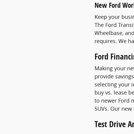
New Ford Wor
Keep your busin
The Ford Transi
Wheelbase, and
requires. We h
Ford Financ
Making your new
provide savings
selecting your 
buy vs. lease b
to newer Ford m
SUVs. Our new F
Test Drive 