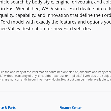
icle search by body style, engine, drivetrain, and co
 in East Wenatchee, WA. Visit our Ford dealership to t
quality, capability, and innovation that define the Fo
Ford model with exactly the features and options you
ee Valley destination for new Ford vehicles.
e the accuracy of the information contained on this site, absolute accuracy cann
" without warranty of any kind, either express or implied. All vehicles are subject 
ns are not currently in our inventory (Not in Stock) but can be made available to
ice & Parts
Finance Center