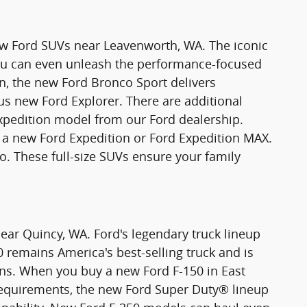
new Ford SUVs near Leavenworth, WA. The iconic
You can even unleash the performance-focused
n, the new Ford Bronco Sport delivers
ious new Ford Explorer. There are additional
xpedition model from our Ford dealership.
 new Ford Expedition or Ford Expedition MAX.
o. These full-size SUVs ensure your family
ear Quincy, WA. Ford's legendary truck lineup
0 remains America's best-selling truck and is
ons. When you buy a new Ford F-150 in East
requirements, the new Ford Super Duty® lineup