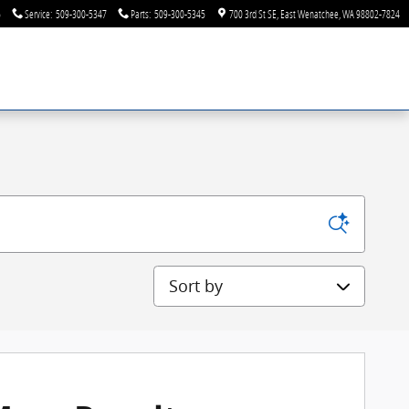
6
Service
:
509-300-5347
Parts
:
509-300-5345
700 3rd St SE
East Wenatchee
,
WA
98802-7824
Sort by