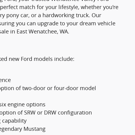
 perfect match for your lifestyle, whether you're
ry pony car, or a hardworking truck. Our
suring you can upgrade to your dream vehicle
sale in East Wenatchee, WA.
cked new Ford models include:
ience
option of two-door or four-door model
 six engine options
 option of SRW or DRW configuration
 capability
 legendary Mustang