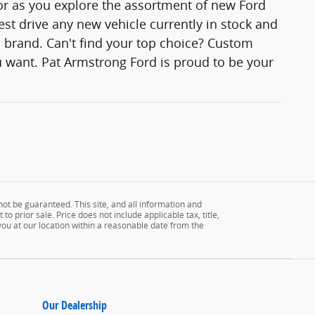
lor as you explore the assortment of new Ford
est drive any new vehicle currently in stock and
rd brand. Can't find your top choice? Custom
 want. Pat Armstrong Ford is proud to be your
ot be guaranteed. This site, and all information and
to prior sale. Price does not include applicable tax, title,
 you at our location within a reasonable date from the
Our Dealership