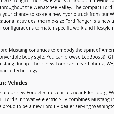
hed strength. The new F-250 is a step up in towing c
s throughout the Wenatchee Valley. The compact Ford 
s your chance to score a new hybrid truck from our W
ational activities, the mid-size Ford Ranger is a new 
of configurations to match specific work and lifestyle 
Ford Mustang continues to embody the spirit of Ame
Convertible body style. You can browse EcoBoost®, G
stang lineup. These new Ford cars near Ephrata, WA, 
mance technology.
ric Vehicles
e of our new Ford electric vehicles near Ellensburg, W
. Ford's innovative electric SUV combines Mustang-i
re proud to be a new Ford EV dealer serving Washingt