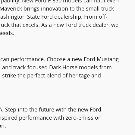
apability. New Ford F-350 models can haul even
Maverick brings innovation to the small truck
ashington State Ford dealership. From off-
truck that excels. As a new Ford truck dealer, we
needs.
rican performance. Choose a new Ford Mustang
T, and track-focused Dark Horse models from
strike the perfect blend of heritage and
A. Step into the future with the new Ford
nspired performance with zero-emission
on.