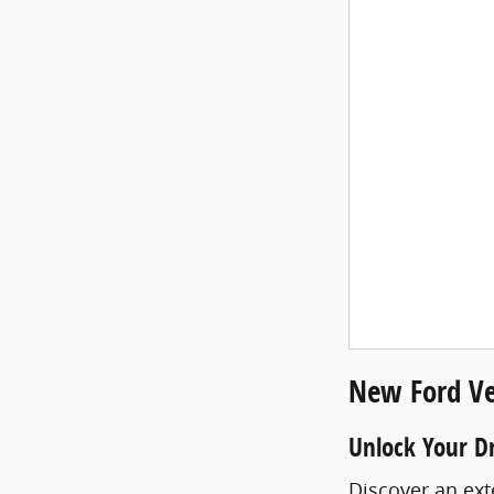
New Ford Ve
Unlock Your D
Discover an ext