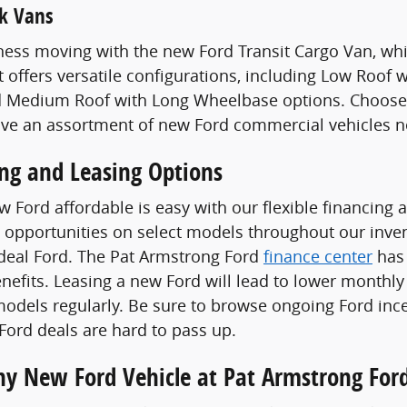
k Vans
ess moving with the new Ford Transit Cargo Van, whi
t offers versatile configurations, including Low Roof
 Medium Roof with Long Wheelbase options. Choose a
ave an assortment of new Ford commercial vehicles n
ing and Leasing Options
 Ford affordable is easy with our flexible financing 
 opportunities on select models throughout our invent
ideal Ford. The Pat Armstrong Ford
finance center
has 
enefits. Leasing a new Ford will lead to lower monthly
odels regularly. Be sure to browse ongoing Ford ince
ord deals are hard to pass up.
Any New Ford Vehicle at Pat Armstrong For