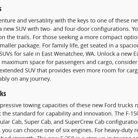
s
nture and versatility with the keys to one of these 
 a new SUV with two- and four-door configurations. 
n the trails. For those seeking a more compact optio
smaller package. For family life, get seated in a spac
SUVs for sale in East Wenatchee, WA. Unlock a new E
maximum space for passengers and cargo, consider a
n extended SUV that provides even more room for carg
ably on any journey.
ks
pressive towing capacities of these new Ford trucks n
t the standard for capability and innovation. The F-15
gular Cab, Super Cab, and SuperCrew Cab configurati
 you can choose one of six engines. For heavy-duty 