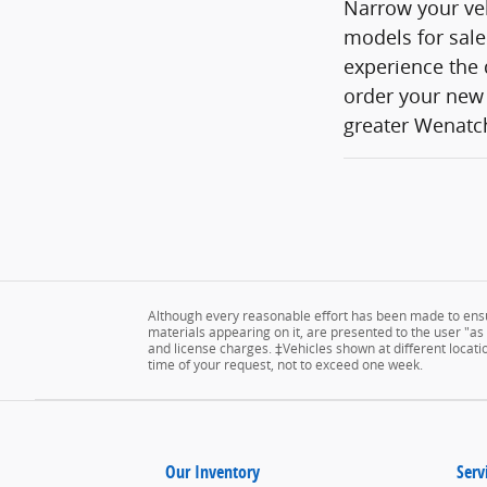
Narrow your veh
models for sale
experience the 
order your new 
greater Wenatch
Although every reasonable effort has been made to ensur
materials appearing on it, are presented to the user "as is
and license charges. ‡Vehicles shown at different locatio
time of your request, not to exceed one week.
Our Inventory
Serv