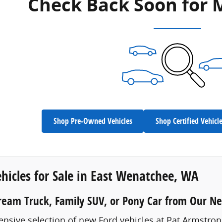
Check Back Soon for 
Shop Pre-Owned Vehicles
Shop Certified Vehicl
hicles for Sale in East Wenatchee, WA
ream Truck, Family SUV, or Pony Car from Our N
ensive selection of new Ford vehicles at Pat Armstro