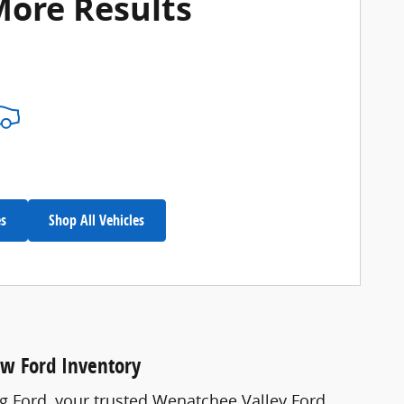
More Results
es
Shop All Vehicles
ew Ford Inventory
ng Ford, your trusted Wenatchee Valley Ford