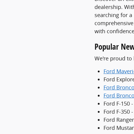
dealership. With
searching for a
comprehensive 
with confidence
Popular New
We're proud to 
Ford Maveri
Ford Explor
Ford Bronc
Ford Bronco
Ford F-150 -
Ford F-350 
Ford Ranger
Ford Mustan