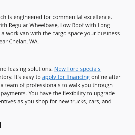
ch is engineered for commercial excellence.
 with Regular Wheelbase, Low Roof with Long
 work van with the cargo space your business
ear Chelan, WA.
and leasing solutions.
New Ford specials
ory. It's easy to
apply for financing
online after
a team of professionals to walk you through
 payments. You have the flexibility to upgrade
ntives as you shop for new trucks, cars, and
d