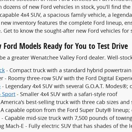
 dozens of new Ford vehicles in stock, you'll find the
 capable 4x4 SUV, a spacious family vehicle, a legenda
new inventory features the complete Ford lineup, en
. Get to know the sought-after new Ford vehicles for 
 Ford Models Ready for You to Test Drive
be a greater Wenatchee Valley Ford dealer. Well-sto
ck
- Compact truck with a standard hybrid powertrain
er - Roomy three-row SUV with the Ford Digital Exper
o
- Legendary 4x4 SUV with several G.O.A.T. Modes®; 
 Sport
- Smaller 4x4 SUV with a safari-style roof
 America's best-selling truck with three cab sizes and
- A capable option from the Ford Super Duty® lineup;
 - Capable mid-size truck with 7,500 pounds of towing
g Mach-E - Fully electric SUV that has shades of the