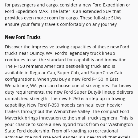
for passengers and cargo, consider a new Ford Expedition or
Ford Expedition MAX. The latter is an extended SUV that
provides even more room for cargo. These full-size SUVs
ensure your family travels comfortably on any journey.
New Ford Trucks
Discover the impressive towing capacities of these new Ford
trucks near Quincy, WA. Ford's legendary truck lineup
continues to set the standard for capability and innovation.
The F-150 remains America's best-selling truck and is
available in Regular Cab, Super Cab, and SuperCrew Cab
configurations. When you buy a new Ford F-150 in East
Wenatchee, WA, you can choose one of six engines. For heavy-
duty requirements, the new Ford Super Duty® lineup delivers
unmatched strength. The new F-250 is a step up in towing
capability. New Ford F-350 models can haul even heavier
trailers throughout the Wenatchee Valley. The compact Ford
Maverick brings innovation to the small truck segment. This is
your chance to score a new hybrid truck from our Washington
State Ford dealership. From off-roading to recreational
activities, the mid-size Ford Ranger is a new truck that excels.