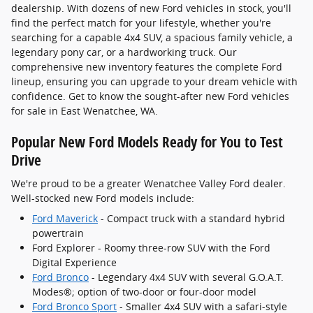
dealership. With dozens of new Ford vehicles in stock, you'll
find the perfect match for your lifestyle, whether you're
searching for a capable 4x4 SUV, a spacious family vehicle, a
legendary pony car, or a hardworking truck. Our
comprehensive new inventory features the complete Ford
lineup, ensuring you can upgrade to your dream vehicle with
confidence. Get to know the sought-after new Ford vehicles
for sale in East Wenatchee, WA.
Popular New Ford Models Ready for You to Test
Drive
We're proud to be a greater Wenatchee Valley Ford dealer.
Well-stocked new Ford models include:
Ford Maverick
- Compact truck with a standard hybrid
powertrain
Ford Explorer - Roomy three-row SUV with the Ford
Digital Experience
Ford Bronco
- Legendary 4x4 SUV with several G.O.A.T.
Modes®; option of two-door or four-door model
Ford Bronco Sport
- Smaller 4x4 SUV with a safari-style