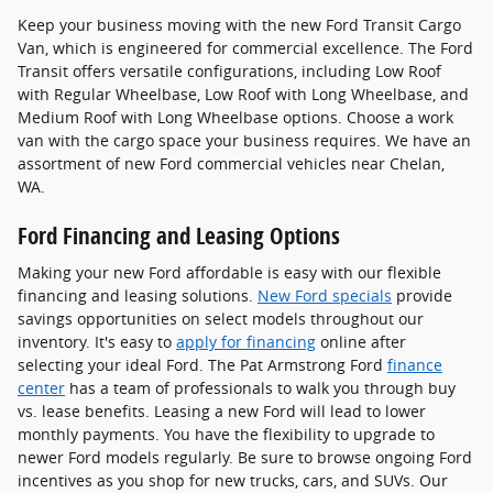
Keep your business moving with the new Ford Transit Cargo
Van, which is engineered for commercial excellence. The Ford
Transit offers versatile configurations, including Low Roof
with Regular Wheelbase, Low Roof with Long Wheelbase, and
Medium Roof with Long Wheelbase options. Choose a work
van with the cargo space your business requires. We have an
assortment of new Ford commercial vehicles near Chelan,
WA.
Ford Financing and Leasing Options
Making your new Ford affordable is easy with our flexible
financing and leasing solutions.
New Ford specials
provide
savings opportunities on select models throughout our
inventory. It's easy to
apply for financing
online after
selecting your ideal Ford. The Pat Armstrong Ford
finance
center
has a team of professionals to walk you through buy
vs. lease benefits. Leasing a new Ford will lead to lower
monthly payments. You have the flexibility to upgrade to
newer Ford models regularly. Be sure to browse ongoing Ford
incentives as you shop for new trucks, cars, and SUVs. Our