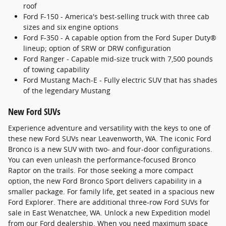
roof
Ford F-150 - America's best-selling truck with three cab
sizes and six engine options
Ford F-350 - A capable option from the Ford Super Duty®
lineup; option of SRW or DRW configuration
Ford Ranger - Capable mid-size truck with 7,500 pounds
of towing capability
Ford Mustang Mach-E - Fully electric SUV that has shades
of the legendary Mustang
New Ford SUVs
Experience adventure and versatility with the keys to one of
these new Ford SUVs near Leavenworth, WA. The iconic Ford
Bronco is a new SUV with two- and four-door configurations.
You can even unleash the performance-focused Bronco
Raptor on the trails. For those seeking a more compact
option, the new Ford Bronco Sport delivers capability in a
smaller package. For family life, get seated in a spacious new
Ford Explorer. There are additional three-row Ford SUVs for
sale in East Wenatchee, WA. Unlock a new Expedition model
from our Ford dealership. When you need maximum space