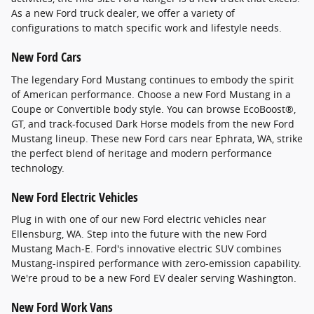
As a new Ford truck dealer, we offer a variety of
configurations to match specific work and lifestyle needs.
New Ford Cars
The legendary Ford Mustang continues to embody the spirit
of American performance. Choose a new Ford Mustang in a
Coupe or Convertible body style. You can browse EcoBoost®,
GT, and track-focused Dark Horse models from the new Ford
Mustang lineup. These new Ford cars near Ephrata, WA, strike
the perfect blend of heritage and modern performance
technology.
New Ford Electric Vehicles
Plug in with one of our new Ford electric vehicles near
Ellensburg, WA. Step into the future with the new Ford
Mustang Mach-E. Ford's innovative electric SUV combines
Mustang-inspired performance with zero-emission capability.
We're proud to be a new Ford EV dealer serving Washington.
New Ford Work Vans