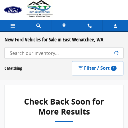
Skip to main content
New Ford Vehicles for Sale in East Wenatchee, WA
Filter / Sort
0 Matching
1
Check Back Soon for
More Results