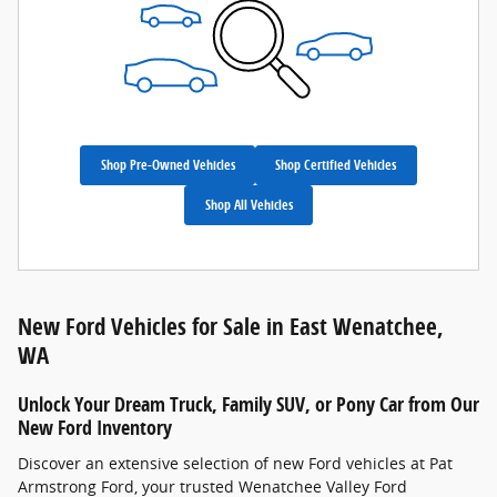
Shop Pre-Owned Vehicles
Shop Certified Vehicles
Shop All Vehicles
New Ford Vehicles for Sale in East Wenatchee,
WA
Unlock Your Dream Truck, Family SUV, or Pony Car from Our
New Ford Inventory
Discover an extensive selection of new Ford vehicles at Pat
Armstrong Ford, your trusted Wenatchee Valley Ford