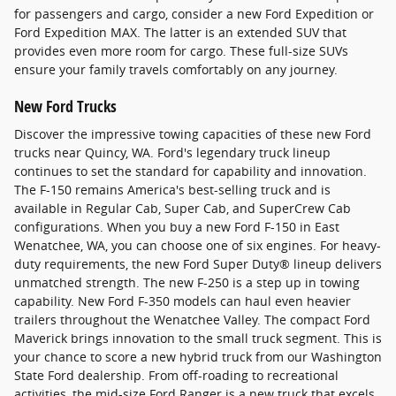
for passengers and cargo, consider a new Ford Expedition or
Ford Expedition MAX. The latter is an extended SUV that
provides even more room for cargo. These full-size SUVs
ensure your family travels comfortably on any journey.
New Ford Trucks
Discover the impressive towing capacities of these new Ford
trucks near Quincy, WA. Ford's legendary truck lineup
continues to set the standard for capability and innovation.
The F-150 remains America's best-selling truck and is
available in Regular Cab, Super Cab, and SuperCrew Cab
configurations. When you buy a new Ford F-150 in East
Wenatchee, WA, you can choose one of six engines. For heavy-
duty requirements, the new Ford Super Duty® lineup delivers
unmatched strength. The new F-250 is a step up in towing
capability. New Ford F-350 models can haul even heavier
trailers throughout the Wenatchee Valley. The compact Ford
Maverick brings innovation to the small truck segment. This is
your chance to score a new hybrid truck from our Washington
State Ford dealership. From off-roading to recreational
activities, the mid-size Ford Ranger is a new truck that excels.