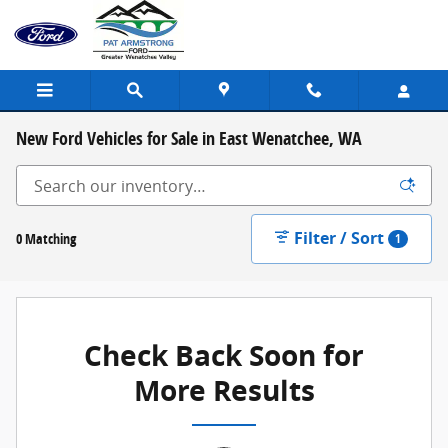
Skip to main content
New Ford Vehicles for Sale in East Wenatchee, WA
Filter / Sort
0 Matching
1
Check Back Soon for
More Results