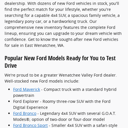
dealership. With dozens of new Ford vehicles in stock, you'll
find the perfect match for your lifestyle, whether you're
searching for a capable 4x4 SUV, a spacious family vehicle, a
legendary pony car, or a hardworking truck. Our
comprehensive new inventory features the complete Ford
lineup, ensuring you can upgrade to your dream vehicle with
confidence. Get to know the sought-after new Ford vehicles
for sale in East Wenatchee, WA.
Popular New Ford Models Ready for You to Test
Drive
We're proud to be a greater Wenatchee Valley Ford dealer.
Well-stocked new Ford models include:
Ford Maverick
- Compact truck with a standard hybrid
powertrain
Ford Explorer - Roomy three-row SUV with the Ford
Digital Experience
Ford Bronco
- Legendary 4x4 SUV with several G.O.A.T.
Modes®; option of two-door or four-door model
Ford Bronco Sport
- Smaller 4x4 SUV with a safari-style