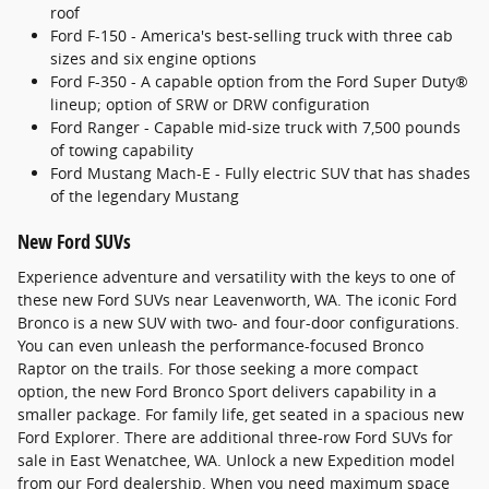
roof
Ford F-150 - America's best-selling truck with three cab
sizes and six engine options
Ford F-350 - A capable option from the Ford Super Duty®
lineup; option of SRW or DRW configuration
Ford Ranger - Capable mid-size truck with 7,500 pounds
of towing capability
Ford Mustang Mach-E - Fully electric SUV that has shades
of the legendary Mustang
New Ford SUVs
Experience adventure and versatility with the keys to one of
these new Ford SUVs near Leavenworth, WA. The iconic Ford
Bronco is a new SUV with two- and four-door configurations.
You can even unleash the performance-focused Bronco
Raptor on the trails. For those seeking a more compact
option, the new Ford Bronco Sport delivers capability in a
smaller package. For family life, get seated in a spacious new
Ford Explorer. There are additional three-row Ford SUVs for
sale in East Wenatchee, WA. Unlock a new Expedition model
from our Ford dealership. When you need maximum space