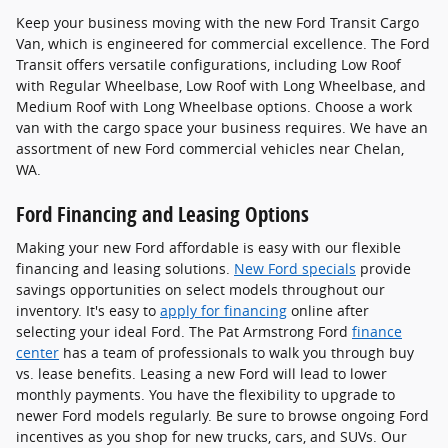
Keep your business moving with the new Ford Transit Cargo
Van, which is engineered for commercial excellence. The Ford
Transit offers versatile configurations, including Low Roof
with Regular Wheelbase, Low Roof with Long Wheelbase, and
Medium Roof with Long Wheelbase options. Choose a work
van with the cargo space your business requires. We have an
assortment of new Ford commercial vehicles near Chelan,
WA.
Ford Financing and Leasing Options
Making your new Ford affordable is easy with our flexible
financing and leasing solutions.
New Ford specials
provide
savings opportunities on select models throughout our
inventory. It's easy to
apply for financing
online after
selecting your ideal Ford. The Pat Armstrong Ford
finance
center
has a team of professionals to walk you through buy
vs. lease benefits. Leasing a new Ford will lead to lower
monthly payments. You have the flexibility to upgrade to
newer Ford models regularly. Be sure to browse ongoing Ford
incentives as you shop for new trucks, cars, and SUVs. Our