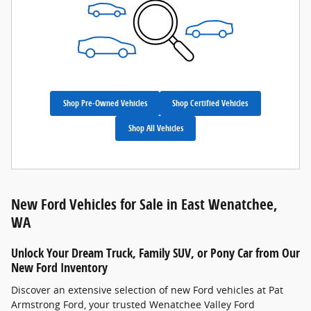
Shop Pre-Owned Vehicles
Shop Certified Vehicles
Shop All Vehicles
New Ford Vehicles for Sale in East Wenatchee,
WA
Unlock Your Dream Truck, Family SUV, or Pony Car from Our
New Ford Inventory
Discover an extensive selection of new Ford vehicles at Pat
Armstrong Ford, your trusted Wenatchee Valley Ford