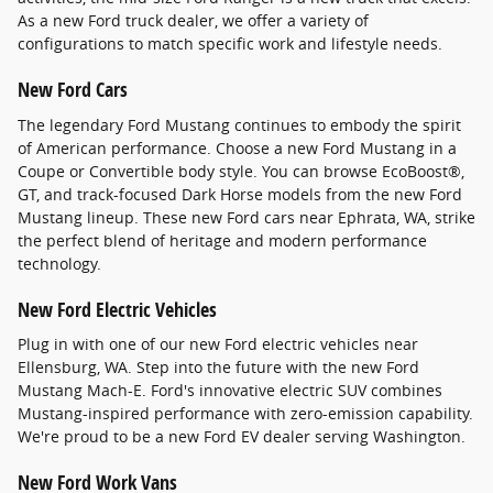
As a new Ford truck dealer, we offer a variety of
configurations to match specific work and lifestyle needs.
New Ford Cars
The legendary Ford Mustang continues to embody the spirit
of American performance. Choose a new Ford Mustang in a
Coupe or Convertible body style. You can browse EcoBoost®,
GT, and track-focused Dark Horse models from the new Ford
Mustang lineup. These new Ford cars near Ephrata, WA, strike
the perfect blend of heritage and modern performance
technology.
New Ford Electric Vehicles
Plug in with one of our new Ford electric vehicles near
Ellensburg, WA. Step into the future with the new Ford
Mustang Mach-E. Ford's innovative electric SUV combines
Mustang-inspired performance with zero-emission capability.
We're proud to be a new Ford EV dealer serving Washington.
New Ford Work Vans