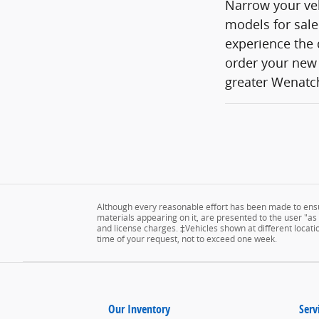
Narrow your veh
models for sale
experience the 
order your new 
greater Wenatch
Although every reasonable effort has been made to ensur
materials appearing on it, are presented to the user "as is
and license charges. ‡Vehicles shown at different locatio
time of your request, not to exceed one week.
Our Inventory
Serv