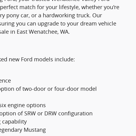
 perfect match for your lifestyle, whether you're
ry pony car, or a hardworking truck. Our
suring you can upgrade to your dream vehicle
sale in East Wenatchee, WA.
cked new Ford models include:
ience
option of two-door or four-door model
 six engine options
 option of SRW or DRW configuration
 capability
 legendary Mustang