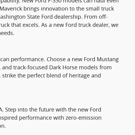
apability. New Ford F-350 models can haul even
Maverick brings innovation to the small truck
ashington State Ford dealership. From off-
truck that excels. As a new Ford truck dealer, we
needs.
rican performance. Choose a new Ford Mustang
T, and track-focused Dark Horse models from
strike the perfect blend of heritage and
A. Step into the future with the new Ford
nspired performance with zero-emission
on.