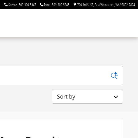
6
Service
:
509-300-5347
Parts
:
509-300-5345
700 3rd St SE
East Wenatchee
,
WA
98802-7824
Sort by