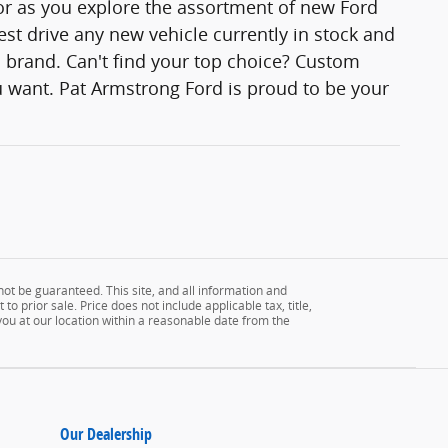
lor as you explore the assortment of new Ford
est drive any new vehicle currently in stock and
rd brand. Can't find your top choice? Custom
 want. Pat Armstrong Ford is proud to be your
ot be guaranteed. This site, and all information and
to prior sale. Price does not include applicable tax, title,
 you at our location within a reasonable date from the
Our Dealership