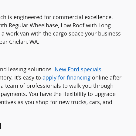
ch is engineered for commercial excellence.
 with Regular Wheelbase, Low Roof with Long
 work van with the cargo space your business
ear Chelan, WA.
and leasing solutions.
New Ford specials
ory. It's easy to
apply for financing
online after
a team of professionals to walk you through
 payments. You have the flexibility to upgrade
ntives as you shop for new trucks, cars, and
d