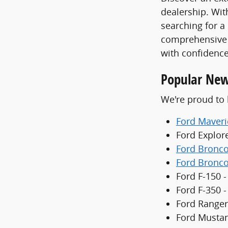
dealership. With
searching for a
comprehensive 
with confidence
Popular New
We're proud to 
Ford Maveri
Ford Explor
Ford Bronc
Ford Bronco
Ford F-150 -
Ford F-350 
Ford Ranger
Ford Mustan