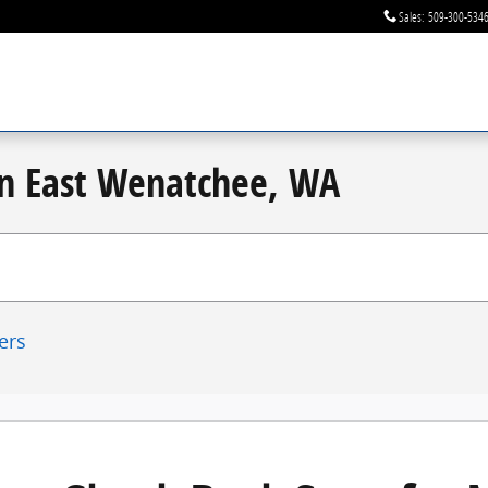
Sales
:
509-300-534
 in East Wenatchee, WA
ters