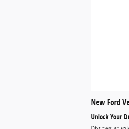
New Ford Ve
Unlock Your D
Discover an ext