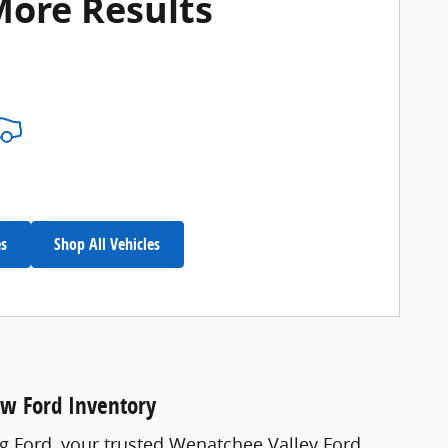
More Results
es
Shop All Vehicles
ew Ford Inventory
ng Ford, your trusted Wenatchee Valley Ford