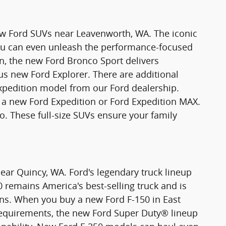
new Ford SUVs near Leavenworth, WA. The iconic
You can even unleash the performance-focused
n, the new Ford Bronco Sport delivers
ious new Ford Explorer. There are additional
xpedition model from our Ford dealership.
 new Ford Expedition or Ford Expedition MAX.
o. These full-size SUVs ensure your family
ear Quincy, WA. Ford's legendary truck lineup
0 remains America's best-selling truck and is
ons. When you buy a new Ford F-150 in East
requirements, the new Ford Super Duty® lineup