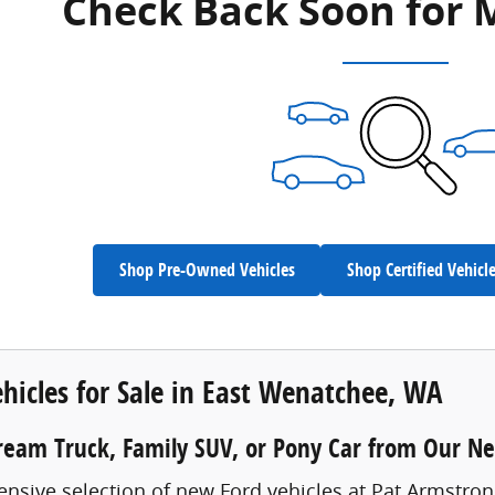
Check Back Soon for 
Shop Pre-Owned Vehicles
Shop Certified Vehicl
hicles for Sale in East Wenatchee, WA
ream Truck, Family SUV, or Pony Car from Our N
ensive selection of new Ford vehicles at Pat Armstro