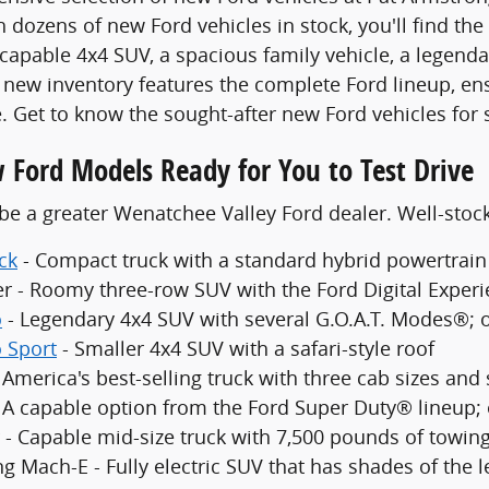
 dozens of new Ford vehicles in stock, you'll find the
 capable 4x4 SUV, a spacious family vehicle, a legenda
new inventory features the complete Ford lineup, en
. Get to know the sought-after new Ford vehicles for 
 Ford Models Ready for You to Test Drive
be a greater Wenatchee Valley Ford dealer. Well-sto
ck
- Compact truck with a standard hybrid powertrain
er - Roomy three-row SUV with the Ford Digital Exper
o
- Legendary 4x4 SUV with several G.O.A.T. Modes®; 
 Sport
- Smaller 4x4 SUV with a safari-style roof
 America's best-selling truck with three cab sizes and
- A capable option from the Ford Super Duty® lineup;
 - Capable mid-size truck with 7,500 pounds of towing
g Mach-E - Fully electric SUV that has shades of the