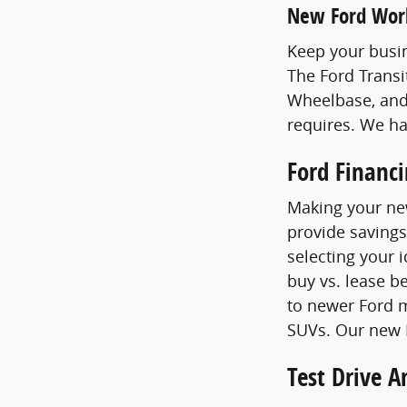
New Ford Wor
Keep your busin
The Ford Transi
Wheelbase, and
requires. We h
Ford Financ
Making your new
provide savings
selecting your 
buy vs. lease b
to newer Ford m
SUVs. Our new F
Test Drive 