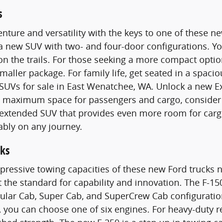
s
nture and versatility with the keys to one of these 
 a new SUV with two- and four-door configurations. 
n the trails. For those seeking a more compact optio
smaller package. For family life, get seated in a spac
SUVs for sale in East Wenatchee, WA. Unlock a new E
maximum space for passengers and cargo, consider a
n extended SUV that provides even more room for carg
ably on any journey.
ks
pressive towing capacities of these new Ford trucks n
t the standard for capability and innovation. The F-15
gular Cab, Super Cab, and SuperCrew Cab configurati
 you can choose one of six engines. For heavy-duty 