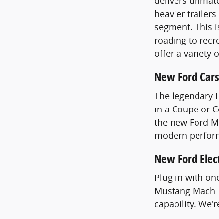
delivers unmatc
heavier trailer
segment. This i
roading to recre
offer a variety 
New Ford Cars
The legendary 
in a Coupe or 
the new Ford Mu
modern perfor
New Ford Elect
Plug in with on
Mustang Mach-E
capability. We'