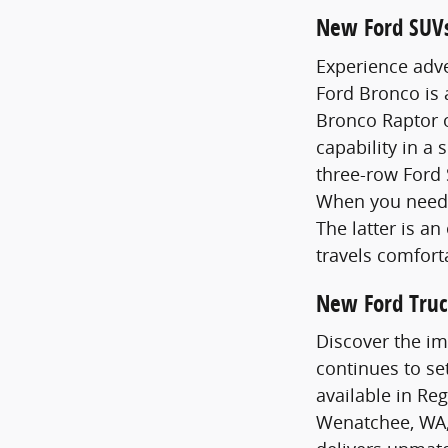
New Ford SUV
Experience adve
Ford Bronco is
Bronco Raptor o
capability in a 
three-row Ford 
When you need 
The latter is a
travels comfort
New Ford Truc
Discover the im
continues to se
available in Re
Wenatchee, WA,