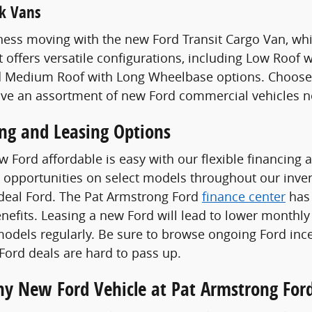
k Vans
ess moving with the new Ford Transit Cargo Van, whi
t offers versatile configurations, including Low Roof
 Medium Roof with Long Wheelbase options. Choose a
ave an assortment of new Ford commercial vehicles n
ing and Leasing Options
 Ford affordable is easy with our flexible financing 
 opportunities on select models throughout our invent
ideal Ford. The Pat Armstrong Ford
finance center
has 
enefits. Leasing a new Ford will lead to lower monthly
odels regularly. Be sure to browse ongoing Ford ince
ord deals are hard to pass up.
Any New Ford Vehicle at Pat Armstrong For