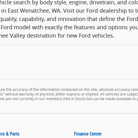
icle search by body style, engine, drivetrain, and co
 in East Wenatchee, WA. Visit our Ford dealership to t
quality, capability, and innovation that define the Fo
Ford model with exactly the features and options you
ee Valley destination for new Ford vehicles.
e the accuracy of the information contained on this site, absolute accuracy cann
" without warranty of any kind, either express or implied. All vehicles are subject 
ns are not currently in our inventory (Not in Stock) but can be made available to
ice & Parts
Finance Center