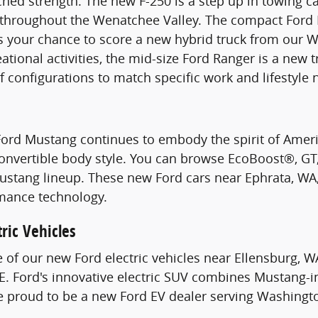
hed strength. The new F-250 is a step up in towing c
s throughout the Wenatchee Valley. The compact Ford 
s your chance to score a new hybrid truck from our W
ational activities, the mid-size Ford Ranger is a new 
of configurations to match specific work and lifestyle 
Ford Mustang continues to embody the spirit of Ame
Convertible body style. You can browse EcoBoost®, G
stang lineup. These new Ford cars near Ephrata, WA, 
mance technology.
ric Vehicles
e of our new Ford electric vehicles near Ellensburg, W
. Ford's innovative electric SUV combines Mustang-i
re proud to be a new Ford EV dealer serving Washingt