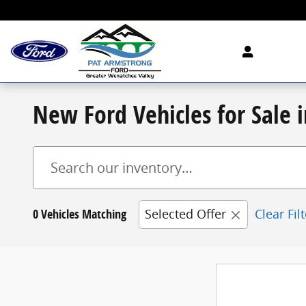
Skip to main content
New Ford Vehicles for Sale
0 Vehicles Matching
Selected Offer
Clear Fil