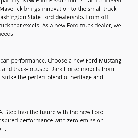
apability. New Ford F-350 models can haul even
Maverick brings innovation to the small truck
ashington State Ford dealership. From off-
truck that excels. As a new Ford truck dealer, we
needs.
rican performance. Choose a new Ford Mustang
T, and track-focused Dark Horse models from
strike the perfect blend of heritage and
A. Step into the future with the new Ford
nspired performance with zero-emission
on.