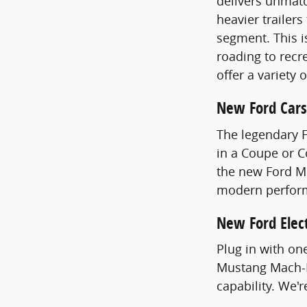
delivers unmatc
heavier trailer
segment. This i
roading to recre
offer a variety 
New Ford Cars
The legendary 
in a Coupe or 
the new Ford Mu
modern perfor
New Ford Elect
Plug in with on
Mustang Mach-E
capability. We'