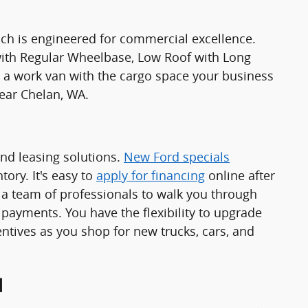
ch is engineered for commercial excellence.
 with Regular Wheelbase, Low Roof with Long
 work van with the cargo space your business
ear Chelan, WA.
and leasing solutions.
New Ford specials
ory. It's easy to
apply for financing
online after
a team of professionals to walk you through
 payments. You have the flexibility to upgrade
ntives as you shop for new trucks, cars, and
d