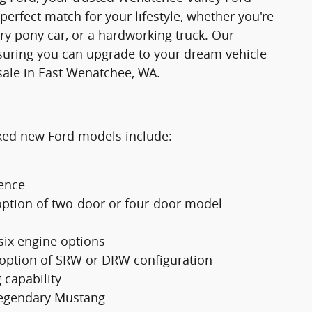
 perfect match for your lifestyle, whether you're
ry pony car, or a hardworking truck. Our
suring you can upgrade to your dream vehicle
sale in East Wenatchee, WA.
cked new Ford models include:
ience
option of two-door or four-door model
 six engine options
 option of SRW or DRW configuration
 capability
 legendary Mustang