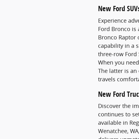
New Ford SUV
Experience adve
Ford Bronco is
Bronco Raptor o
capability in a 
three-row Ford 
When you need 
The latter is a
travels comfort
New Ford Truc
Discover the im
continues to se
available in Re
Wenatchee, WA,