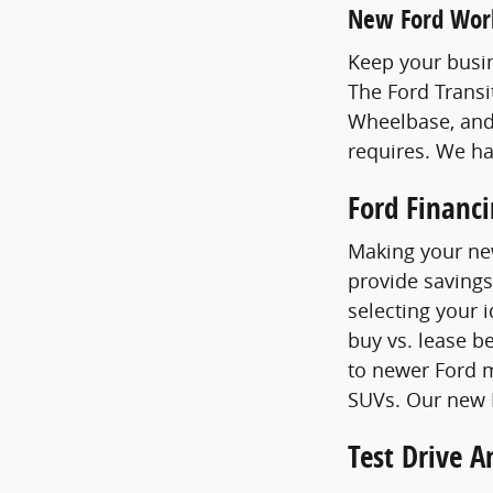
New Ford Wor
Keep your busin
The Ford Transi
Wheelbase, and
requires. We h
Ford Financ
Making your new
provide savings
selecting your 
buy vs. lease b
to newer Ford m
SUVs. Our new F
Test Drive 