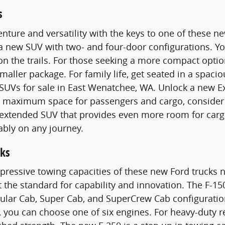
s
nture and versatility with the keys to one of these 
 a new SUV with two- and four-door configurations. 
n the trails. For those seeking a more compact optio
smaller package. For family life, get seated in a spac
SUVs for sale in East Wenatchee, WA. Unlock a new E
maximum space for passengers and cargo, consider a
n extended SUV that provides even more room for carg
ably on any journey.
ks
pressive towing capacities of these new Ford trucks n
t the standard for capability and innovation. The F-15
gular Cab, Super Cab, and SuperCrew Cab configurati
 you can choose one of six engines. For heavy-duty 