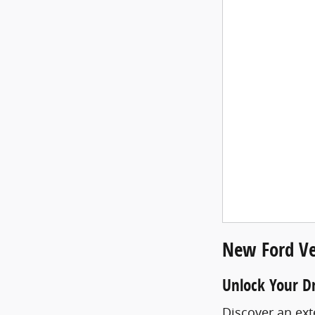
New Ford Ve
Unlock Your D
Discover an ext