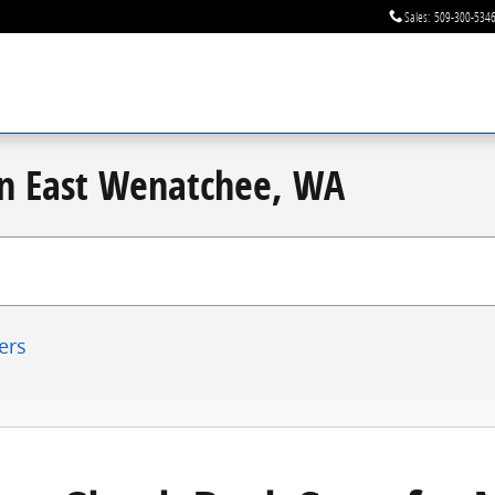
Sales
:
509-300-534
 in East Wenatchee, WA
ters