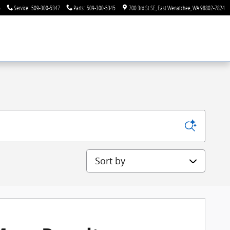
6
Service
:
509-300-5347
Parts
:
509-300-5345
700 3rd St SE
East Wenatchee
,
WA
98802-7824
Sort by