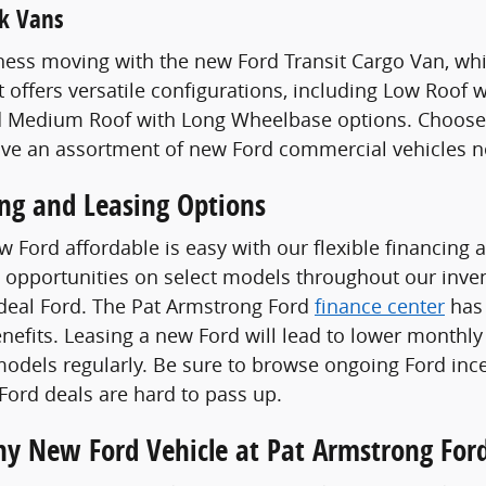
k Vans
ess moving with the new Ford Transit Cargo Van, whi
t offers versatile configurations, including Low Roof
 Medium Roof with Long Wheelbase options. Choose a
ave an assortment of new Ford commercial vehicles n
ing and Leasing Options
 Ford affordable is easy with our flexible financing 
 opportunities on select models throughout our invent
ideal Ford. The Pat Armstrong Ford
finance center
has 
enefits. Leasing a new Ford will lead to lower monthly
odels regularly. Be sure to browse ongoing Ford ince
ord deals are hard to pass up.
Any New Ford Vehicle at Pat Armstrong For