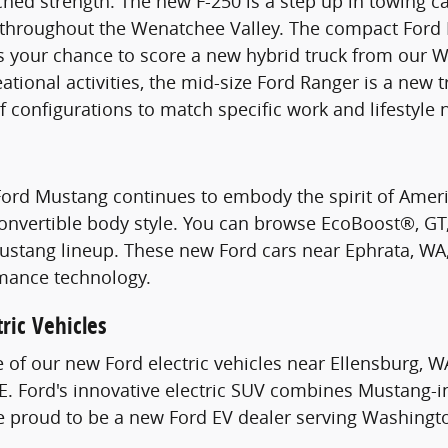
hed strength. The new F-250 is a step up in towing c
s throughout the Wenatchee Valley. The compact Ford 
s your chance to score a new hybrid truck from our W
ational activities, the mid-size Ford Ranger is a new 
of configurations to match specific work and lifestyle 
Ford Mustang continues to embody the spirit of Ame
Convertible body style. You can browse EcoBoost®, G
stang lineup. These new Ford cars near Ephrata, WA, 
mance technology.
ric Vehicles
e of our new Ford electric vehicles near Ellensburg, W
. Ford's innovative electric SUV combines Mustang-i
re proud to be a new Ford EV dealer serving Washingt