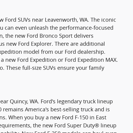
new Ford SUVs near Leavenworth, WA. The iconic
You can even unleash the performance-focused
n, the new Ford Bronco Sport delivers
ious new Ford Explorer. There are additional
xpedition model from our Ford dealership.
 new Ford Expedition or Ford Expedition MAX.
o. These full-size SUVs ensure your family
ear Quincy, WA. Ford's legendary truck lineup
0 remains America's best-selling truck and is
ons. When you buy a new Ford F-150 in East
requirements, the new Ford Super Duty® lineup