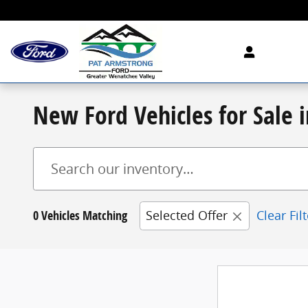
Skip to main content
New Ford Vehicles for Sale
0 Vehicles Matching
Selected Offer
Clear Fil