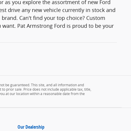
lor as you explore the assortment of new Ford
est drive any new vehicle currently in stock and
rd brand. Can't find your top choice? Custom
 want. Pat Armstrong Ford is proud to be your
ot be guaranteed. This site, and all information and
to prior sale. Price does not include applicable tax, title,
 you at our location within a reasonable date from the
Our Dealership