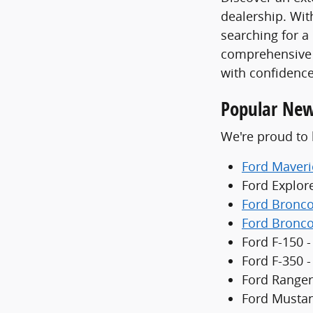
dealership. With
searching for a
comprehensive 
with confidence
Popular New
We're proud to 
Ford Maveri
Ford Explor
Ford Bronc
Ford Bronco
Ford F-150 -
Ford F-350 
Ford Ranger
Ford Mustan