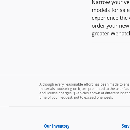
Narrow your veh
models for sale
experience the 
order your new 
greater Wenatch
Although every reasonable effort has been made to ensur
materials appearing on it, are presented to the user "as is
and license charges. ‡Vehicles shown at different locatio
time of your request, not to exceed one week.
Our Inventory
Serv