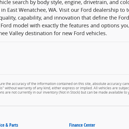
icle search by body style, engine, drivetrain, and co
 in East Wenatchee, WA. Visit our Ford dealership to t
quality, capability, and innovation that define the Fo
Ford model with exactly the features and options you
ee Valley destination for new Ford vehicles.
e the accuracy of the information contained on this site, absolute accuracy cann
" without warranty of any kind, either express or implied. All vehicles are subject 
ns are not currently in our inventory (Not in Stock) but can be made available to
ice & Parts
Finance Center