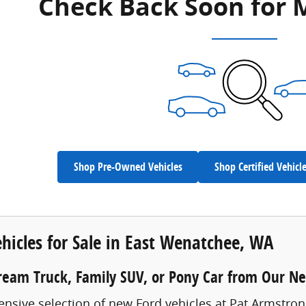
Check Back Soon for 
Shop Pre-Owned Vehicles
Shop Certified Vehicl
hicles for Sale in East Wenatchee, WA
ream Truck, Family SUV, or Pony Car from Our N
ensive selection of new Ford vehicles at Pat Armstro