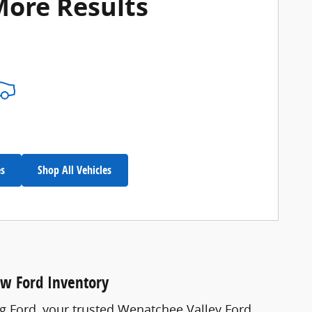
More Results
es
Shop All Vehicles
ew Ford Inventory
ng Ford, your trusted Wenatchee Valley Ford