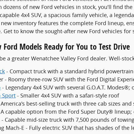
 dozens of new Ford vehicles in stock, you'll find the
 capable 4x4 SUV, a spacious family vehicle, a legenda
new inventory features the complete Ford lineup, en
. Get to know the sought-after new Ford vehicles for 
 Ford Models Ready for You to Test Drive
be a greater Wenatchee Valley Ford dealer. Well-sto
ck
- Compact truck with a standard hybrid powertrain
er - Roomy three-row SUV with the Ford Digital Exper
o
- Legendary 4x4 SUV with several G.O.A.T. Modes®; 
 Sport
- Smaller 4x4 SUV with a safari-style roof
 America's best-selling truck with three cab sizes and
- A capable option from the Ford Super Duty® lineup;
 - Capable mid-size truck with 7,500 pounds of towing
g Mach-E - Fully electric SUV that has shades of the