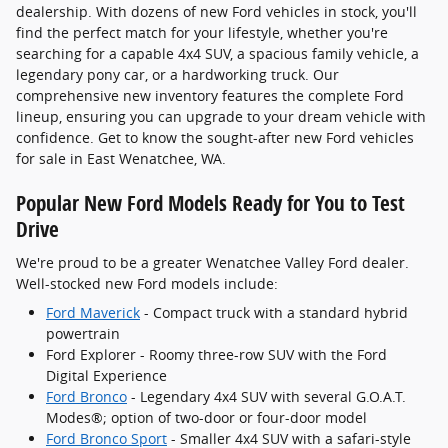
dealership. With dozens of new Ford vehicles in stock, you'll
find the perfect match for your lifestyle, whether you're
searching for a capable 4x4 SUV, a spacious family vehicle, a
legendary pony car, or a hardworking truck. Our
comprehensive new inventory features the complete Ford
lineup, ensuring you can upgrade to your dream vehicle with
confidence. Get to know the sought-after new Ford vehicles
for sale in East Wenatchee, WA.
Popular New Ford Models Ready for You to Test
Drive
We're proud to be a greater Wenatchee Valley Ford dealer.
Well-stocked new Ford models include:
Ford Maverick
- Compact truck with a standard hybrid
powertrain
Ford Explorer - Roomy three-row SUV with the Ford
Digital Experience
Ford Bronco
- Legendary 4x4 SUV with several G.O.A.T.
Modes®; option of two-door or four-door model
Ford Bronco Sport
- Smaller 4x4 SUV with a safari-style