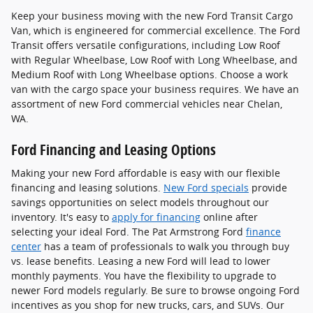
Keep your business moving with the new Ford Transit Cargo
Van, which is engineered for commercial excellence. The Ford
Transit offers versatile configurations, including Low Roof
with Regular Wheelbase, Low Roof with Long Wheelbase, and
Medium Roof with Long Wheelbase options. Choose a work
van with the cargo space your business requires. We have an
assortment of new Ford commercial vehicles near Chelan,
WA.
Ford Financing and Leasing Options
Making your new Ford affordable is easy with our flexible
financing and leasing solutions.
New Ford specials
provide
savings opportunities on select models throughout our
inventory. It's easy to
apply for financing
online after
selecting your ideal Ford. The Pat Armstrong Ford
finance
center
has a team of professionals to walk you through buy
vs. lease benefits. Leasing a new Ford will lead to lower
monthly payments. You have the flexibility to upgrade to
newer Ford models regularly. Be sure to browse ongoing Ford
incentives as you shop for new trucks, cars, and SUVs. Our