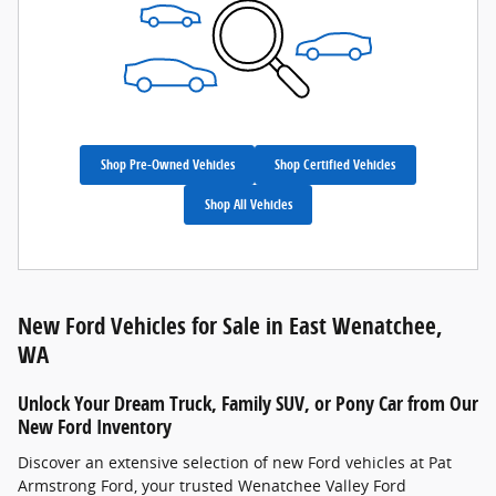
Shop Pre-Owned Vehicles
Shop Certified Vehicles
Shop All Vehicles
New Ford Vehicles for Sale in East Wenatchee,
WA
Unlock Your Dream Truck, Family SUV, or Pony Car from Our
New Ford Inventory
Discover an extensive selection of new Ford vehicles at Pat
Armstrong Ford, your trusted Wenatchee Valley Ford