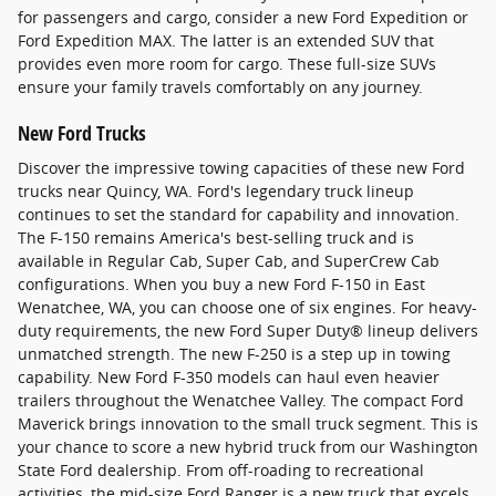
for passengers and cargo, consider a new Ford Expedition or
Ford Expedition MAX. The latter is an extended SUV that
provides even more room for cargo. These full-size SUVs
ensure your family travels comfortably on any journey.
New Ford Trucks
Discover the impressive towing capacities of these new Ford
trucks near Quincy, WA. Ford's legendary truck lineup
continues to set the standard for capability and innovation.
The F-150 remains America's best-selling truck and is
available in Regular Cab, Super Cab, and SuperCrew Cab
configurations. When you buy a new Ford F-150 in East
Wenatchee, WA, you can choose one of six engines. For heavy-
duty requirements, the new Ford Super Duty® lineup delivers
unmatched strength. The new F-250 is a step up in towing
capability. New Ford F-350 models can haul even heavier
trailers throughout the Wenatchee Valley. The compact Ford
Maverick brings innovation to the small truck segment. This is
your chance to score a new hybrid truck from our Washington
State Ford dealership. From off-roading to recreational
activities, the mid-size Ford Ranger is a new truck that excels.