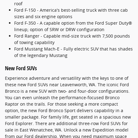
roof
Ford F-150 - America's best-selling truck with three cab
sizes and six engine options
Ford F-350 - A capable option from the Ford Super Duty®
lineup; option of SRW or DRW configuration
Ford Ranger - Capable mid-size truck with 7,500 pounds
of towing capability
Ford Mustang Mach-E - Fully electric SUV that has shades
of the legendary Mustang
New Ford SUVs
Experience adventure and versatility with the keys to one of
these new Ford SUVs near Leavenworth, WA. The iconic Ford
Bronco is a new SUV with two- and four-door configurations.
You can even unleash the performance-focused Bronco
Raptor on the trails. For those seeking a more compact
option, the new Ford Bronco Sport delivers capability in a
smaller package. For family life, get seated in a spacious new
Ford Explorer. There are additional three-row Ford SUVs for
sale in East Wenatchee, WA. Unlock a new Expedition model
from our Ford dealership. When you need maximum space