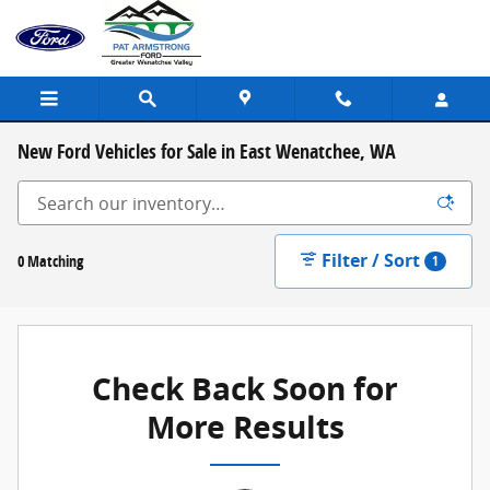
Skip to main content
New Ford Vehicles for Sale in East Wenatchee, WA
Filter / Sort
0 Matching
1
Check Back Soon for
More Results