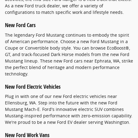
As a new Ford truck dealer, we offer a variety of
configurations to match specific work and lifestyle needs.
New Ford Cars
The legendary Ford Mustang continues to embody the spirit
of American performance. Choose a new Ford Mustang in a
Coupe or Convertible body style. You can browse EcoBoost®,
GT, and track-focused Dark Horse models from the new Ford
Mustang lineup. These new Ford cars near Ephrata, WA, strike
the perfect blend of heritage and modern performance
technology.
New Ford Electric Vehicles
Plug in with one of our new Ford electric vehicles near
Ellensburg, WA. Step into the future with the new Ford
Mustang Mach-E. Ford's innovative electric SUV combines
Mustang-inspired performance with zero-emission capability.
We're proud to be a new Ford EV dealer serving Washington.
New Ford Work Vans