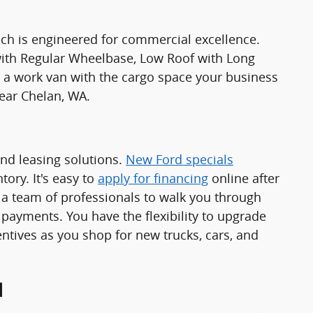
ch is engineered for commercial excellence.
 with Regular Wheelbase, Low Roof with Long
 work van with the cargo space your business
ear Chelan, WA.
and leasing solutions.
New Ford specials
ory. It's easy to
apply for financing
online after
a team of professionals to walk you through
 payments. You have the flexibility to upgrade
ntives as you shop for new trucks, cars, and
d