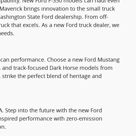
apability. New Ford F-350 models can haul even
Maverick brings innovation to the small truck
ashington State Ford dealership. From off-
truck that excels. As a new Ford truck dealer, we
needs.
rican performance. Choose a new Ford Mustang
T, and track-focused Dark Horse models from
strike the perfect blend of heritage and
A. Step into the future with the new Ford
nspired performance with zero-emission
on.