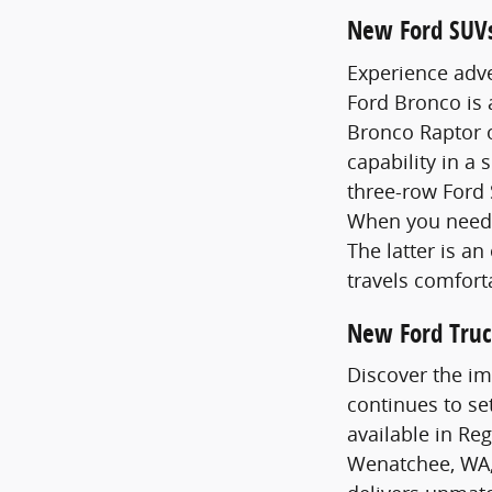
New Ford SUV
Experience adve
Ford Bronco is
Bronco Raptor o
capability in a 
three-row Ford 
When you need 
The latter is a
travels comfort
New Ford Truc
Discover the im
continues to se
available in Re
Wenatchee, WA,