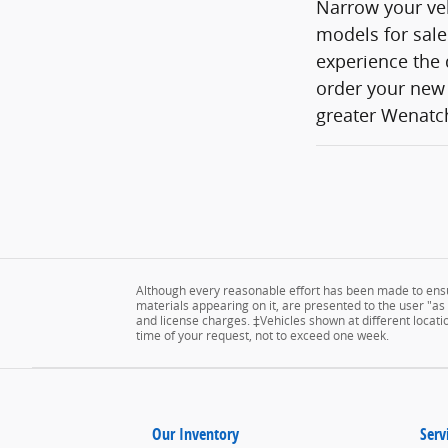
Narrow your veh
models for sale
experience the 
order your new 
greater Wenatch
Although every reasonable effort has been made to ensur
materials appearing on it, are presented to the user "as is
and license charges. ‡Vehicles shown at different locatio
time of your request, not to exceed one week.
Our Inventory
Serv