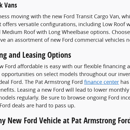
k Vans
ess moving with the new Ford Transit Cargo Van, whi
t offers versatile configurations, including Low Roof
 Medium Roof with Long Wheelbase options. Choose a
ave an assortment of new Ford commercial vehicles n
ing and Leasing Options
 Ford affordable is easy with our flexible financing 
 opportunities on select models throughout our invent
ideal Ford. The Pat Armstrong Ford
finance center
has 
enefits. Leasing a new Ford will lead to lower monthly
odels regularly. Be sure to browse ongoing Ford ince
ord deals are hard to pass up.
Any New Ford Vehicle at Pat Armstrong For