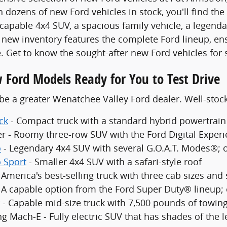
 dozens of new Ford vehicles in stock, you'll find the
 capable 4x4 SUV, a spacious family vehicle, a legenda
new inventory features the complete Ford lineup, en
. Get to know the sought-after new Ford vehicles for 
 Ford Models Ready for You to Test Drive
be a greater Wenatchee Valley Ford dealer. Well-sto
ck
- Compact truck with a standard hybrid powertrain
er - Roomy three-row SUV with the Ford Digital Exper
o
- Legendary 4x4 SUV with several G.O.A.T. Modes®; 
 Sport
- Smaller 4x4 SUV with a safari-style roof
 America's best-selling truck with three cab sizes and
- A capable option from the Ford Super Duty® lineup;
 - Capable mid-size truck with 7,500 pounds of towing
g Mach-E - Fully electric SUV that has shades of the