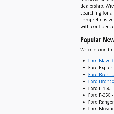
dealership. With
searching for a
comprehensive 
with confidence
Popular New
We're proud to 
Ford Maveri
Ford Explor
Ford Bronc
Ford Bronco
Ford F-150 -
Ford F-350 
Ford Ranger
Ford Mustan