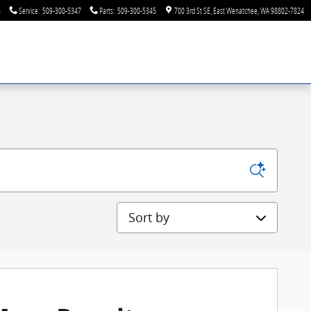
6
Service
:
509-300-5347
Parts
:
509-300-5345
700 3rd St SE
East Wenatchee
,
WA
98802-7824
Sort by