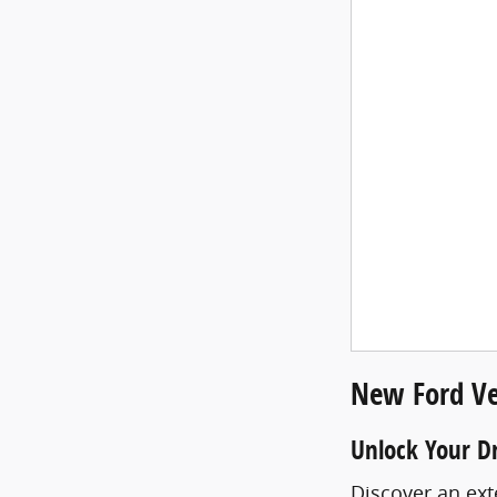
New Ford Ve
Unlock Your D
Discover an ext