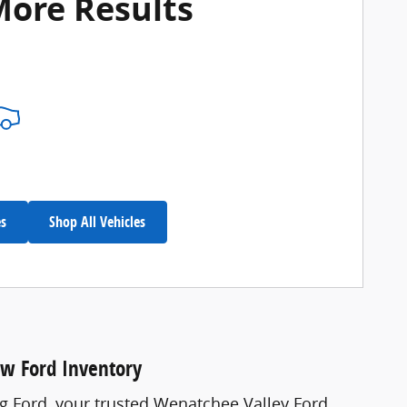
More Results
es
Shop All Vehicles
ew Ford Inventory
ng Ford, your trusted Wenatchee Valley Ford