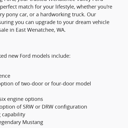
 perfect match for your lifestyle, whether you're
ry pony car, or a hardworking truck. Our
suring you can upgrade to your dream vehicle
sale in East Wenatchee, WA.
cked new Ford models include:
ience
option of two-door or four-door model
 six engine options
 option of SRW or DRW configuration
 capability
 legendary Mustang