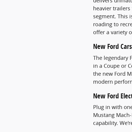
delivers unmatc
heavier trailer
segment. This i
roading to recre
offer a variety 
New Ford Cars
The legendary 
in a Coupe or 
the new Ford Mu
modern perfor
New Ford Elect
Plug in with on
Mustang Mach-E
capability. We'