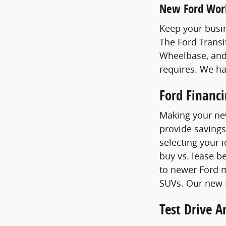
New Ford Wor
Keep your busin
The Ford Transi
Wheelbase, and
requires. We h
Ford Financ
Making your new
provide savings
selecting your 
buy vs. lease b
to newer Ford m
SUVs. Our new F
Test Drive 