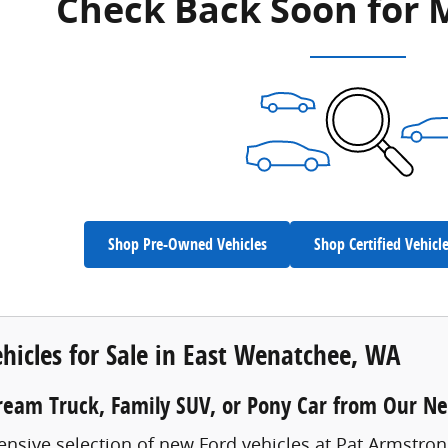
Check Back Soon for 
Shop Pre-Owned Vehicles
Shop Certified Vehicl
hicles for Sale in East Wenatchee, WA
ream Truck, Family SUV, or Pony Car from Our N
ensive selection of new Ford vehicles at Pat Armstro