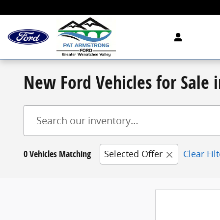
Skip to main content
New Ford Vehicles for Sale
0 Vehicles Matching
Selected Offer
Clear Fil