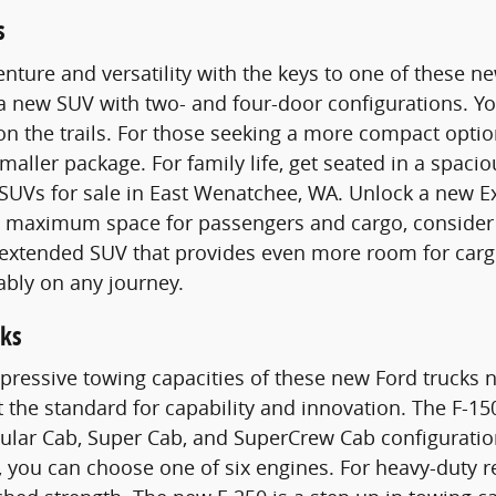
s
nture and versatility with the keys to one of these 
 a new SUV with two- and four-door configurations. 
n the trails. For those seeking a more compact optio
smaller package. For family life, get seated in a spac
SUVs for sale in East Wenatchee, WA. Unlock a new E
maximum space for passengers and cargo, consider a
n extended SUV that provides even more room for carg
ably on any journey.
ks
pressive towing capacities of these new Ford trucks n
t the standard for capability and innovation. The F-15
gular Cab, Super Cab, and SuperCrew Cab configurati
 you can choose one of six engines. For heavy-duty 