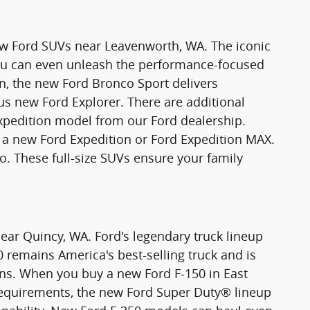
new Ford SUVs near Leavenworth, WA. The iconic
You can even unleash the performance-focused
n, the new Ford Bronco Sport delivers
ious new Ford Explorer. There are additional
xpedition model from our Ford dealership.
 new Ford Expedition or Ford Expedition MAX.
o. These full-size SUVs ensure your family
ear Quincy, WA. Ford's legendary truck lineup
0 remains America's best-selling truck and is
ons. When you buy a new Ford F-150 in East
requirements, the new Ford Super Duty® lineup