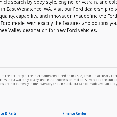
icle search by body style, engine, drivetrain, and co
 in East Wenatchee, WA. Visit our Ford dealership to t
quality, capability, and innovation that define the Fo
Ford model with exactly the features and options you
ee Valley destination for new Ford vehicles.
e the accuracy of the information contained on this site, absolute accuracy cann
" without warranty of any kind, either express or implied. All vehicles are subject 
ns are not currently in our inventory (Not in Stock) but can be made available to
ice & Parts
Finance Center