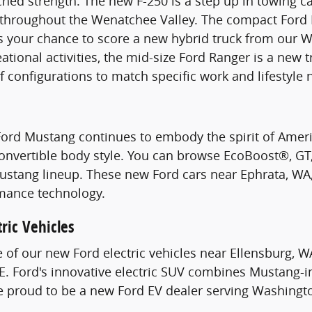
hed strength. The new F-250 is a step up in towing c
s throughout the Wenatchee Valley. The compact Ford 
s your chance to score a new hybrid truck from our W
ational activities, the mid-size Ford Ranger is a new 
of configurations to match specific work and lifestyle 
Ford Mustang continues to embody the spirit of Ame
Convertible body style. You can browse EcoBoost®, G
stang lineup. These new Ford cars near Ephrata, WA, 
mance technology.
ric Vehicles
e of our new Ford electric vehicles near Ellensburg, W
. Ford's innovative electric SUV combines Mustang-i
re proud to be a new Ford EV dealer serving Washingt