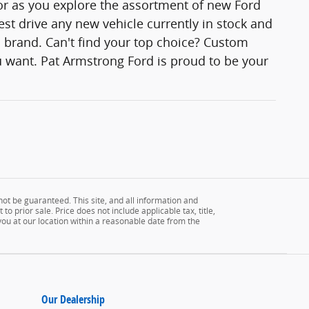
lor as you explore the assortment of new Ford
est drive any new vehicle currently in stock and
rd brand. Can't find your top choice? Custom
 want. Pat Armstrong Ford is proud to be your
ot be guaranteed. This site, and all information and
to prior sale. Price does not include applicable tax, title,
 you at our location within a reasonable date from the
Our Dealership