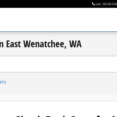
Sales
:
509-300-534
 in East Wenatchee, WA
ters