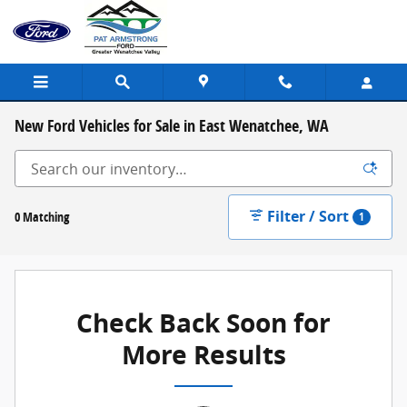
Skip to main content
New Ford Vehicles for Sale in East Wenatchee, WA
Filter / Sort
0 Matching
1
Check Back Soon for
More Results