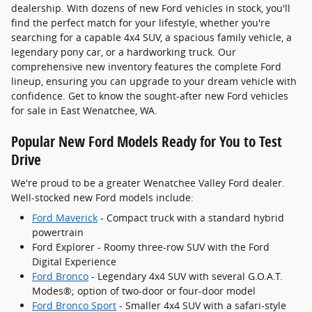
dealership. With dozens of new Ford vehicles in stock, you'll
find the perfect match for your lifestyle, whether you're
searching for a capable 4x4 SUV, a spacious family vehicle, a
legendary pony car, or a hardworking truck. Our
comprehensive new inventory features the complete Ford
lineup, ensuring you can upgrade to your dream vehicle with
confidence. Get to know the sought-after new Ford vehicles
for sale in East Wenatchee, WA.
Popular New Ford Models Ready for You to Test
Drive
We're proud to be a greater Wenatchee Valley Ford dealer.
Well-stocked new Ford models include:
Ford Maverick
- Compact truck with a standard hybrid
powertrain
Ford Explorer - Roomy three-row SUV with the Ford
Digital Experience
Ford Bronco
- Legendary 4x4 SUV with several G.O.A.T.
Modes®; option of two-door or four-door model
Ford Bronco Sport
- Smaller 4x4 SUV with a safari-style