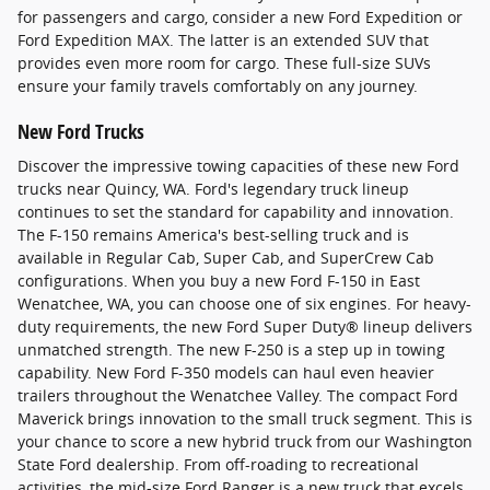
for passengers and cargo, consider a new Ford Expedition or
Ford Expedition MAX. The latter is an extended SUV that
provides even more room for cargo. These full-size SUVs
ensure your family travels comfortably on any journey.
New Ford Trucks
Discover the impressive towing capacities of these new Ford
trucks near Quincy, WA. Ford's legendary truck lineup
continues to set the standard for capability and innovation.
The F-150 remains America's best-selling truck and is
available in Regular Cab, Super Cab, and SuperCrew Cab
configurations. When you buy a new Ford F-150 in East
Wenatchee, WA, you can choose one of six engines. For heavy-
duty requirements, the new Ford Super Duty® lineup delivers
unmatched strength. The new F-250 is a step up in towing
capability. New Ford F-350 models can haul even heavier
trailers throughout the Wenatchee Valley. The compact Ford
Maverick brings innovation to the small truck segment. This is
your chance to score a new hybrid truck from our Washington
State Ford dealership. From off-roading to recreational
activities, the mid-size Ford Ranger is a new truck that excels.