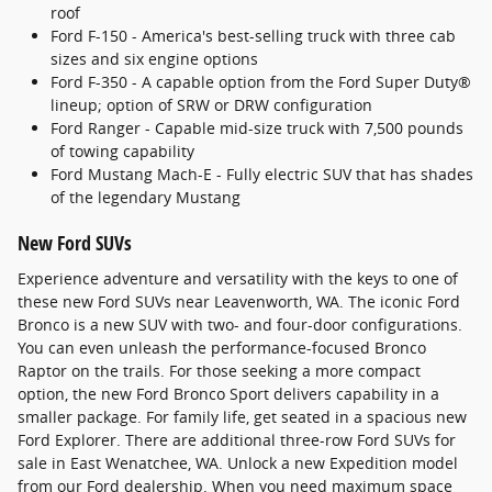
roof
Ford F-150 - America's best-selling truck with three cab
sizes and six engine options
Ford F-350 - A capable option from the Ford Super Duty®
lineup; option of SRW or DRW configuration
Ford Ranger - Capable mid-size truck with 7,500 pounds
of towing capability
Ford Mustang Mach-E - Fully electric SUV that has shades
of the legendary Mustang
New Ford SUVs
Experience adventure and versatility with the keys to one of
these new Ford SUVs near Leavenworth, WA. The iconic Ford
Bronco is a new SUV with two- and four-door configurations.
You can even unleash the performance-focused Bronco
Raptor on the trails. For those seeking a more compact
option, the new Ford Bronco Sport delivers capability in a
smaller package. For family life, get seated in a spacious new
Ford Explorer. There are additional three-row Ford SUVs for
sale in East Wenatchee, WA. Unlock a new Expedition model
from our Ford dealership. When you need maximum space