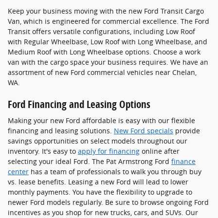
Keep your business moving with the new Ford Transit Cargo
Van, which is engineered for commercial excellence. The Ford
Transit offers versatile configurations, including Low Roof
with Regular Wheelbase, Low Roof with Long Wheelbase, and
Medium Roof with Long Wheelbase options. Choose a work
van with the cargo space your business requires. We have an
assortment of new Ford commercial vehicles near Chelan,
WA.
Ford Financing and Leasing Options
Making your new Ford affordable is easy with our flexible
financing and leasing solutions.
New Ford specials
provide
savings opportunities on select models throughout our
inventory. It's easy to
apply for financing
online after
selecting your ideal Ford. The Pat Armstrong Ford
finance
center
has a team of professionals to walk you through buy
vs. lease benefits. Leasing a new Ford will lead to lower
monthly payments. You have the flexibility to upgrade to
newer Ford models regularly. Be sure to browse ongoing Ford
incentives as you shop for new trucks, cars, and SUVs. Our