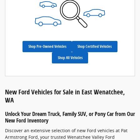
Shop Pre-Owned Vehicles
Shop Certified Vehicles
Shop All Vehicles
New Ford Vehicles for Sale in East Wenatchee,
WA
Unlock Your Dream Truck, Family SUV, or Pony Car from Our
New Ford Inventory
Discover an extensive selection of new Ford vehicles at Pat
Armstrong Ford, your trusted Wenatchee Valley Ford