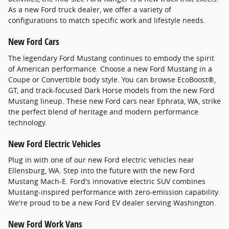
As a new Ford truck dealer, we offer a variety of
configurations to match specific work and lifestyle needs.
New Ford Cars
The legendary Ford Mustang continues to embody the spirit
of American performance. Choose a new Ford Mustang in a
Coupe or Convertible body style. You can browse EcoBoost®,
GT, and track-focused Dark Horse models from the new Ford
Mustang lineup. These new Ford cars near Ephrata, WA, strike
the perfect blend of heritage and modern performance
technology.
New Ford Electric Vehicles
Plug in with one of our new Ford electric vehicles near
Ellensburg, WA. Step into the future with the new Ford
Mustang Mach-E. Ford's innovative electric SUV combines
Mustang-inspired performance with zero-emission capability.
We're proud to be a new Ford EV dealer serving Washington.
New Ford Work Vans