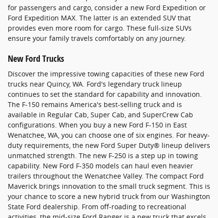
for passengers and cargo, consider a new Ford Expedition or
Ford Expedition MAX. The latter is an extended SUV that
provides even more room for cargo. These full-size SUVs
ensure your family travels comfortably on any journey.
New Ford Trucks
Discover the impressive towing capacities of these new Ford
trucks near Quincy, WA. Ford's legendary truck lineup
continues to set the standard for capability and innovation.
The F-150 remains America's best-selling truck and is
available in Regular Cab, Super Cab, and SuperCrew Cab
configurations. When you buy a new Ford F-150 in East
Wenatchee, WA, you can choose one of six engines. For heavy-
duty requirements, the new Ford Super Duty® lineup delivers
unmatched strength. The new F-250 is a step up in towing
capability. New Ford F-350 models can haul even heavier
trailers throughout the Wenatchee Valley. The compact Ford
Maverick brings innovation to the small truck segment. This is
your chance to score a new hybrid truck from our Washington
State Ford dealership. From off-roading to recreational
activities, the mid-size Ford Ranger is a new truck that excels.