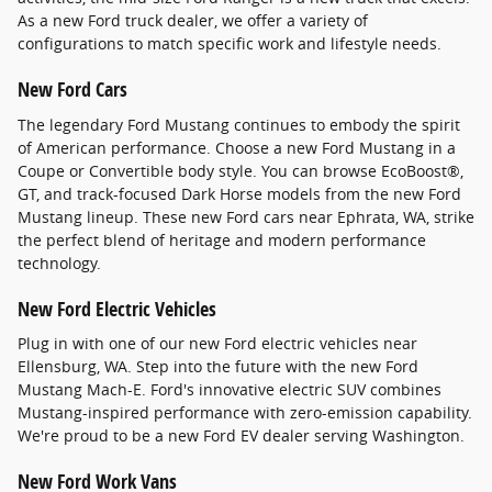
As a new Ford truck dealer, we offer a variety of
configurations to match specific work and lifestyle needs.
New Ford Cars
The legendary Ford Mustang continues to embody the spirit
of American performance. Choose a new Ford Mustang in a
Coupe or Convertible body style. You can browse EcoBoost®,
GT, and track-focused Dark Horse models from the new Ford
Mustang lineup. These new Ford cars near Ephrata, WA, strike
the perfect blend of heritage and modern performance
technology.
New Ford Electric Vehicles
Plug in with one of our new Ford electric vehicles near
Ellensburg, WA. Step into the future with the new Ford
Mustang Mach-E. Ford's innovative electric SUV combines
Mustang-inspired performance with zero-emission capability.
We're proud to be a new Ford EV dealer serving Washington.
New Ford Work Vans