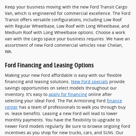
Keep your business moving with the new Ford Transit Cargo
Van, which is engineered for commercial excellence. The Ford
Transit offers versatile configurations, including Low Roof
with Regular Wheelbase, Low Roof with Long Wheelbase, and
Medium Roof with Long Wheelbase options. Choose a work
van with the cargo space your business requires. We have an
assortment of new Ford commercial vehicles near Chelan,
WA.
Ford Financing and Leasing Options
Making your new Ford affordable is easy with our flexible
financing and leasing solutions.
New Ford specials
provide
savings opportunities on select models throughout our
inventory. It's easy to
apply for financing
online after
selecting your ideal Ford. The Pat Armstrong Ford
finance
center
has a team of professionals to walk you through buy
vs. lease benefits. Leasing a new Ford will lead to lower
monthly payments. You have the flexibility to upgrade to
newer Ford models regularly. Be sure to browse ongoing Ford
incentives as you shop for new trucks, cars, and SUVs. Our