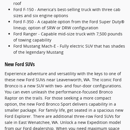
roof
Ford F-150 - America's best-selling truck with three cab
sizes and six engine options
Ford F-350 - A capable option from the Ford Super Duty®
lineup; option of SRW or DRW configuration
Ford Ranger - Capable mid-size truck with 7,500 pounds
of towing capability
Ford Mustang Mach-E - Fully electric SUV that has shades
of the legendary Mustang
New Ford SUVs
Experience adventure and versatility with the keys to one of
these new Ford SUVs near Leavenworth, WA. The iconic Ford
Bronco is a new SUV with two- and four-door configurations.
You can even unleash the performance-focused Bronco
Raptor on the trails. For those seeking a more compact
option, the new Ford Bronco Sport delivers capability in a
smaller package. For family life, get seated in a spacious new
Ford Explorer. There are additional three-row Ford SUVs for
sale in East Wenatchee, WA. Unlock a new Expedition model
from our Ford dealership. When you need maximum space