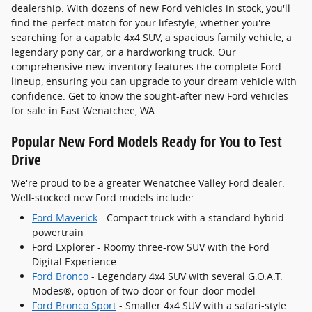
dealership. With dozens of new Ford vehicles in stock, you'll
find the perfect match for your lifestyle, whether you're
searching for a capable 4x4 SUV, a spacious family vehicle, a
legendary pony car, or a hardworking truck. Our
comprehensive new inventory features the complete Ford
lineup, ensuring you can upgrade to your dream vehicle with
confidence. Get to know the sought-after new Ford vehicles
for sale in East Wenatchee, WA.
Popular New Ford Models Ready for You to Test
Drive
We're proud to be a greater Wenatchee Valley Ford dealer.
Well-stocked new Ford models include:
Ford Maverick
- Compact truck with a standard hybrid
powertrain
Ford Explorer - Roomy three-row SUV with the Ford
Digital Experience
Ford Bronco
- Legendary 4x4 SUV with several G.O.A.T.
Modes®; option of two-door or four-door model
Ford Bronco Sport
- Smaller 4x4 SUV with a safari-style