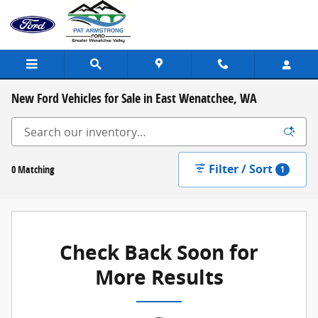
Skip to main content
New Ford Vehicles for Sale in East Wenatchee, WA
Filter / Sort
0 Matching
1
Check Back Soon for
More Results