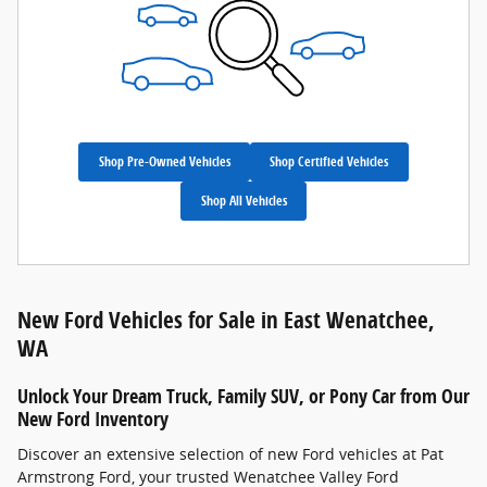
Shop Pre-Owned Vehicles
Shop Certified Vehicles
Shop All Vehicles
New Ford Vehicles for Sale in East Wenatchee,
WA
Unlock Your Dream Truck, Family SUV, or Pony Car from Our
New Ford Inventory
Discover an extensive selection of new Ford vehicles at Pat
Armstrong Ford, your trusted Wenatchee Valley Ford