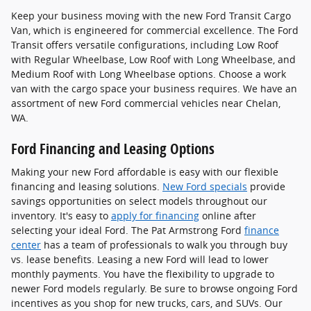
Keep your business moving with the new Ford Transit Cargo
Van, which is engineered for commercial excellence. The Ford
Transit offers versatile configurations, including Low Roof
with Regular Wheelbase, Low Roof with Long Wheelbase, and
Medium Roof with Long Wheelbase options. Choose a work
van with the cargo space your business requires. We have an
assortment of new Ford commercial vehicles near Chelan,
WA.
Ford Financing and Leasing Options
Making your new Ford affordable is easy with our flexible
financing and leasing solutions.
New Ford specials
provide
savings opportunities on select models throughout our
inventory. It's easy to
apply for financing
online after
selecting your ideal Ford. The Pat Armstrong Ford
finance
center
has a team of professionals to walk you through buy
vs. lease benefits. Leasing a new Ford will lead to lower
monthly payments. You have the flexibility to upgrade to
newer Ford models regularly. Be sure to browse ongoing Ford
incentives as you shop for new trucks, cars, and SUVs. Our