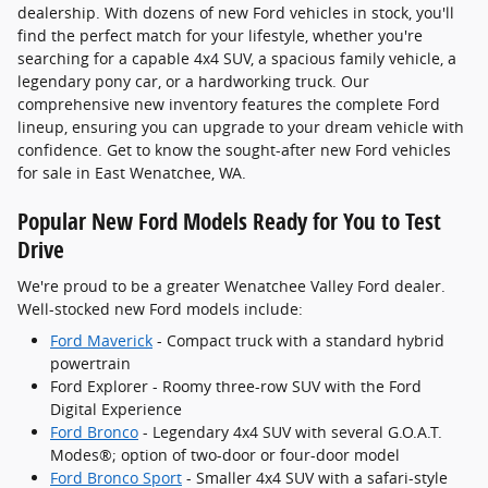
dealership. With dozens of new Ford vehicles in stock, you'll
find the perfect match for your lifestyle, whether you're
searching for a capable 4x4 SUV, a spacious family vehicle, a
legendary pony car, or a hardworking truck. Our
comprehensive new inventory features the complete Ford
lineup, ensuring you can upgrade to your dream vehicle with
confidence. Get to know the sought-after new Ford vehicles
for sale in East Wenatchee, WA.
Popular New Ford Models Ready for You to Test
Drive
We're proud to be a greater Wenatchee Valley Ford dealer.
Well-stocked new Ford models include:
Ford Maverick
- Compact truck with a standard hybrid
powertrain
Ford Explorer - Roomy three-row SUV with the Ford
Digital Experience
Ford Bronco
- Legendary 4x4 SUV with several G.O.A.T.
Modes®; option of two-door or four-door model
Ford Bronco Sport
- Smaller 4x4 SUV with a safari-style