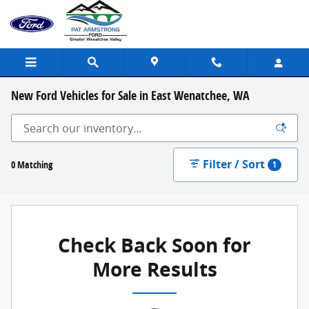
Skip to main content
New Ford Vehicles for Sale in East Wenatchee, WA
Filter / Sort
0 Matching
1
Check Back Soon for
More Results