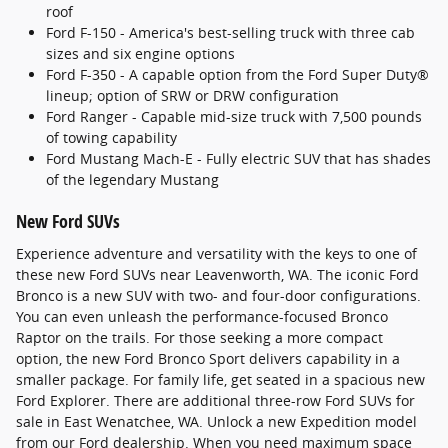
roof
Ford F-150 - America's best-selling truck with three cab
sizes and six engine options
Ford F-350 - A capable option from the Ford Super Duty®
lineup; option of SRW or DRW configuration
Ford Ranger - Capable mid-size truck with 7,500 pounds
of towing capability
Ford Mustang Mach-E - Fully electric SUV that has shades
of the legendary Mustang
New Ford SUVs
Experience adventure and versatility with the keys to one of
these new Ford SUVs near Leavenworth, WA. The iconic Ford
Bronco is a new SUV with two- and four-door configurations.
You can even unleash the performance-focused Bronco
Raptor on the trails. For those seeking a more compact
option, the new Ford Bronco Sport delivers capability in a
smaller package. For family life, get seated in a spacious new
Ford Explorer. There are additional three-row Ford SUVs for
sale in East Wenatchee, WA. Unlock a new Expedition model
from our Ford dealership. When you need maximum space