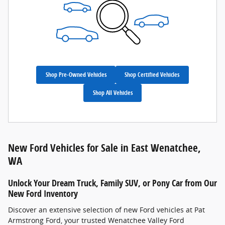
Shop Pre-Owned Vehicles
Shop Certified Vehicles
Shop All Vehicles
New Ford Vehicles for Sale in East Wenatchee,
WA
Unlock Your Dream Truck, Family SUV, or Pony Car from Our
New Ford Inventory
Discover an extensive selection of new Ford vehicles at Pat
Armstrong Ford, your trusted Wenatchee Valley Ford