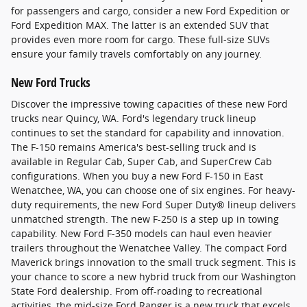
for passengers and cargo, consider a new Ford Expedition or
Ford Expedition MAX. The latter is an extended SUV that
provides even more room for cargo. These full-size SUVs
ensure your family travels comfortably on any journey.
New Ford Trucks
Discover the impressive towing capacities of these new Ford
trucks near Quincy, WA. Ford's legendary truck lineup
continues to set the standard for capability and innovation.
The F-150 remains America's best-selling truck and is
available in Regular Cab, Super Cab, and SuperCrew Cab
configurations. When you buy a new Ford F-150 in East
Wenatchee, WA, you can choose one of six engines. For heavy-
duty requirements, the new Ford Super Duty® lineup delivers
unmatched strength. The new F-250 is a step up in towing
capability. New Ford F-350 models can haul even heavier
trailers throughout the Wenatchee Valley. The compact Ford
Maverick brings innovation to the small truck segment. This is
your chance to score a new hybrid truck from our Washington
State Ford dealership. From off-roading to recreational
activities, the mid-size Ford Ranger is a new truck that excels.