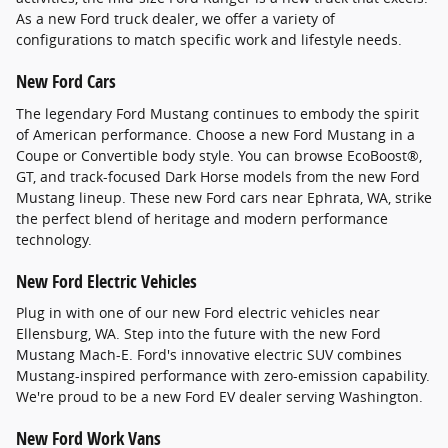
As a new Ford truck dealer, we offer a variety of
configurations to match specific work and lifestyle needs.
New Ford Cars
The legendary Ford Mustang continues to embody the spirit
of American performance. Choose a new Ford Mustang in a
Coupe or Convertible body style. You can browse EcoBoost®,
GT, and track-focused Dark Horse models from the new Ford
Mustang lineup. These new Ford cars near Ephrata, WA, strike
the perfect blend of heritage and modern performance
technology.
New Ford Electric Vehicles
Plug in with one of our new Ford electric vehicles near
Ellensburg, WA. Step into the future with the new Ford
Mustang Mach-E. Ford's innovative electric SUV combines
Mustang-inspired performance with zero-emission capability.
We're proud to be a new Ford EV dealer serving Washington.
New Ford Work Vans