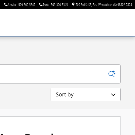
6
Service
:
509-300-5347
Parts
:
509-300-5345
700 3rd St SE
East Wenatchee
,
WA
98802-7824
Sort by