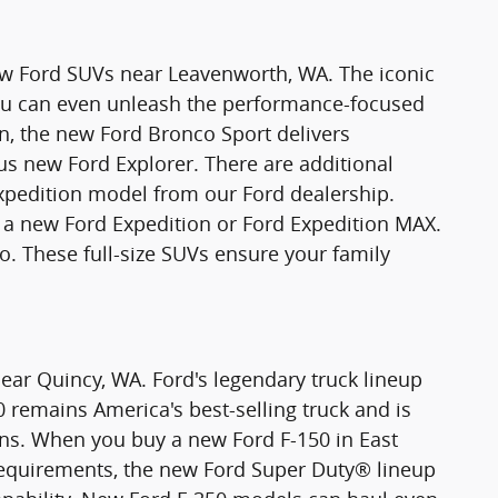
new Ford SUVs near Leavenworth, WA. The iconic
You can even unleash the performance-focused
n, the new Ford Bronco Sport delivers
ious new Ford Explorer. There are additional
xpedition model from our Ford dealership.
 new Ford Expedition or Ford Expedition MAX.
o. These full-size SUVs ensure your family
ear Quincy, WA. Ford's legendary truck lineup
0 remains America's best-selling truck and is
ons. When you buy a new Ford F-150 in East
requirements, the new Ford Super Duty® lineup