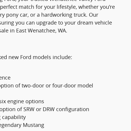
 perfect match for your lifestyle, whether you're
ry pony car, or a hardworking truck. Our
suring you can upgrade to your dream vehicle
sale in East Wenatchee, WA.
cked new Ford models include:
ience
option of two-door or four-door model
 six engine options
 option of SRW or DRW configuration
 capability
 legendary Mustang