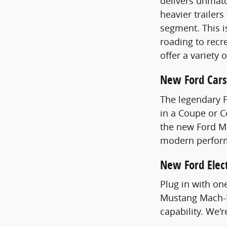
delivers unmatc
heavier trailer
segment. This i
roading to recre
offer a variety 
New Ford Cars
The legendary 
in a Coupe or 
the new Ford Mu
modern perfor
New Ford Elect
Plug in with on
Mustang Mach-E
capability. We'