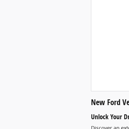
New Ford Ve
Unlock Your D
Discover an ext