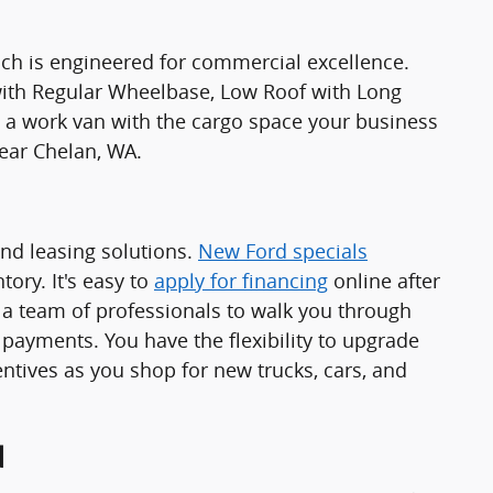
ch is engineered for commercial excellence.
 with Regular Wheelbase, Low Roof with Long
 work van with the cargo space your business
ear Chelan, WA.
and leasing solutions.
New Ford specials
ory. It's easy to
apply for financing
online after
a team of professionals to walk you through
 payments. You have the flexibility to upgrade
ntives as you shop for new trucks, cars, and
d