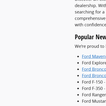
dealership. With
searching for a
comprehensive 
with confidence
Popular New
We're proud to 
Ford Maveri
Ford Explor
Ford Bronc
Ford Bronco
Ford F-150 -
Ford F-350 
Ford Ranger
Ford Mustan