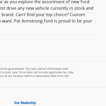
lor as you explore the assortment of new Ford
est drive any new vehicle currently in stock and
rd brand. Can't find your top choice? Custom
 want. Pat Armstrong Ford is proud to be your
ot be guaranteed. This site, and all information and
to prior sale. Price does not include applicable tax, title,
 you at our location within a reasonable date from the
Our Dealership