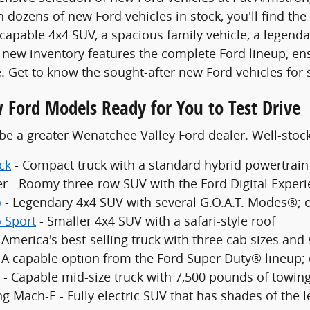
 dozens of new Ford vehicles in stock, you'll find the
 capable 4x4 SUV, a spacious family vehicle, a legenda
new inventory features the complete Ford lineup, en
. Get to know the sought-after new Ford vehicles for 
 Ford Models Ready for You to Test Drive
be a greater Wenatchee Valley Ford dealer. Well-sto
ck
- Compact truck with a standard hybrid powertrain
er - Roomy three-row SUV with the Ford Digital Exper
o
- Legendary 4x4 SUV with several G.O.A.T. Modes®; 
 Sport
- Smaller 4x4 SUV with a safari-style roof
 America's best-selling truck with three cab sizes and
- A capable option from the Ford Super Duty® lineup;
 - Capable mid-size truck with 7,500 pounds of towing
g Mach-E - Fully electric SUV that has shades of the