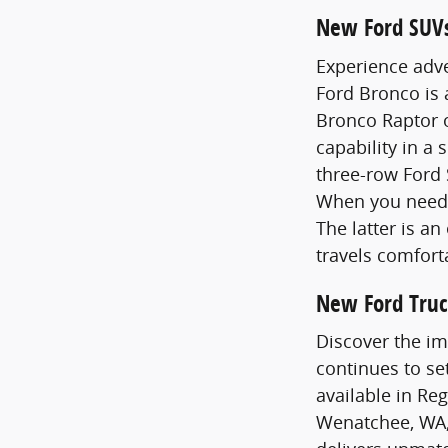
New Ford SUV
Experience adve
Ford Bronco is
Bronco Raptor o
capability in a 
three-row Ford 
When you need 
The latter is a
travels comfort
New Ford Truc
Discover the im
continues to se
available in Re
Wenatchee, WA,