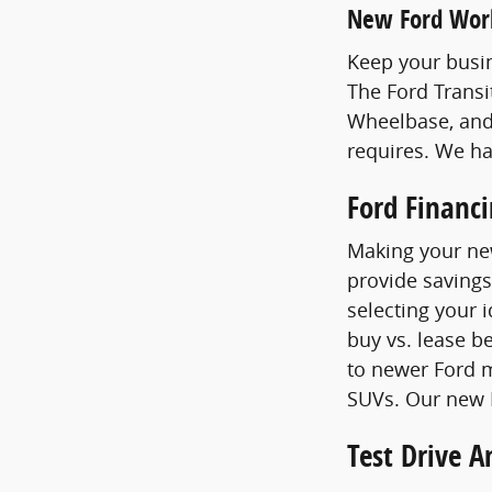
New Ford Wor
Keep your busin
The Ford Transi
Wheelbase, and
requires. We h
Ford Financ
Making your new
provide savings
selecting your 
buy vs. lease b
to newer Ford m
SUVs. Our new F
Test Drive 