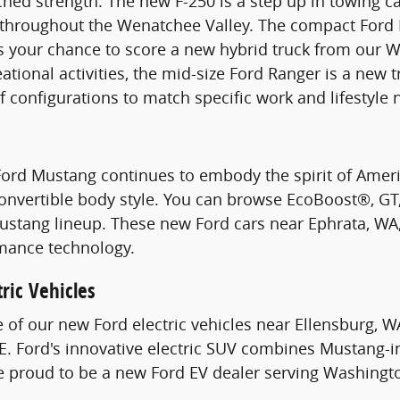
hed strength. The new F-250 is a step up in towing c
s throughout the Wenatchee Valley. The compact Ford 
s your chance to score a new hybrid truck from our W
ational activities, the mid-size Ford Ranger is a new 
of configurations to match specific work and lifestyle 
Ford Mustang continues to embody the spirit of Ame
Convertible body style. You can browse EcoBoost®, G
stang lineup. These new Ford cars near Ephrata, WA, 
mance technology.
ric Vehicles
e of our new Ford electric vehicles near Ellensburg, W
. Ford's innovative electric SUV combines Mustang-i
re proud to be a new Ford EV dealer serving Washingt