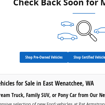
Check Back Soon for 
Shop Pre-Owned Vehicles
Shop Certified Vehicl
hicles for Sale in East Wenatchee, WA
ream Truck, Family SUV, or Pony Car from Our N
ensive selection of new Ford vehicles at Pat Armstro