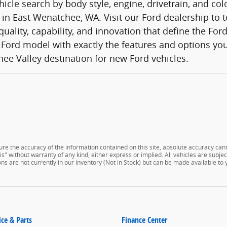
icle search by body style, engine, drivetrain, and co
 in East Wenatchee, WA. Visit our Ford dealership to t
quality, capability, and innovation that define the Fo
Ford model with exactly the features and options you
ee Valley destination for new Ford vehicles.
e the accuracy of the information contained on this site, absolute accuracy cann
" without warranty of any kind, either express or implied. All vehicles are subject 
ns are not currently in our inventory (Not in Stock) but can be made available to
ice & Parts
Finance Center