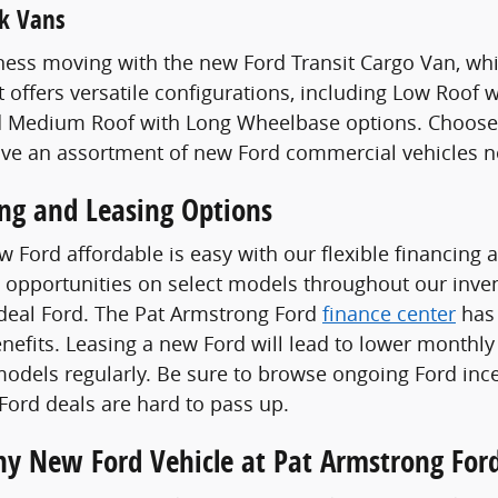
k Vans
ess moving with the new Ford Transit Cargo Van, whi
t offers versatile configurations, including Low Roof
 Medium Roof with Long Wheelbase options. Choose a
ave an assortment of new Ford commercial vehicles n
ing and Leasing Options
 Ford affordable is easy with our flexible financing 
 opportunities on select models throughout our invent
ideal Ford. The Pat Armstrong Ford
finance center
has 
enefits. Leasing a new Ford will lead to lower monthly
odels regularly. Be sure to browse ongoing Ford ince
ord deals are hard to pass up.
Any New Ford Vehicle at Pat Armstrong For