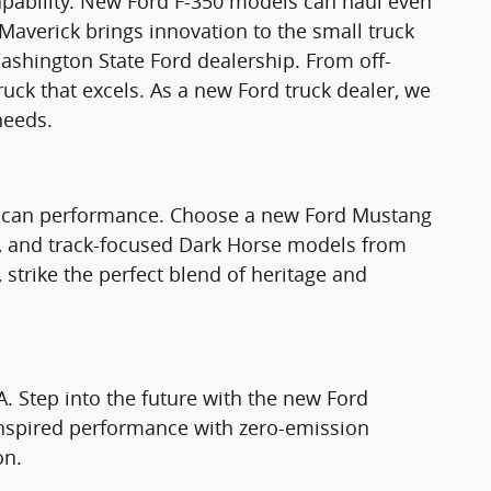
apability. New Ford F-350 models can haul even
Maverick brings innovation to the small truck
ashington State Ford dealership. From off-
truck that excels. As a new Ford truck dealer, we
needs.
rican performance. Choose a new Ford Mustang
T, and track-focused Dark Horse models from
strike the perfect blend of heritage and
A. Step into the future with the new Ford
nspired performance with zero-emission
on.