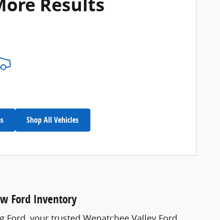
More Results
es
Shop All Vehicles
ew Ford Inventory
ng Ford, your trusted Wenatchee Valley Ford