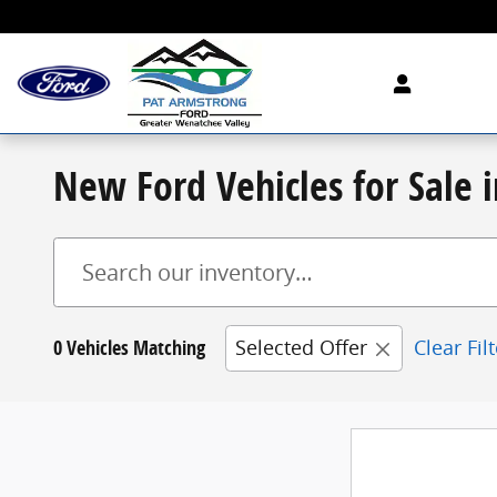
Skip to main content
New Ford Vehicles for Sale
0 Vehicles Matching
Selected Offer
Clear Fil