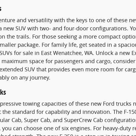
s
nture and versatility with the keys to one of these 
 a new SUV with two- and four-door configurations. 
n the trails. For those seeking a more compact optio
smaller package. For family life, get seated in a spac
SUVs for sale in East Wenatchee, WA. Unlock a new E
maximum space for passengers and cargo, consider a
n extended SUV that provides even more room for carg
ably on any journey.
ks
pressive towing capacities of these new Ford trucks n
t the standard for capability and innovation. The F-15
gular Cab, Super Cab, and SuperCrew Cab configurati
 you can choose one of six engines. For heavy-duty 