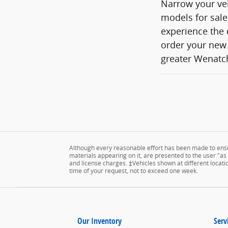
Narrow your veh
models for sale
experience the 
order your new 
greater Wenatch
Although every reasonable effort has been made to ensur
materials appearing on it, are presented to the user "as is
and license charges. ‡Vehicles shown at different locatio
time of your request, not to exceed one week.
Our Inventory
Serv