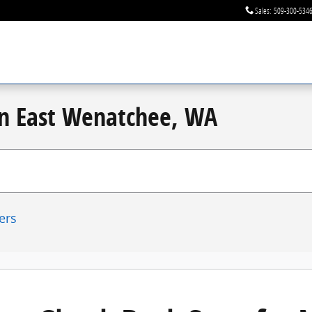
Sales
:
509-300-534
 in East Wenatchee, WA
ters