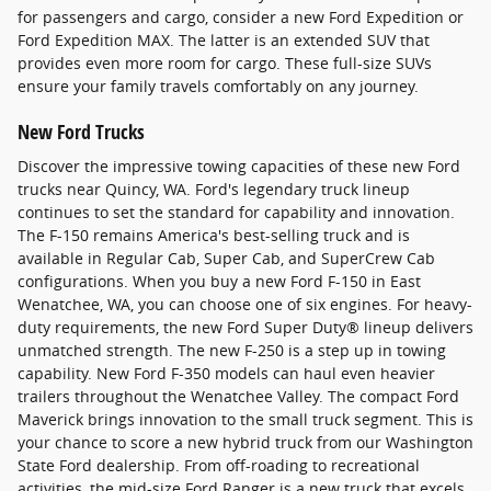
for passengers and cargo, consider a new Ford Expedition or
Ford Expedition MAX. The latter is an extended SUV that
provides even more room for cargo. These full-size SUVs
ensure your family travels comfortably on any journey.
New Ford Trucks
Discover the impressive towing capacities of these new Ford
trucks near Quincy, WA. Ford's legendary truck lineup
continues to set the standard for capability and innovation.
The F-150 remains America's best-selling truck and is
available in Regular Cab, Super Cab, and SuperCrew Cab
configurations. When you buy a new Ford F-150 in East
Wenatchee, WA, you can choose one of six engines. For heavy-
duty requirements, the new Ford Super Duty® lineup delivers
unmatched strength. The new F-250 is a step up in towing
capability. New Ford F-350 models can haul even heavier
trailers throughout the Wenatchee Valley. The compact Ford
Maverick brings innovation to the small truck segment. This is
your chance to score a new hybrid truck from our Washington
State Ford dealership. From off-roading to recreational
activities, the mid-size Ford Ranger is a new truck that excels.