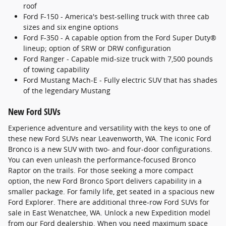
roof
Ford F-150 - America's best-selling truck with three cab
sizes and six engine options
Ford F-350 - A capable option from the Ford Super Duty®
lineup; option of SRW or DRW configuration
Ford Ranger - Capable mid-size truck with 7,500 pounds
of towing capability
Ford Mustang Mach-E - Fully electric SUV that has shades
of the legendary Mustang
New Ford SUVs
Experience adventure and versatility with the keys to one of
these new Ford SUVs near Leavenworth, WA. The iconic Ford
Bronco is a new SUV with two- and four-door configurations.
You can even unleash the performance-focused Bronco
Raptor on the trails. For those seeking a more compact
option, the new Ford Bronco Sport delivers capability in a
smaller package. For family life, get seated in a spacious new
Ford Explorer. There are additional three-row Ford SUVs for
sale in East Wenatchee, WA. Unlock a new Expedition model
from our Ford dealership. When you need maximum space