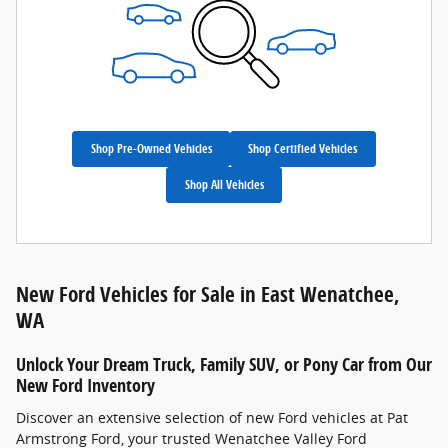
Shop Pre-Owned Vehicles
Shop Certified Vehicles
Shop All Vehicles
New Ford Vehicles for Sale in East Wenatchee,
WA
Unlock Your Dream Truck, Family SUV, or Pony Car from Our
New Ford Inventory
Discover an extensive selection of new Ford vehicles at Pat
Armstrong Ford, your trusted Wenatchee Valley Ford