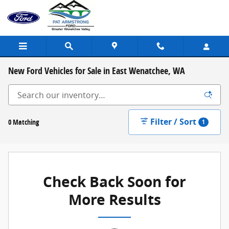
Skip to main content
New Ford Vehicles for Sale in East Wenatchee, WA
Filter / Sort
0 Matching
1
Check Back Soon for
More Results