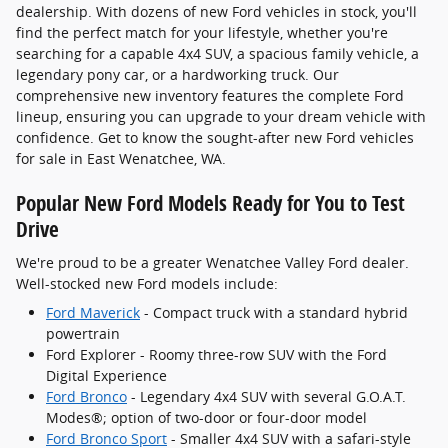
dealership. With dozens of new Ford vehicles in stock, you'll
find the perfect match for your lifestyle, whether you're
searching for a capable 4x4 SUV, a spacious family vehicle, a
legendary pony car, or a hardworking truck. Our
comprehensive new inventory features the complete Ford
lineup, ensuring you can upgrade to your dream vehicle with
confidence. Get to know the sought-after new Ford vehicles
for sale in East Wenatchee, WA.
Popular New Ford Models Ready for You to Test
Drive
We're proud to be a greater Wenatchee Valley Ford dealer.
Well-stocked new Ford models include:
Ford Maverick
- Compact truck with a standard hybrid
powertrain
Ford Explorer - Roomy three-row SUV with the Ford
Digital Experience
Ford Bronco
- Legendary 4x4 SUV with several G.O.A.T.
Modes®; option of two-door or four-door model
Ford Bronco Sport
- Smaller 4x4 SUV with a safari-style