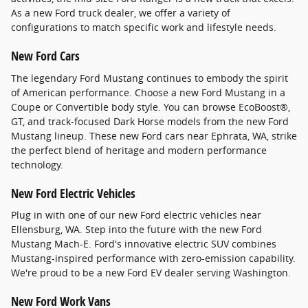
As a new Ford truck dealer, we offer a variety of
configurations to match specific work and lifestyle needs.
New Ford Cars
The legendary Ford Mustang continues to embody the spirit
of American performance. Choose a new Ford Mustang in a
Coupe or Convertible body style. You can browse EcoBoost®,
GT, and track-focused Dark Horse models from the new Ford
Mustang lineup. These new Ford cars near Ephrata, WA, strike
the perfect blend of heritage and modern performance
technology.
New Ford Electric Vehicles
Plug in with one of our new Ford electric vehicles near
Ellensburg, WA. Step into the future with the new Ford
Mustang Mach-E. Ford's innovative electric SUV combines
Mustang-inspired performance with zero-emission capability.
We're proud to be a new Ford EV dealer serving Washington.
New Ford Work Vans