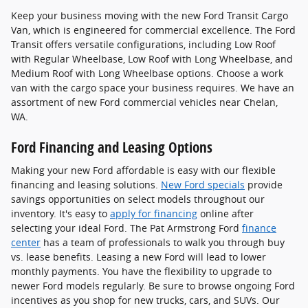
Keep your business moving with the new Ford Transit Cargo
Van, which is engineered for commercial excellence. The Ford
Transit offers versatile configurations, including Low Roof
with Regular Wheelbase, Low Roof with Long Wheelbase, and
Medium Roof with Long Wheelbase options. Choose a work
van with the cargo space your business requires. We have an
assortment of new Ford commercial vehicles near Chelan,
WA.
Ford Financing and Leasing Options
Making your new Ford affordable is easy with our flexible
financing and leasing solutions.
New Ford specials
provide
savings opportunities on select models throughout our
inventory. It's easy to
apply for financing
online after
selecting your ideal Ford. The Pat Armstrong Ford
finance
center
has a team of professionals to walk you through buy
vs. lease benefits. Leasing a new Ford will lead to lower
monthly payments. You have the flexibility to upgrade to
newer Ford models regularly. Be sure to browse ongoing Ford
incentives as you shop for new trucks, cars, and SUVs. Our