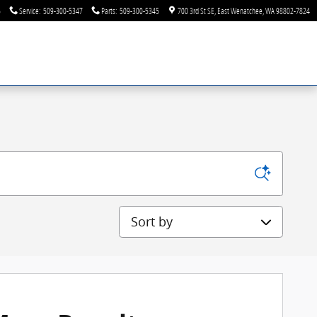
6
Service
:
509-300-5347
Parts
:
509-300-5345
700 3rd St SE
East Wenatchee
,
WA
98802-7824
Sort by