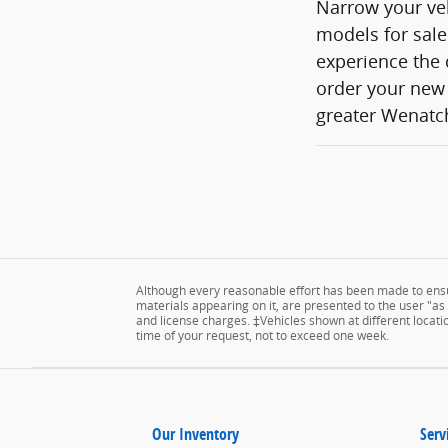
Narrow your veh
models for sale
experience the 
order your new 
greater Wenatch
Although every reasonable effort has been made to ensur
materials appearing on it, are presented to the user "as is
and license charges. ‡Vehicles shown at different locatio
time of your request, not to exceed one week.
Our Inventory
Serv