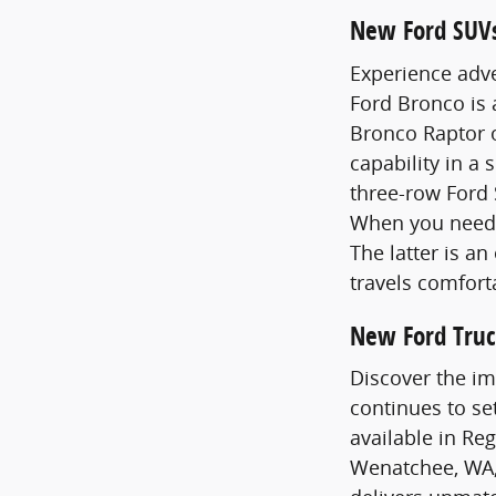
New Ford SUV
Experience adve
Ford Bronco is
Bronco Raptor o
capability in a 
three-row Ford 
When you need 
The latter is a
travels comfort
New Ford Truc
Discover the im
continues to se
available in Re
Wenatchee, WA,