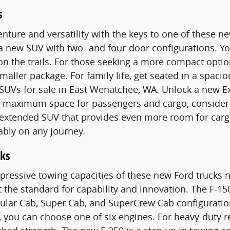
s
nture and versatility with the keys to one of these 
 a new SUV with two- and four-door configurations. 
n the trails. For those seeking a more compact optio
smaller package. For family life, get seated in a spac
SUVs for sale in East Wenatchee, WA. Unlock a new E
maximum space for passengers and cargo, consider a
n extended SUV that provides even more room for carg
ably on any journey.
ks
pressive towing capacities of these new Ford trucks n
t the standard for capability and innovation. The F-15
gular Cab, Super Cab, and SuperCrew Cab configurati
 you can choose one of six engines. For heavy-duty 