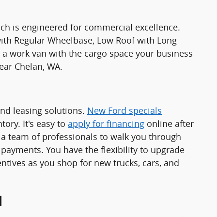
ch is engineered for commercial excellence.
 with Regular Wheelbase, Low Roof with Long
 work van with the cargo space your business
ear Chelan, WA.
and leasing solutions.
New Ford specials
ory. It's easy to
apply for financing
online after
a team of professionals to walk you through
 payments. You have the flexibility to upgrade
ntives as you shop for new trucks, cars, and
d