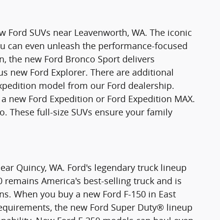
new Ford SUVs near Leavenworth, WA. The iconic
You can even unleash the performance-focused
n, the new Ford Bronco Sport delivers
ious new Ford Explorer. There are additional
xpedition model from our Ford dealership.
 new Ford Expedition or Ford Expedition MAX.
o. These full-size SUVs ensure your family
ear Quincy, WA. Ford's legendary truck lineup
0 remains America's best-selling truck and is
ons. When you buy a new Ford F-150 in East
requirements, the new Ford Super Duty® lineup