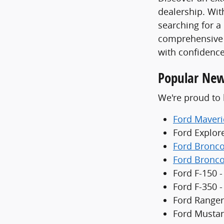
dealership. With
searching for a
comprehensive 
with confidence
Popular New
We're proud to 
Ford Maveri
Ford Explor
Ford Bronc
Ford Bronco
Ford F-150 -
Ford F-350 
Ford Ranger
Ford Mustan