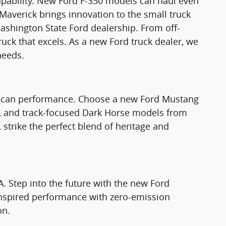
apability. New Ford F-350 models can haul even
Maverick brings innovation to the small truck
ashington State Ford dealership. From off-
truck that excels. As a new Ford truck dealer, we
needs.
rican performance. Choose a new Ford Mustang
T, and track-focused Dark Horse models from
strike the perfect blend of heritage and
A. Step into the future with the new Ford
nspired performance with zero-emission
on.