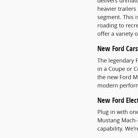
delivers unmatc
heavier trailer
segment. This i
roading to recre
offer a variety 
New Ford Cars
The legendary 
in a Coupe or 
the new Ford Mu
modern perfor
New Ford Elect
Plug in with on
Mustang Mach-E
capability. We'