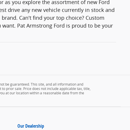
lor as you explore the assortment of new Ford
est drive any new vehicle currently in stock and
rd brand. Can't find your top choice? Custom
 want. Pat Armstrong Ford is proud to be your
ot be guaranteed. This site, and all information and
to prior sale. Price does not include applicable tax, title,
 you at our location within a reasonable date from the
Our Dealership