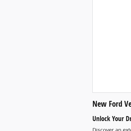
New Ford Ve
Unlock Your D
Discover an ext