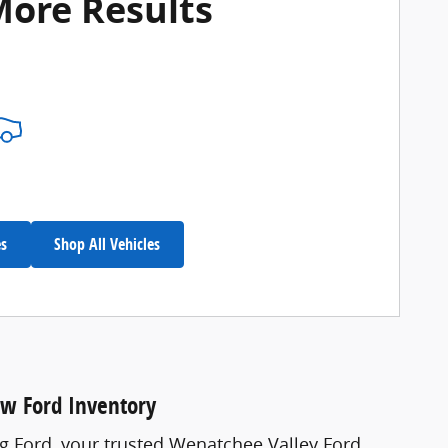
More Results
es
Shop All Vehicles
ew Ford Inventory
ng Ford, your trusted Wenatchee Valley Ford