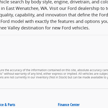
icle search by body style, engine, drivetrain, and co
 in East Wenatchee, WA. Visit our Ford dealership to t
quality, capability, and innovation that define the Fo
Ford model with exactly the features and options you
ee Valley destination for new Ford vehicles.
e the accuracy of the information contained on this site, absolute accuracy cann
" without warranty of any kind, either express or implied. All vehicles are subject 
ns are not currently in our inventory (Not in Stock) but can be made available to
ice & Parts
Finance Center