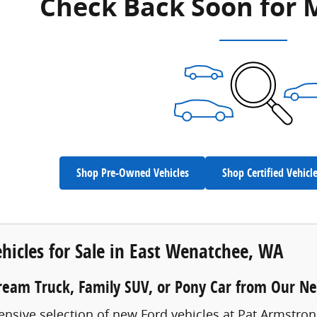
Check Back Soon for 
Shop Pre-Owned Vehicles
Shop Certified Vehicl
hicles for Sale in East Wenatchee, WA
ream Truck, Family SUV, or Pony Car from Our N
ensive selection of new Ford vehicles at Pat Armstro