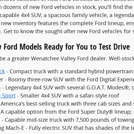
 dozens of new Ford vehicles in stock, you'll find the
 capable 4x4 SUV, a spacious family vehicle, a legenda
new inventory features the complete Ford lineup, en
. Get to know the sought-after new Ford vehicles for 
 Ford Models Ready for You to Test Drive
be a greater Wenatchee Valley Ford dealer. Well-sto
ck
- Compact truck with a standard hybrid powertrain
er - Roomy three-row SUV with the Ford Digital Exper
o
- Legendary 4x4 SUV with several G.O.A.T. Modes®; 
 Sport
- Smaller 4x4 SUV with a safari-style roof
 America's best-selling truck with three cab sizes and
- A capable option from the Ford Super Duty® lineup;
 - Capable mid-size truck with 7,500 pounds of towing
g Mach-E - Fully electric SUV that has shades of the