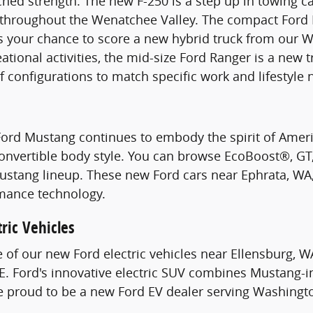
hed strength. The new F-250 is a step up in towing c
s throughout the Wenatchee Valley. The compact Ford 
s your chance to score a new hybrid truck from our W
ational activities, the mid-size Ford Ranger is a new 
of configurations to match specific work and lifestyle 
Ford Mustang continues to embody the spirit of Ame
Convertible body style. You can browse EcoBoost®, G
stang lineup. These new Ford cars near Ephrata, WA, 
mance technology.
ric Vehicles
e of our new Ford electric vehicles near Ellensburg, W
. Ford's innovative electric SUV combines Mustang-i
re proud to be a new Ford EV dealer serving Washingt