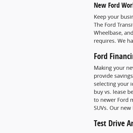
New Ford Wor
Keep your busin
The Ford Transi
Wheelbase, and
requires. We h
Ford Financ
Making your new
provide savings
selecting your 
buy vs. lease b
to newer Ford m
SUVs. Our new F
Test Drive 