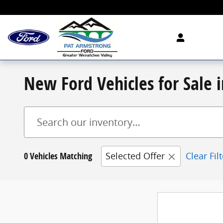
Skip to main content
New Ford Vehicles for Sale
0 Vehicles Matching
Selected Offer
Clear Fil