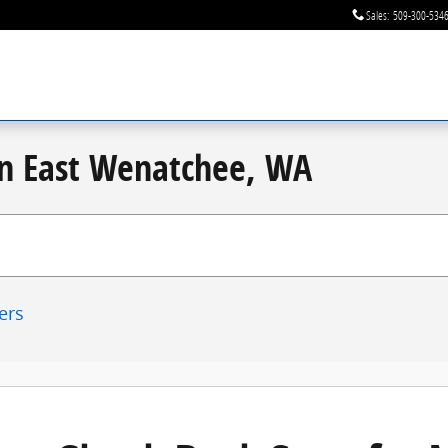
Sales
:
509-300-534
 in East Wenatchee, WA
ters