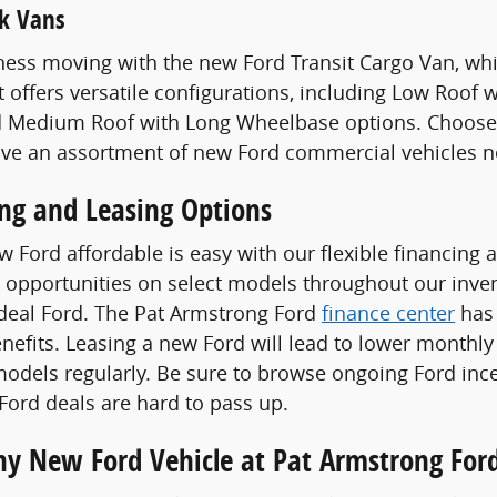
k Vans
ess moving with the new Ford Transit Cargo Van, whi
t offers versatile configurations, including Low Roof
 Medium Roof with Long Wheelbase options. Choose a
ave an assortment of new Ford commercial vehicles n
ing and Leasing Options
 Ford affordable is easy with our flexible financing 
 opportunities on select models throughout our invent
ideal Ford. The Pat Armstrong Ford
finance center
has 
enefits. Leasing a new Ford will lead to lower monthly
odels regularly. Be sure to browse ongoing Ford ince
ord deals are hard to pass up.
Any New Ford Vehicle at Pat Armstrong For