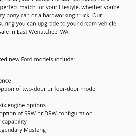
 perfect match for your lifestyle, whether you're
ry pony car, or a hardworking truck. Our
suring you can upgrade to your dream vehicle
sale in East Wenatchee, WA.
cked new Ford models include:
ience
option of two-door or four-door model
 six engine options
 option of SRW or DRW configuration
 capability
 legendary Mustang