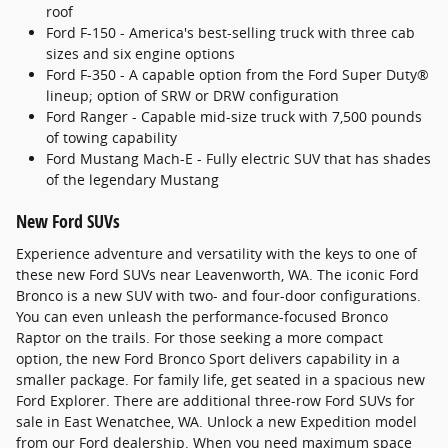
roof
Ford F-150 - America's best-selling truck with three cab
sizes and six engine options
Ford F-350 - A capable option from the Ford Super Duty®
lineup; option of SRW or DRW configuration
Ford Ranger - Capable mid-size truck with 7,500 pounds
of towing capability
Ford Mustang Mach-E - Fully electric SUV that has shades
of the legendary Mustang
New Ford SUVs
Experience adventure and versatility with the keys to one of
these new Ford SUVs near Leavenworth, WA. The iconic Ford
Bronco is a new SUV with two- and four-door configurations.
You can even unleash the performance-focused Bronco
Raptor on the trails. For those seeking a more compact
option, the new Ford Bronco Sport delivers capability in a
smaller package. For family life, get seated in a spacious new
Ford Explorer. There are additional three-row Ford SUVs for
sale in East Wenatchee, WA. Unlock a new Expedition model
from our Ford dealership. When you need maximum space