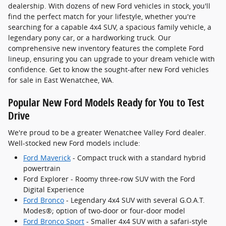
dealership. With dozens of new Ford vehicles in stock, you'll
find the perfect match for your lifestyle, whether you're
searching for a capable 4x4 SUV, a spacious family vehicle, a
legendary pony car, or a hardworking truck. Our
comprehensive new inventory features the complete Ford
lineup, ensuring you can upgrade to your dream vehicle with
confidence. Get to know the sought-after new Ford vehicles
for sale in East Wenatchee, WA.
Popular New Ford Models Ready for You to Test
Drive
We're proud to be a greater Wenatchee Valley Ford dealer.
Well-stocked new Ford models include:
Ford Maverick
- Compact truck with a standard hybrid
powertrain
Ford Explorer - Roomy three-row SUV with the Ford
Digital Experience
Ford Bronco
- Legendary 4x4 SUV with several G.O.A.T.
Modes®; option of two-door or four-door model
Ford Bronco Sport
- Smaller 4x4 SUV with a safari-style