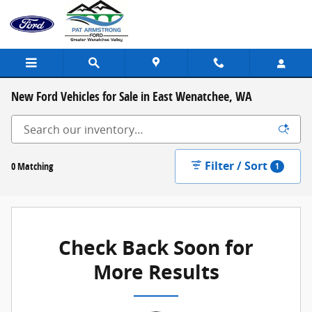
Skip to main content
New Ford Vehicles for Sale in East Wenatchee, WA
Filter / Sort
0 Matching
1
Check Back Soon for
More Results