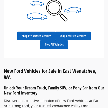
Shop Pre-Owned Vehicles
Shop Certified Vehicles
Shop All Vehicles
New Ford Vehicles for Sale in East Wenatchee,
WA
Unlock Your Dream Truck, Family SUV, or Pony Car from Our
New Ford Inventory
Discover an extensive selection of new Ford vehicles at Pat
Armstrong Ford, your trusted Wenatchee Valley Ford