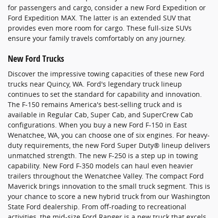
for passengers and cargo, consider a new Ford Expedition or
Ford Expedition MAX. The latter is an extended SUV that
provides even more room for cargo. These full-size SUVs
ensure your family travels comfortably on any journey.
New Ford Trucks
Discover the impressive towing capacities of these new Ford
trucks near Quincy, WA. Ford's legendary truck lineup
continues to set the standard for capability and innovation.
The F-150 remains America's best-selling truck and is
available in Regular Cab, Super Cab, and SuperCrew Cab
configurations. When you buy a new Ford F-150 in East
Wenatchee, WA, you can choose one of six engines. For heavy-
duty requirements, the new Ford Super Duty® lineup delivers
unmatched strength. The new F-250 is a step up in towing
capability. New Ford F-350 models can haul even heavier
trailers throughout the Wenatchee Valley. The compact Ford
Maverick brings innovation to the small truck segment. This is
your chance to score a new hybrid truck from our Washington
State Ford dealership. From off-roading to recreational
activities, the mid-size Ford Ranger is a new truck that excels.