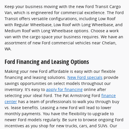
Keep your business moving with the new Ford Transit Cargo
Van, which is engineered for commercial excellence. The Ford
Transit offers versatile configurations, including Low Roof
with Regular Wheelbase, Low Roof with Long Wheelbase, and
Medium Roof with Long Wheelbase options. Choose a work
van with the cargo space your business requires. We have an
assortment of new Ford commercial vehicles near Chelan,
WA.
Ford Financing and Leasing Options
Making your new Ford affordable is easy with our flexible
financing and leasing solutions.
New Ford specials
provide
savings opportunities on select models throughout our
inventory. It's easy to
apply for financing
online after
selecting your ideal Ford. The Pat Armstrong Ford
finance
center
has a team of professionals to walk you through buy
vs. lease benefits. Leasing a new Ford will lead to lower
monthly payments. You have the flexibility to upgrade to
newer Ford models regularly. Be sure to browse ongoing Ford
incentives as you shop for new trucks, cars, and SUVs. Our