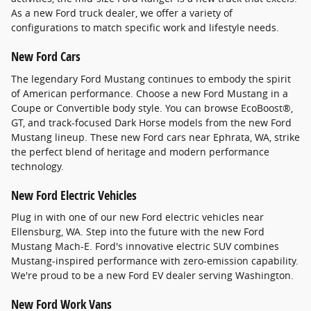
As a new Ford truck dealer, we offer a variety of
configurations to match specific work and lifestyle needs.
New Ford Cars
The legendary Ford Mustang continues to embody the spirit
of American performance. Choose a new Ford Mustang in a
Coupe or Convertible body style. You can browse EcoBoost®,
GT, and track-focused Dark Horse models from the new Ford
Mustang lineup. These new Ford cars near Ephrata, WA, strike
the perfect blend of heritage and modern performance
technology.
New Ford Electric Vehicles
Plug in with one of our new Ford electric vehicles near
Ellensburg, WA. Step into the future with the new Ford
Mustang Mach-E. Ford's innovative electric SUV combines
Mustang-inspired performance with zero-emission capability.
We're proud to be a new Ford EV dealer serving Washington.
New Ford Work Vans