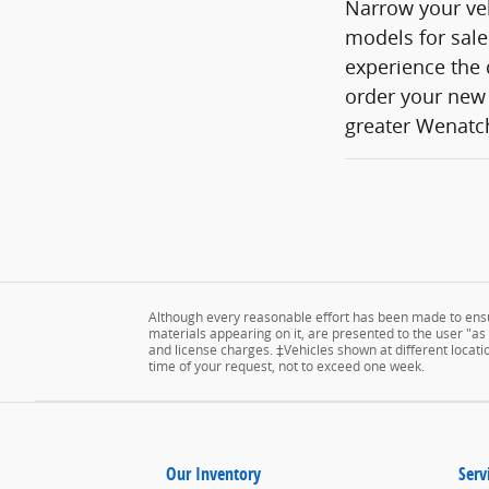
Narrow your veh
models for sale
experience the 
order your new 
greater Wenatch
Although every reasonable effort has been made to ensur
materials appearing on it, are presented to the user "as is
and license charges. ‡Vehicles shown at different locatio
time of your request, not to exceed one week.
Our Inventory
Serv