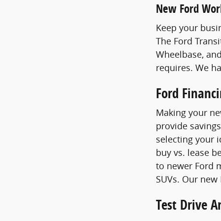
New Ford Wor
Keep your busin
The Ford Transi
Wheelbase, and
requires. We h
Ford Financ
Making your new
provide savings
selecting your 
buy vs. lease b
to newer Ford m
SUVs. Our new F
Test Drive 