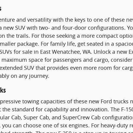
s
nture and versatility with the keys to one of these 
 a new SUV with two- and four-door configurations. 
n the trails. For those seeking a more compact optio
smaller package. For family life, get seated in a spac
SUVs for sale in East Wenatchee, WA. Unlock a new E
maximum space for passengers and cargo, consider a
n extended SUV that provides even more room for carg
ably on any journey.
ks
pressive towing capacities of these new Ford trucks n
t the standard for capability and innovation. The F-15
gular Cab, Super Cab, and SuperCrew Cab configurati
 you can choose one of six engines. For heavy-duty 