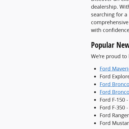
dealership. With
searching for a
comprehensive 
with confidence
Popular New
We're proud to 
Ford Maveri
Ford Explor
Ford Bronc
Ford Bronco
Ford F-150 -
Ford F-350 
Ford Ranger
Ford Mustan