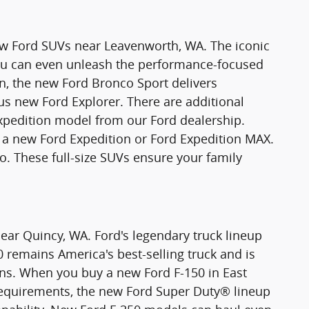
new Ford SUVs near Leavenworth, WA. The iconic
You can even unleash the performance-focused
n, the new Ford Bronco Sport delivers
ious new Ford Explorer. There are additional
xpedition model from our Ford dealership.
 new Ford Expedition or Ford Expedition MAX.
o. These full-size SUVs ensure your family
ear Quincy, WA. Ford's legendary truck lineup
0 remains America's best-selling truck and is
ons. When you buy a new Ford F-150 in East
requirements, the new Ford Super Duty® lineup