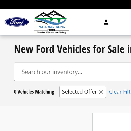
Skip to main content
New Ford Vehicles for Sale
0 Vehicles Matching
Selected Offer
Clear Fil