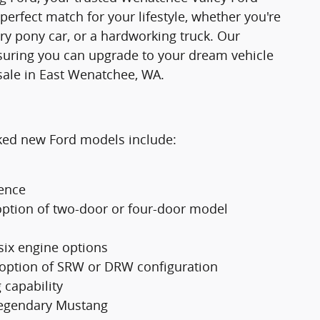
 perfect match for your lifestyle, whether you're
ry pony car, or a hardworking truck. Our
suring you can upgrade to your dream vehicle
sale in East Wenatchee, WA.
cked new Ford models include:
ience
option of two-door or four-door model
 six engine options
 option of SRW or DRW configuration
 capability
 legendary Mustang