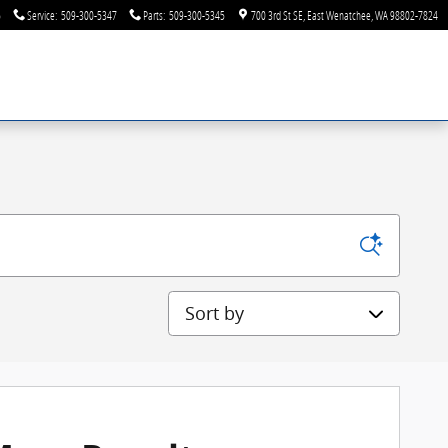
6
Service
:
509-300-5347
Parts
:
509-300-5345
700 3rd St SE
East Wenatchee
,
WA
98802-7824
Sort by