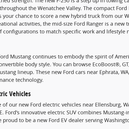
hed strength. The new F-250 is a step up in towing c
s throughout the Wenatchee Valley. The compact Ford 
s your chance to score a new hybrid truck from our W
ational activities, the mid-size Ford Ranger is a new 
of configurations to match specific work and lifestyle 
Ford Mustang continues to embody the spirit of Ame
Convertible body style. You can browse EcoBoost®, G
stang lineup. These new Ford cars near Ephrata, WA, 
mance technology.
ric Vehicles
e of our new Ford electric vehicles near Ellensburg, W
. Ford's innovative electric SUV combines Mustang-i
re proud to be a new Ford EV dealer serving Washingt