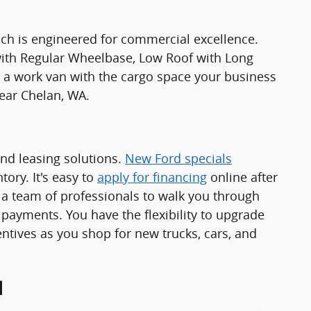
ch is engineered for commercial excellence.
 with Regular Wheelbase, Low Roof with Long
 work van with the cargo space your business
ear Chelan, WA.
and leasing solutions.
New Ford specials
ory. It's easy to
apply for financing
online after
a team of professionals to walk you through
 payments. You have the flexibility to upgrade
ntives as you shop for new trucks, cars, and
d