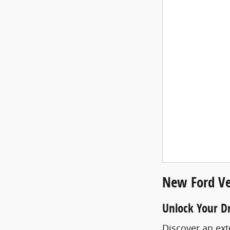
New Ford Ve
Unlock Your D
Discover an ext