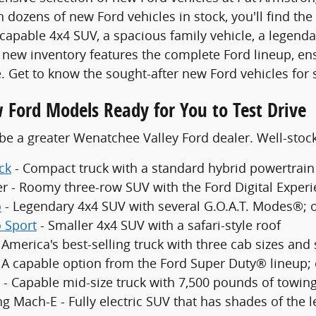
 dozens of new Ford vehicles in stock, you'll find the
 capable 4x4 SUV, a spacious family vehicle, a legenda
new inventory features the complete Ford lineup, en
. Get to know the sought-after new Ford vehicles for 
 Ford Models Ready for You to Test Drive
be a greater Wenatchee Valley Ford dealer. Well-sto
ck
- Compact truck with a standard hybrid powertrain
er - Roomy three-row SUV with the Ford Digital Exper
o
- Legendary 4x4 SUV with several G.O.A.T. Modes®; 
 Sport
- Smaller 4x4 SUV with a safari-style roof
 America's best-selling truck with three cab sizes and
- A capable option from the Ford Super Duty® lineup;
 - Capable mid-size truck with 7,500 pounds of towing
g Mach-E - Fully electric SUV that has shades of the