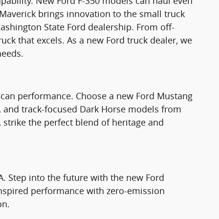
apability. New Ford F-350 models can haul even
Maverick brings innovation to the small truck
ashington State Ford dealership. From off-
truck that excels. As a new Ford truck dealer, we
needs.
rican performance. Choose a new Ford Mustang
T, and track-focused Dark Horse models from
strike the perfect blend of heritage and
A. Step into the future with the new Ford
nspired performance with zero-emission
on.