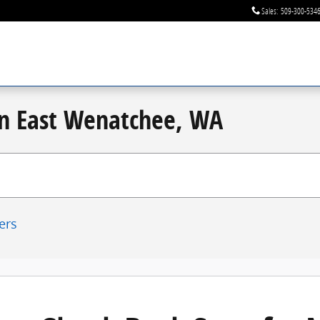
Sales
:
509-300-534
 in East Wenatchee, WA
ters