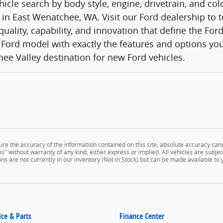
icle search by body style, engine, drivetrain, and co
 in East Wenatchee, WA. Visit our Ford dealership to t
quality, capability, and innovation that define the Fo
Ford model with exactly the features and options you
ee Valley destination for new Ford vehicles.
e the accuracy of the information contained on this site, absolute accuracy cann
" without warranty of any kind, either express or implied. All vehicles are subject 
ns are not currently in our inventory (Not in Stock) but can be made available to
ice & Parts
Finance Center