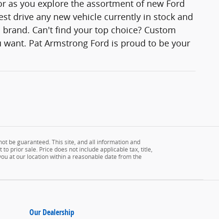
lor as you explore the assortment of new Ford
est drive any new vehicle currently in stock and
rd brand. Can't find your top choice? Custom
 want. Pat Armstrong Ford is proud to be your
ot be guaranteed. This site, and all information and
to prior sale. Price does not include applicable tax, title,
 you at our location within a reasonable date from the
Our Dealership