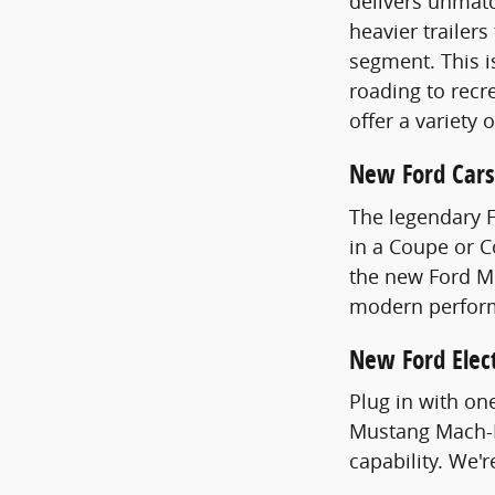
delivers unmatc
heavier trailer
segment. This i
roading to recre
offer a variety 
New Ford Cars
The legendary 
in a Coupe or 
the new Ford Mu
modern perfor
New Ford Elect
Plug in with on
Mustang Mach-E
capability. We'