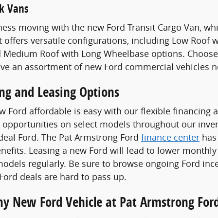
k Vans
ess moving with the new Ford Transit Cargo Van, whi
t offers versatile configurations, including Low Roof
 Medium Roof with Long Wheelbase options. Choose a
ave an assortment of new Ford commercial vehicles n
ing and Leasing Options
 Ford affordable is easy with our flexible financing 
 opportunities on select models throughout our invent
ideal Ford. The Pat Armstrong Ford
finance center
has 
enefits. Leasing a new Ford will lead to lower monthly
odels regularly. Be sure to browse ongoing Ford ince
ord deals are hard to pass up.
Any New Ford Vehicle at Pat Armstrong For