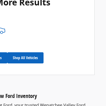
More Results
es
Shop All Vehicles
ew Ford Inventory
ng Ford, your trusted Wenatchee Valley Ford