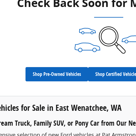
Check Back Soon for 
Shop Pre-Owned Vehicles
Shop Certified Vehicl
hicles for Sale in East Wenatchee, WA
ream Truck, Family SUV, or Pony Car from Our N
ensive selection of new Ford vehicles at Pat Armstro