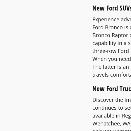
New Ford SUV
Experience adve
Ford Bronco is
Bronco Raptor o
capability in a 
three-row Ford 
When you need 
The latter is a
travels comfort
New Ford Truc
Discover the im
continues to se
available in Re
Wenatchee, WA,