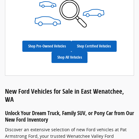
Shop Pre-Owned Vehicles
Shop Certified Vehicles
Shop All Vehicles
New Ford Vehicles for Sale in East Wenatchee,
WA
Unlock Your Dream Truck, Family SUV, or Pony Car from Our
New Ford Inventory
Discover an extensive selection of new Ford vehicles at Pat
Armstrong Ford, your trusted Wenatchee Valley Ford