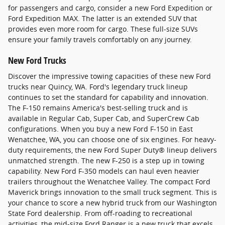
for passengers and cargo, consider a new Ford Expedition or
Ford Expedition MAX. The latter is an extended SUV that
provides even more room for cargo. These full-size SUVs
ensure your family travels comfortably on any journey.
New Ford Trucks
Discover the impressive towing capacities of these new Ford
trucks near Quincy, WA. Ford's legendary truck lineup
continues to set the standard for capability and innovation.
The F-150 remains America's best-selling truck and is
available in Regular Cab, Super Cab, and SuperCrew Cab
configurations. When you buy a new Ford F-150 in East
Wenatchee, WA, you can choose one of six engines. For heavy-
duty requirements, the new Ford Super Duty® lineup delivers
unmatched strength. The new F-250 is a step up in towing
capability. New Ford F-350 models can haul even heavier
trailers throughout the Wenatchee Valley. The compact Ford
Maverick brings innovation to the small truck segment. This is
your chance to score a new hybrid truck from our Washington
State Ford dealership. From off-roading to recreational
activities, the mid-size Ford Ranger is a new truck that excels.