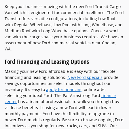
Keep your business moving with the new Ford Transit Cargo
Van, which is engineered for commercial excellence. The Ford
Transit offers versatile configurations, including Low Roof
with Regular Wheelbase, Low Roof with Long Wheelbase, and
Medium Roof with Long Wheelbase options. Choose a work
van with the cargo space your business requires. We have an
assortment of new Ford commercial vehicles near Chelan,
WA.
Ford Financing and Leasing Options
Making your new Ford affordable is easy with our flexible
financing and leasing solutions.
New Ford specials
provide
savings opportunities on select models throughout our
inventory. It's easy to
apply for financing
online after
selecting your ideal Ford. The Pat Armstrong Ford
finance
center
has a team of professionals to walk you through buy
vs. lease benefits. Leasing a new Ford will lead to lower
monthly payments. You have the flexibility to upgrade to
newer Ford models regularly. Be sure to browse ongoing Ford
incentives as you shop for new trucks, cars, and SUVs. Our