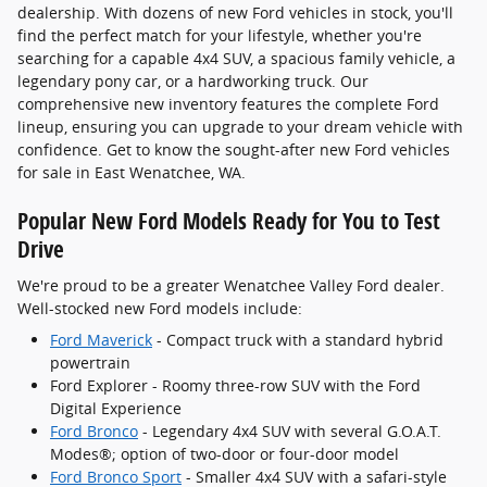
dealership. With dozens of new Ford vehicles in stock, you'll
find the perfect match for your lifestyle, whether you're
searching for a capable 4x4 SUV, a spacious family vehicle, a
legendary pony car, or a hardworking truck. Our
comprehensive new inventory features the complete Ford
lineup, ensuring you can upgrade to your dream vehicle with
confidence. Get to know the sought-after new Ford vehicles
for sale in East Wenatchee, WA.
Popular New Ford Models Ready for You to Test
Drive
We're proud to be a greater Wenatchee Valley Ford dealer.
Well-stocked new Ford models include:
Ford Maverick
- Compact truck with a standard hybrid
powertrain
Ford Explorer - Roomy three-row SUV with the Ford
Digital Experience
Ford Bronco
- Legendary 4x4 SUV with several G.O.A.T.
Modes®; option of two-door or four-door model
Ford Bronco Sport
- Smaller 4x4 SUV with a safari-style