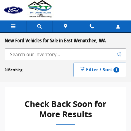
Skip to main content
New Ford Vehicles for Sale in East Wenatchee, WA
Filter / Sort
0 Matching
1
Check Back Soon for
More Results