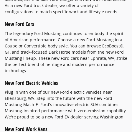
As a new Ford truck dealer, we offer a variety of
configurations to match specific work and lifestyle needs.
New Ford Cars
The legendary Ford Mustang continues to embody the spirit
of American performance. Choose a new Ford Mustang in a
Coupe or Convertible body style. You can browse EcoBoost®,
GT, and track-focused Dark Horse models from the new Ford
Mustang lineup. These new Ford cars near Ephrata, WA, strike
the perfect blend of heritage and modern performance
technology.
New Ford Electric Vehicles
Plug in with one of our new Ford electric vehicles near
Ellensburg, WA. Step into the future with the new Ford
Mustang Mach-E. Ford's innovative electric SUV combines
Mustang-inspired performance with zero-emission capability.
We're proud to be a new Ford EV dealer serving Washington.
New Ford Work Vans