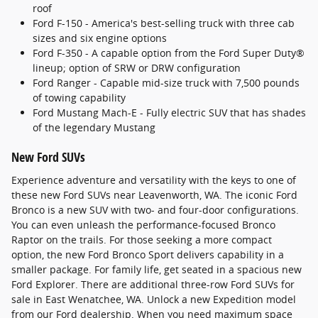
roof
Ford F-150 - America's best-selling truck with three cab
sizes and six engine options
Ford F-350 - A capable option from the Ford Super Duty®
lineup; option of SRW or DRW configuration
Ford Ranger - Capable mid-size truck with 7,500 pounds
of towing capability
Ford Mustang Mach-E - Fully electric SUV that has shades
of the legendary Mustang
New Ford SUVs
Experience adventure and versatility with the keys to one of
these new Ford SUVs near Leavenworth, WA. The iconic Ford
Bronco is a new SUV with two- and four-door configurations.
You can even unleash the performance-focused Bronco
Raptor on the trails. For those seeking a more compact
option, the new Ford Bronco Sport delivers capability in a
smaller package. For family life, get seated in a spacious new
Ford Explorer. There are additional three-row Ford SUVs for
sale in East Wenatchee, WA. Unlock a new Expedition model
from our Ford dealership. When you need maximum space