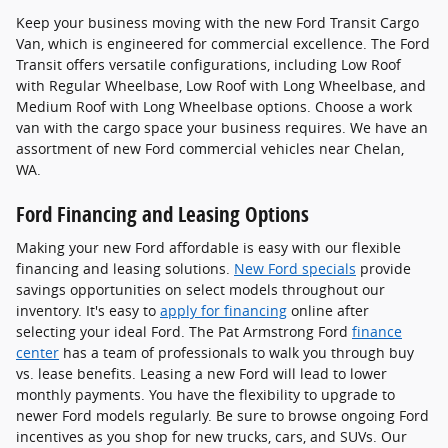
Keep your business moving with the new Ford Transit Cargo
Van, which is engineered for commercial excellence. The Ford
Transit offers versatile configurations, including Low Roof
with Regular Wheelbase, Low Roof with Long Wheelbase, and
Medium Roof with Long Wheelbase options. Choose a work
van with the cargo space your business requires. We have an
assortment of new Ford commercial vehicles near Chelan,
WA.
Ford Financing and Leasing Options
Making your new Ford affordable is easy with our flexible
financing and leasing solutions.
New Ford specials
provide
savings opportunities on select models throughout our
inventory. It's easy to
apply for financing
online after
selecting your ideal Ford. The Pat Armstrong Ford
finance
center
has a team of professionals to walk you through buy
vs. lease benefits. Leasing a new Ford will lead to lower
monthly payments. You have the flexibility to upgrade to
newer Ford models regularly. Be sure to browse ongoing Ford
incentives as you shop for new trucks, cars, and SUVs. Our