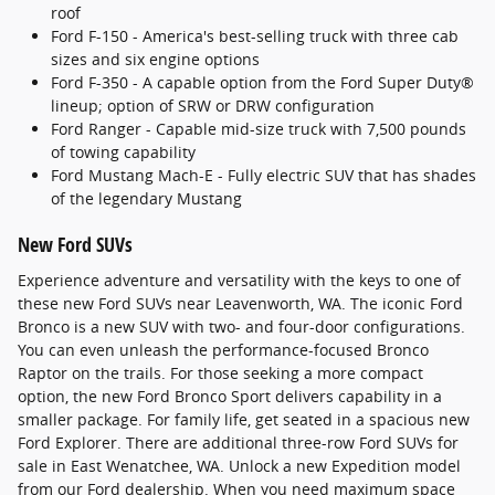
roof
Ford F-150 - America's best-selling truck with three cab
sizes and six engine options
Ford F-350 - A capable option from the Ford Super Duty®
lineup; option of SRW or DRW configuration
Ford Ranger - Capable mid-size truck with 7,500 pounds
of towing capability
Ford Mustang Mach-E - Fully electric SUV that has shades
of the legendary Mustang
New Ford SUVs
Experience adventure and versatility with the keys to one of
these new Ford SUVs near Leavenworth, WA. The iconic Ford
Bronco is a new SUV with two- and four-door configurations.
You can even unleash the performance-focused Bronco
Raptor on the trails. For those seeking a more compact
option, the new Ford Bronco Sport delivers capability in a
smaller package. For family life, get seated in a spacious new
Ford Explorer. There are additional three-row Ford SUVs for
sale in East Wenatchee, WA. Unlock a new Expedition model
from our Ford dealership. When you need maximum space