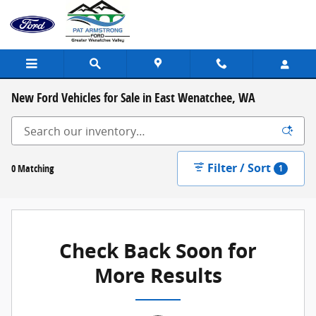
Skip to main content
New Ford Vehicles for Sale in East Wenatchee, WA
Filter / Sort
0 Matching
1
Check Back Soon for
More Results