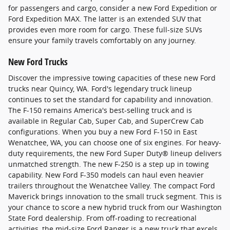
for passengers and cargo, consider a new Ford Expedition or
Ford Expedition MAX. The latter is an extended SUV that
provides even more room for cargo. These full-size SUVs
ensure your family travels comfortably on any journey.
New Ford Trucks
Discover the impressive towing capacities of these new Ford
trucks near Quincy, WA. Ford's legendary truck lineup
continues to set the standard for capability and innovation.
The F-150 remains America's best-selling truck and is
available in Regular Cab, Super Cab, and SuperCrew Cab
configurations. When you buy a new Ford F-150 in East
Wenatchee, WA, you can choose one of six engines. For heavy-
duty requirements, the new Ford Super Duty® lineup delivers
unmatched strength. The new F-250 is a step up in towing
capability. New Ford F-350 models can haul even heavier
trailers throughout the Wenatchee Valley. The compact Ford
Maverick brings innovation to the small truck segment. This is
your chance to score a new hybrid truck from our Washington
State Ford dealership. From off-roading to recreational
activities, the mid-size Ford Ranger is a new truck that excels.