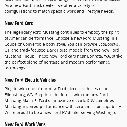
As a new Ford truck dealer, we offer a variety of
configurations to match specific work and lifestyle needs.
New Ford Cars
The legendary Ford Mustang continues to embody the spirit
of American performance. Choose a new Ford Mustang in a
Coupe or Convertible body style. You can browse EcoBoost®,
GT, and track-focused Dark Horse models from the new Ford
Mustang lineup. These new Ford cars near Ephrata, WA, strike
the perfect blend of heritage and modern performance
technology.
New Ford Electric Vehicles
Plug in with one of our new Ford electric vehicles near
Ellensburg, WA. Step into the future with the new Ford
Mustang Mach-E. Ford's innovative electric SUV combines
Mustang-inspired performance with zero-emission capability.
We're proud to be a new Ford EV dealer serving Washington.
New Ford Work Vans