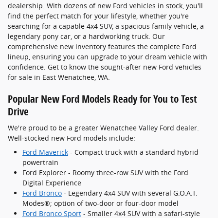
dealership. With dozens of new Ford vehicles in stock, you'll
find the perfect match for your lifestyle, whether you're
searching for a capable 4x4 SUV, a spacious family vehicle, a
legendary pony car, or a hardworking truck. Our
comprehensive new inventory features the complete Ford
lineup, ensuring you can upgrade to your dream vehicle with
confidence. Get to know the sought-after new Ford vehicles
for sale in East Wenatchee, WA.
Popular New Ford Models Ready for You to Test
Drive
We're proud to be a greater Wenatchee Valley Ford dealer.
Well-stocked new Ford models include:
Ford Maverick
- Compact truck with a standard hybrid
powertrain
Ford Explorer - Roomy three-row SUV with the Ford
Digital Experience
Ford Bronco
- Legendary 4x4 SUV with several G.O.A.T.
Modes®; option of two-door or four-door model
Ford Bronco Sport
- Smaller 4x4 SUV with a safari-style