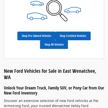
Shop Pre-Owned Vehicles
Shop Certified Vehicles
Shop All Vehicles
New Ford Vehicles for Sale in East Wenatchee,
WA
Unlock Your Dream Truck, Family SUV, or Pony Car from Our
New Ford Inventory
Discover an extensive selection of new Ford vehicles at Pat
Armstrong Ford, your trusted Wenatchee Valley Ford