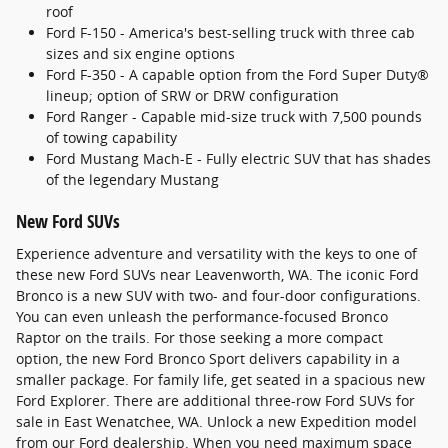
roof
Ford F-150 - America's best-selling truck with three cab
sizes and six engine options
Ford F-350 - A capable option from the Ford Super Duty®
lineup; option of SRW or DRW configuration
Ford Ranger - Capable mid-size truck with 7,500 pounds
of towing capability
Ford Mustang Mach-E - Fully electric SUV that has shades
of the legendary Mustang
New Ford SUVs
Experience adventure and versatility with the keys to one of
these new Ford SUVs near Leavenworth, WA. The iconic Ford
Bronco is a new SUV with two- and four-door configurations.
You can even unleash the performance-focused Bronco
Raptor on the trails. For those seeking a more compact
option, the new Ford Bronco Sport delivers capability in a
smaller package. For family life, get seated in a spacious new
Ford Explorer. There are additional three-row Ford SUVs for
sale in East Wenatchee, WA. Unlock a new Expedition model
from our Ford dealership. When you need maximum space