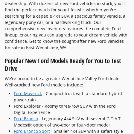
dealership. With dozens of new Ford vehicles in stock, you'll
find the perfect match for your lifestyle, whether you're
searching for a capable 4x4 SUV, a spacious family vehicle, a
legendary pony car, or a hardworking truck. Our
comprehensive new inventory features the complete Ford
lineup, ensuring you can upgrade to your dream vehicle with
confidence. Get to know the sought-after new Ford vehicles
for sale in East Wenatchee, WA.
Popular New Ford Models Ready for You to Test
Drive
We're proud to be a greater Wenatchee Valley Ford dealer.
Well-stocked new Ford models include:
Ford Maverick
- Compact truck with a standard hybrid
powertrain
Ford Explorer - Roomy three-row SUV with the Ford
Digital Experience
Ford Bronco
- Legendary 4x4 SUV with several G.O.A.T.
Modes®; option of two-door or four-door model
Ford Bronco Sport
- Smaller 4x4 SUV with a safari-style