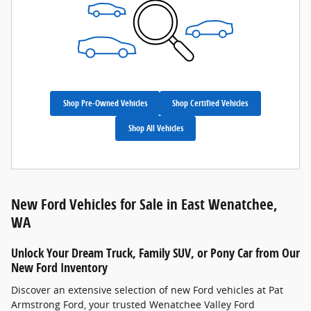
Shop Pre-Owned Vehicles
Shop Certified Vehicles
Shop All Vehicles
New Ford Vehicles for Sale in East Wenatchee,
WA
Unlock Your Dream Truck, Family SUV, or Pony Car from Our
New Ford Inventory
Discover an extensive selection of new Ford vehicles at Pat
Armstrong Ford, your trusted Wenatchee Valley Ford