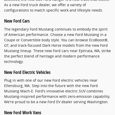
As a new Ford truck dealer, we offer a variety of
configurations to match specific work and lifestyle needs.
New Ford Cars
The legendary Ford Mustang continues to embody the spirit
of American performance. Choose a new Ford Mustang in a
Coupe or Convertible body style. You can browse EcoBoost®,
GT, and track-focused Dark Horse models from the new Ford
Mustang lineup. These new Ford cars near Ephrata, WA, strike
the perfect blend of heritage and modern performance
technology.
New Ford Electric Vehicles
Plug in with one of our new Ford electric vehicles near
Ellensburg, WA. Step into the future with the new Ford
Mustang Mach-E. Ford's innovative electric SUV combines
Mustang-inspired performance with zero-emission capability.
We're proud to be a new Ford EV dealer serving Washington.
New Ford Work Vans