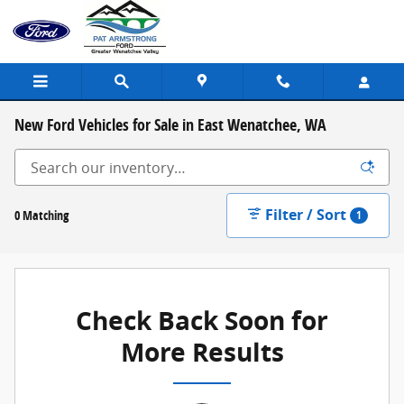
Skip to main content
New Ford Vehicles for Sale in East Wenatchee, WA
Filter / Sort
0 Matching
1
Check Back Soon for
More Results