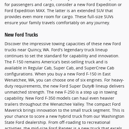
for passengers and cargo, consider a new Ford Expedition or
Ford Expedition MAX. The latter is an extended SUV that
provides even more room for cargo. These full-size SUVs
ensure your family travels comfortably on any journey.
New Ford Trucks
Discover the impressive towing capacities of these new Ford
trucks near Quincy, WA. Ford's legendary truck lineup
continues to set the standard for capability and innovation.
The F-150 remains America's best-selling truck and is
available in Regular Cab, Super Cab, and SuperCrew Cab
configurations. When you buy a new Ford F-150 in East
Wenatchee, WA, you can choose one of six engines. For heavy-
duty requirements, the new Ford Super Duty® lineup delivers
unmatched strength. The new F-250 is a step up in towing
capability. New Ford F-350 models can haul even heavier
trailers throughout the Wenatchee Valley. The compact Ford
Maverick brings innovation to the small truck segment. This is
your chance to score a new hybrid truck from our Washington
State Ford dealership. From off-roading to recreational
activities, the mid-size Ford Ranger is a new truck that excels.