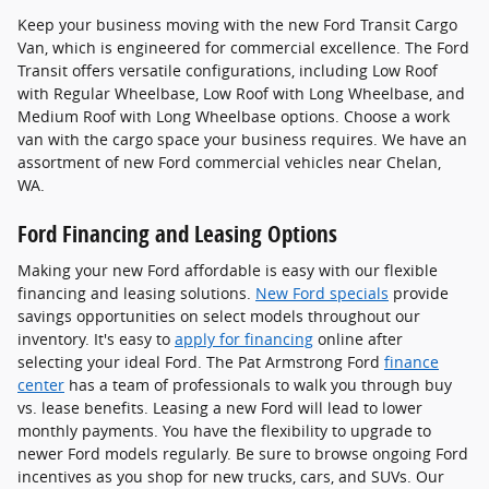
Keep your business moving with the new Ford Transit Cargo
Van, which is engineered for commercial excellence. The Ford
Transit offers versatile configurations, including Low Roof
with Regular Wheelbase, Low Roof with Long Wheelbase, and
Medium Roof with Long Wheelbase options. Choose a work
van with the cargo space your business requires. We have an
assortment of new Ford commercial vehicles near Chelan,
WA.
Ford Financing and Leasing Options
Making your new Ford affordable is easy with our flexible
financing and leasing solutions.
New Ford specials
provide
savings opportunities on select models throughout our
inventory. It's easy to
apply for financing
online after
selecting your ideal Ford. The Pat Armstrong Ford
finance
center
has a team of professionals to walk you through buy
vs. lease benefits. Leasing a new Ford will lead to lower
monthly payments. You have the flexibility to upgrade to
newer Ford models regularly. Be sure to browse ongoing Ford
incentives as you shop for new trucks, cars, and SUVs. Our