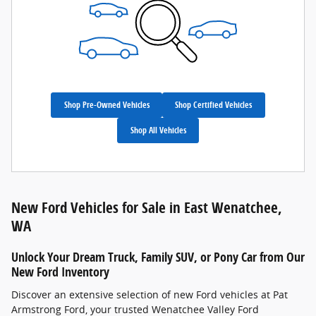
Shop Pre-Owned Vehicles
Shop Certified Vehicles
Shop All Vehicles
New Ford Vehicles for Sale in East Wenatchee,
WA
Unlock Your Dream Truck, Family SUV, or Pony Car from Our
New Ford Inventory
Discover an extensive selection of new Ford vehicles at Pat
Armstrong Ford, your trusted Wenatchee Valley Ford