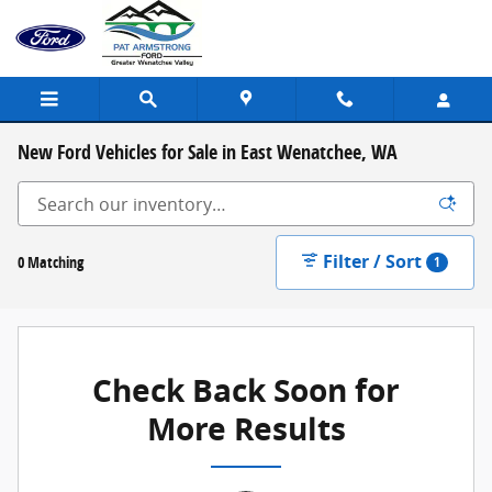
Skip to main content
New Ford Vehicles for Sale in East Wenatchee, WA
Filter / Sort
0 Matching
1
Check Back Soon for
More Results