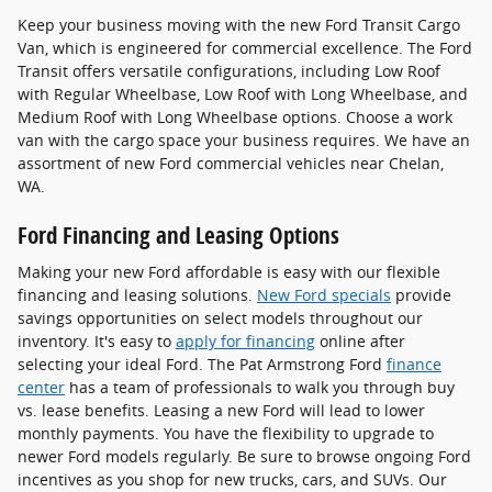
Keep your business moving with the new Ford Transit Cargo
Van, which is engineered for commercial excellence. The Ford
Transit offers versatile configurations, including Low Roof
with Regular Wheelbase, Low Roof with Long Wheelbase, and
Medium Roof with Long Wheelbase options. Choose a work
van with the cargo space your business requires. We have an
assortment of new Ford commercial vehicles near Chelan,
WA.
Ford Financing and Leasing Options
Making your new Ford affordable is easy with our flexible
financing and leasing solutions.
New Ford specials
provide
savings opportunities on select models throughout our
inventory. It's easy to
apply for financing
online after
selecting your ideal Ford. The Pat Armstrong Ford
finance
center
has a team of professionals to walk you through buy
vs. lease benefits. Leasing a new Ford will lead to lower
monthly payments. You have the flexibility to upgrade to
newer Ford models regularly. Be sure to browse ongoing Ford
incentives as you shop for new trucks, cars, and SUVs. Our