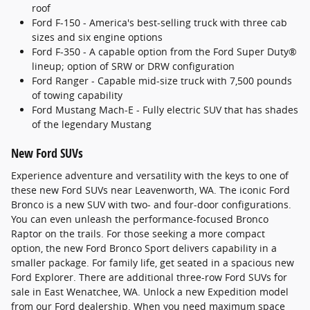
roof
Ford F-150 - America's best-selling truck with three cab
sizes and six engine options
Ford F-350 - A capable option from the Ford Super Duty®
lineup; option of SRW or DRW configuration
Ford Ranger - Capable mid-size truck with 7,500 pounds
of towing capability
Ford Mustang Mach-E - Fully electric SUV that has shades
of the legendary Mustang
New Ford SUVs
Experience adventure and versatility with the keys to one of
these new Ford SUVs near Leavenworth, WA. The iconic Ford
Bronco is a new SUV with two- and four-door configurations.
You can even unleash the performance-focused Bronco
Raptor on the trails. For those seeking a more compact
option, the new Ford Bronco Sport delivers capability in a
smaller package. For family life, get seated in a spacious new
Ford Explorer. There are additional three-row Ford SUVs for
sale in East Wenatchee, WA. Unlock a new Expedition model
from our Ford dealership. When you need maximum space