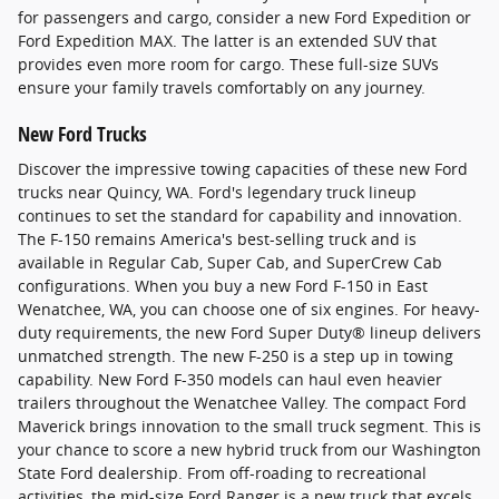
for passengers and cargo, consider a new Ford Expedition or
Ford Expedition MAX. The latter is an extended SUV that
provides even more room for cargo. These full-size SUVs
ensure your family travels comfortably on any journey.
New Ford Trucks
Discover the impressive towing capacities of these new Ford
trucks near Quincy, WA. Ford's legendary truck lineup
continues to set the standard for capability and innovation.
The F-150 remains America's best-selling truck and is
available in Regular Cab, Super Cab, and SuperCrew Cab
configurations. When you buy a new Ford F-150 in East
Wenatchee, WA, you can choose one of six engines. For heavy-
duty requirements, the new Ford Super Duty® lineup delivers
unmatched strength. The new F-250 is a step up in towing
capability. New Ford F-350 models can haul even heavier
trailers throughout the Wenatchee Valley. The compact Ford
Maverick brings innovation to the small truck segment. This is
your chance to score a new hybrid truck from our Washington
State Ford dealership. From off-roading to recreational
activities, the mid-size Ford Ranger is a new truck that excels.