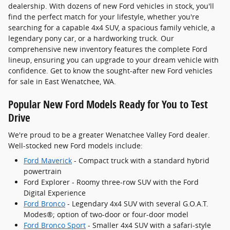
dealership. With dozens of new Ford vehicles in stock, you'll
find the perfect match for your lifestyle, whether you're
searching for a capable 4x4 SUV, a spacious family vehicle, a
legendary pony car, or a hardworking truck. Our
comprehensive new inventory features the complete Ford
lineup, ensuring you can upgrade to your dream vehicle with
confidence. Get to know the sought-after new Ford vehicles
for sale in East Wenatchee, WA.
Popular New Ford Models Ready for You to Test
Drive
We're proud to be a greater Wenatchee Valley Ford dealer.
Well-stocked new Ford models include:
Ford Maverick
- Compact truck with a standard hybrid
powertrain
Ford Explorer - Roomy three-row SUV with the Ford
Digital Experience
Ford Bronco
- Legendary 4x4 SUV with several G.O.A.T.
Modes®; option of two-door or four-door model
Ford Bronco Sport
- Smaller 4x4 SUV with a safari-style