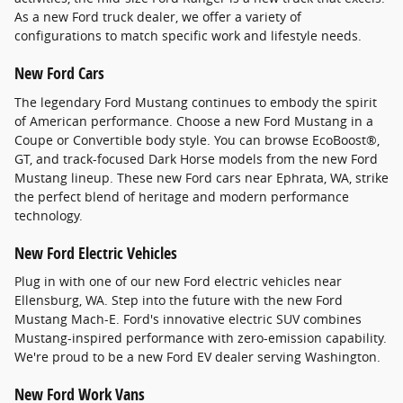
As a new Ford truck dealer, we offer a variety of
configurations to match specific work and lifestyle needs.
New Ford Cars
The legendary Ford Mustang continues to embody the spirit
of American performance. Choose a new Ford Mustang in a
Coupe or Convertible body style. You can browse EcoBoost®,
GT, and track-focused Dark Horse models from the new Ford
Mustang lineup. These new Ford cars near Ephrata, WA, strike
the perfect blend of heritage and modern performance
technology.
New Ford Electric Vehicles
Plug in with one of our new Ford electric vehicles near
Ellensburg, WA. Step into the future with the new Ford
Mustang Mach-E. Ford's innovative electric SUV combines
Mustang-inspired performance with zero-emission capability.
We're proud to be a new Ford EV dealer serving Washington.
New Ford Work Vans