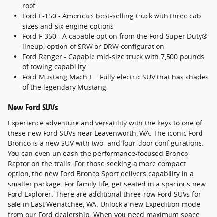
roof
Ford F-150 - America's best-selling truck with three cab
sizes and six engine options
Ford F-350 - A capable option from the Ford Super Duty®
lineup; option of SRW or DRW configuration
Ford Ranger - Capable mid-size truck with 7,500 pounds
of towing capability
Ford Mustang Mach-E - Fully electric SUV that has shades
of the legendary Mustang
New Ford SUVs
Experience adventure and versatility with the keys to one of
these new Ford SUVs near Leavenworth, WA. The iconic Ford
Bronco is a new SUV with two- and four-door configurations.
You can even unleash the performance-focused Bronco
Raptor on the trails. For those seeking a more compact
option, the new Ford Bronco Sport delivers capability in a
smaller package. For family life, get seated in a spacious new
Ford Explorer. There are additional three-row Ford SUVs for
sale in East Wenatchee, WA. Unlock a new Expedition model
from our Ford dealership. When you need maximum space