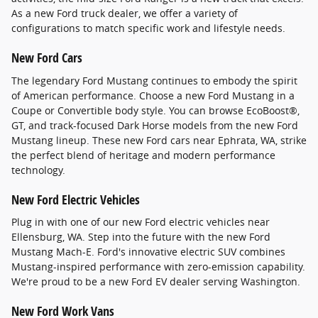
As a new Ford truck dealer, we offer a variety of
configurations to match specific work and lifestyle needs.
New Ford Cars
The legendary Ford Mustang continues to embody the spirit
of American performance. Choose a new Ford Mustang in a
Coupe or Convertible body style. You can browse EcoBoost®,
GT, and track-focused Dark Horse models from the new Ford
Mustang lineup. These new Ford cars near Ephrata, WA, strike
the perfect blend of heritage and modern performance
technology.
New Ford Electric Vehicles
Plug in with one of our new Ford electric vehicles near
Ellensburg, WA. Step into the future with the new Ford
Mustang Mach-E. Ford's innovative electric SUV combines
Mustang-inspired performance with zero-emission capability.
We're proud to be a new Ford EV dealer serving Washington.
New Ford Work Vans