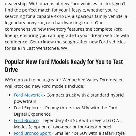
dealership. With dozens of new Ford vehicles in stock, you'll
find the perfect match for your lifestyle, whether you're
searching for a capable 4x4 SUV, a spacious family vehicle, a
legendary pony car, or a hardworking truck. Our
comprehensive new inventory features the complete Ford
lineup, ensuring you can upgrade to your dream vehicle with
confidence. Get to know the sought-after new Ford vehicles
for sale in East Wenatchee, WA.
Popular New Ford Models Ready for You to Test
Drive
We're proud to be a greater Wenatchee Valley Ford dealer.
Well-stocked new Ford models include:
Ford Maverick
- Compact truck with a standard hybrid
powertrain
Ford Explorer - Roomy three-row SUV with the Ford
Digital Experience
Ford Bronco
- Legendary 4x4 SUV with several G.O.A.T.
Modes®; option of two-door or four-door model
Ford Bronco Sport
- Smaller 4x4 SUV with a safari-style