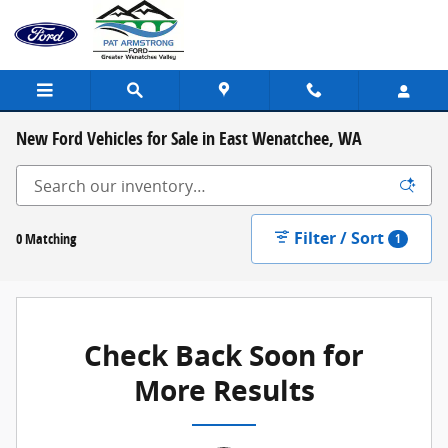
Skip to main content
New Ford Vehicles for Sale in East Wenatchee, WA
Filter / Sort
0 Matching
1
Check Back Soon for
More Results