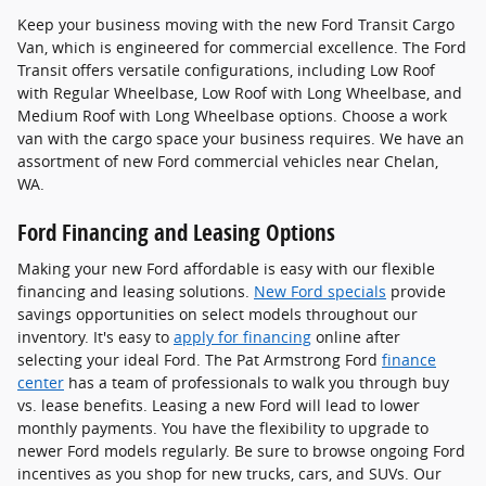
Keep your business moving with the new Ford Transit Cargo
Van, which is engineered for commercial excellence. The Ford
Transit offers versatile configurations, including Low Roof
with Regular Wheelbase, Low Roof with Long Wheelbase, and
Medium Roof with Long Wheelbase options. Choose a work
van with the cargo space your business requires. We have an
assortment of new Ford commercial vehicles near Chelan,
WA.
Ford Financing and Leasing Options
Making your new Ford affordable is easy with our flexible
financing and leasing solutions.
New Ford specials
provide
savings opportunities on select models throughout our
inventory. It's easy to
apply for financing
online after
selecting your ideal Ford. The Pat Armstrong Ford
finance
center
has a team of professionals to walk you through buy
vs. lease benefits. Leasing a new Ford will lead to lower
monthly payments. You have the flexibility to upgrade to
newer Ford models regularly. Be sure to browse ongoing Ford
incentives as you shop for new trucks, cars, and SUVs. Our