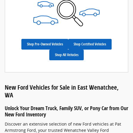
Shop Pre-Owned Vehicles
Shop Certified Vehicles
Shop All Vehicles
New Ford Vehicles for Sale in East Wenatchee,
WA
Unlock Your Dream Truck, Family SUV, or Pony Car from Our
New Ford Inventory
Discover an extensive selection of new Ford vehicles at Pat
Armstrong Ford, your trusted Wenatchee Valley Ford