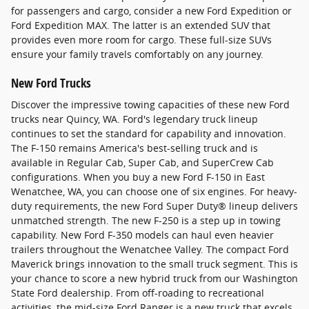
for passengers and cargo, consider a new Ford Expedition or
Ford Expedition MAX. The latter is an extended SUV that
provides even more room for cargo. These full-size SUVs
ensure your family travels comfortably on any journey.
New Ford Trucks
Discover the impressive towing capacities of these new Ford
trucks near Quincy, WA. Ford's legendary truck lineup
continues to set the standard for capability and innovation.
The F-150 remains America's best-selling truck and is
available in Regular Cab, Super Cab, and SuperCrew Cab
configurations. When you buy a new Ford F-150 in East
Wenatchee, WA, you can choose one of six engines. For heavy-
duty requirements, the new Ford Super Duty® lineup delivers
unmatched strength. The new F-250 is a step up in towing
capability. New Ford F-350 models can haul even heavier
trailers throughout the Wenatchee Valley. The compact Ford
Maverick brings innovation to the small truck segment. This is
your chance to score a new hybrid truck from our Washington
State Ford dealership. From off-roading to recreational
activities, the mid-size Ford Ranger is a new truck that excels.