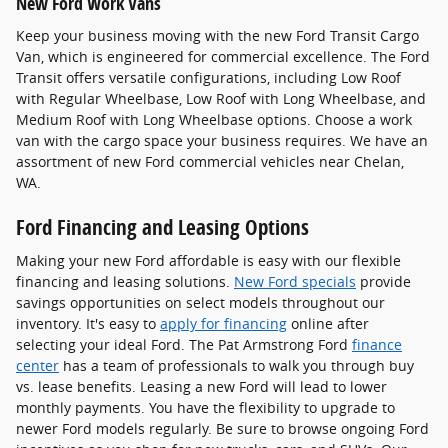
New Ford Work Vans
Keep your business moving with the new Ford Transit Cargo
Van, which is engineered for commercial excellence. The Ford
Transit offers versatile configurations, including Low Roof
with Regular Wheelbase, Low Roof with Long Wheelbase, and
Medium Roof with Long Wheelbase options. Choose a work
van with the cargo space your business requires. We have an
assortment of new Ford commercial vehicles near Chelan,
WA.
Ford Financing and Leasing Options
Making your new Ford affordable is easy with our flexible
financing and leasing solutions.
New Ford specials
provide
savings opportunities on select models throughout our
inventory. It's easy to
apply for financing
online after
selecting your ideal Ford. The Pat Armstrong Ford
finance
center
has a team of professionals to walk you through buy
vs. lease benefits. Leasing a new Ford will lead to lower
monthly payments. You have the flexibility to upgrade to
newer Ford models regularly. Be sure to browse ongoing Ford