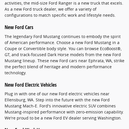
activities, the mid-size Ford Ranger is a new truck that excels.
As a new Ford truck dealer, we offer a variety of
configurations to match specific work and lifestyle needs.
New Ford Cars
The legendary Ford Mustang continues to embody the spirit
of American performance. Choose a new Ford Mustang in a
Coupe or Convertible body style. You can browse EcoBoost®,
GT, and track-focused Dark Horse models from the new Ford
Mustang lineup. These new Ford cars near Ephrata, WA, strike
the perfect blend of heritage and modern performance
technology.
New Ford Electric Vehicles
Plug in with one of our new Ford electric vehicles near
Ellensburg, WA. Step into the future with the new Ford
Mustang Mach-E. Ford's innovative electric SUV combines
Mustang-inspired performance with zero-emission capability.
We're proud to be a new Ford EV dealer serving Washington.