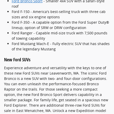
Ford Bronco Sport
- Smaller 4x4 SUV with a safari-style
roof
Ford F-150 - America's best-selling truck with three cab
sizes and six engine options
Ford F-350 - A capable option from the Ford Super Duty®
lineup; option of SRW or DRW configuration
Ford Ranger - Capable mid-size truck with 7,500 pounds
of towing capability
Ford Mustang Mach-E - Fully electric SUV that has shades
of the legendary Mustang
New Ford SUVs
Experience adventure and versatility with the keys to one of
these new Ford SUVs near Leavenworth, WA. The iconic Ford
Bronco is a new SUV with two- and four-door configurations.
You can even unleash the performance-focused Bronco
Raptor on the trails. For those seeking a more compact
option, the new Ford Bronco Sport delivers capability in a
smaller package. For family life, get seated in a spacious new
Ford Explorer. There are additional three-row Ford SUVs for
sale in East Wenatchee, WA. Unlock a new Expedition model