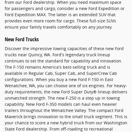
from our Ford dealership. When you need maximum space
for passengers and cargo, consider a new Ford Expedition or
Ford Expedition MAX. The latter is an extended SUV that
provides even more room for cargo. These full-size SUVs
ensure your family travels comfortably on any journey.
New Ford Trucks
Discover the impressive towing capacities of these new Ford
trucks near Quincy, WA. Ford's legendary truck lineup
continues to set the standard for capability and innovation.
The F-150 remains America's best-selling truck and is
available in Regular Cab, Super Cab, and SuperCrew Cab
configurations. When you buy a new Ford F-150 in East
Wenatchee, WA, you can choose one of six engines. For heavy-
duty requirements, the new Ford Super Duty® lineup delivers
unmatched strength. The new F-250 is a step up in towing
capability. New Ford F-350 models can haul even heavier
trailers throughout the Wenatchee Valley. The compact Ford
Maverick brings innovation to the small truck segment. This is
your chance to score a new hybrid truck from our Washington
State Ford dealership. From off-roading to recreational