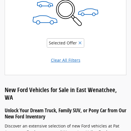
Selected Offer
Clear All Filters
New Ford Vehicles for Sale in East Wenatchee,
WA
Unlock Your Dream Truck, Family SUV, or Pony Car from Our
New Ford Inventory
Discover an extensive selection of new Ford vehicles at Pat