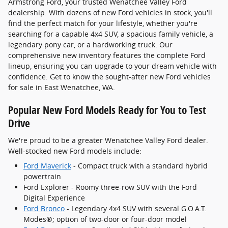
Armstrong Ford, your trusted Wenatchee Valley Ford
dealership. With dozens of new Ford vehicles in stock, you'll
find the perfect match for your lifestyle, whether you're
searching for a capable 4x4 SUV, a spacious family vehicle, a
legendary pony car, or a hardworking truck. Our
comprehensive new inventory features the complete Ford
lineup, ensuring you can upgrade to your dream vehicle with
confidence. Get to know the sought-after new Ford vehicles
for sale in East Wenatchee, WA.
Popular New Ford Models Ready for You to Test
Drive
We're proud to be a greater Wenatchee Valley Ford dealer.
Well-stocked new Ford models include:
Ford Maverick
- Compact truck with a standard hybrid
powertrain
Ford Explorer - Roomy three-row SUV with the Ford
Digital Experience
Ford Bronco
- Legendary 4x4 SUV with several G.O.A.T.
Modes®; option of two-door or four-door model