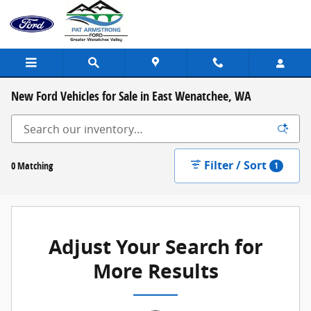
Skip to main content
New Ford Vehicles for Sale in East Wenatchee, WA
Filter / Sort
0 Matching
1
Adjust Your Search for
More Results