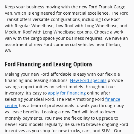
Keep your business moving with the new Ford Transit Cargo
Van, which is engineered for commercial excellence. The Ford
Transit offers versatile configurations, including Low Roof
with Regular Wheelbase, Low Roof with Long Wheelbase, and
Medium Roof with Long Wheelbase options. Choose a work
van with the cargo space your business requires. We have an
assortment of new Ford commercial vehicles near Chelan,
WA.
Ford Financing and Leasing Options
Making your new Ford affordable is easy with our flexible
financing and leasing solutions.
New Ford specials
provide
savings opportunities on select models throughout our
inventory. It's easy to
apply for financing
online after
selecting your ideal Ford. The Pat Armstrong Ford
finance
center
has a team of professionals to walk you through buy
vs. lease benefits. Leasing a new Ford will lead to lower
monthly payments. You have the flexibility to upgrade to
newer Ford models regularly. Be sure to browse ongoing Ford
incentives as you shop for new trucks, cars, and SUVs. Our