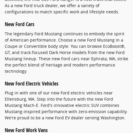
As a new Ford truck dealer, we offer a variety of
configurations to match specific work and lifestyle needs.
New Ford Cars
The legendary Ford Mustang continues to embody the spirit
of American performance. Choose a new Ford Mustang in a
Coupe or Convertible body style. You can browse EcoBoost®,
GT, and track-focused Dark Horse models from the new Ford
Mustang lineup. These new Ford cars near Ephrata, WA, strike
the perfect blend of heritage and modern performance
technology.
New Ford Electric Vehicles
Plug in with one of our new Ford electric vehicles near
Ellensburg, WA. Step into the future with the new Ford
Mustang Mach-E. Ford's innovative electric SUV combines
Mustang-inspired performance with zero-emission capability.
We're proud to be a new Ford EV dealer serving Washington.
New Ford Work Vans