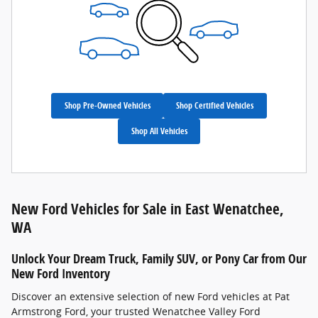
Shop Pre-Owned Vehicles
Shop Certified Vehicles
Shop All Vehicles
New Ford Vehicles for Sale in East Wenatchee,
WA
Unlock Your Dream Truck, Family SUV, or Pony Car from Our
New Ford Inventory
Discover an extensive selection of new Ford vehicles at Pat
Armstrong Ford, your trusted Wenatchee Valley Ford