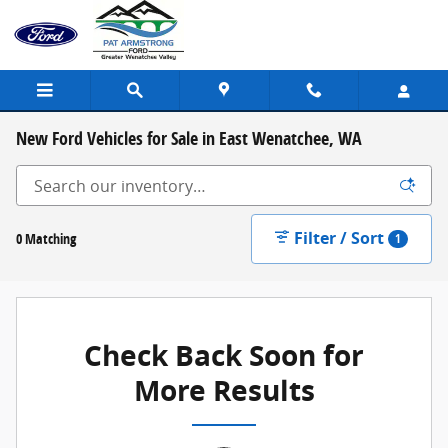
Skip to main content
New Ford Vehicles for Sale in East Wenatchee, WA
Filter / Sort
0 Matching
1
Check Back Soon for
More Results