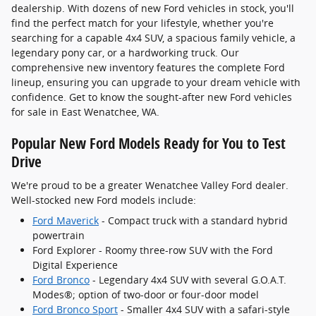
dealership. With dozens of new Ford vehicles in stock, you'll
find the perfect match for your lifestyle, whether you're
searching for a capable 4x4 SUV, a spacious family vehicle, a
legendary pony car, or a hardworking truck. Our
comprehensive new inventory features the complete Ford
lineup, ensuring you can upgrade to your dream vehicle with
confidence. Get to know the sought-after new Ford vehicles
for sale in East Wenatchee, WA.
Popular New Ford Models Ready for You to Test
Drive
We're proud to be a greater Wenatchee Valley Ford dealer.
Well-stocked new Ford models include:
Ford Maverick
- Compact truck with a standard hybrid
powertrain
Ford Explorer - Roomy three-row SUV with the Ford
Digital Experience
Ford Bronco
- Legendary 4x4 SUV with several G.O.A.T.
Modes®; option of two-door or four-door model
Ford Bronco Sport
- Smaller 4x4 SUV with a safari-style