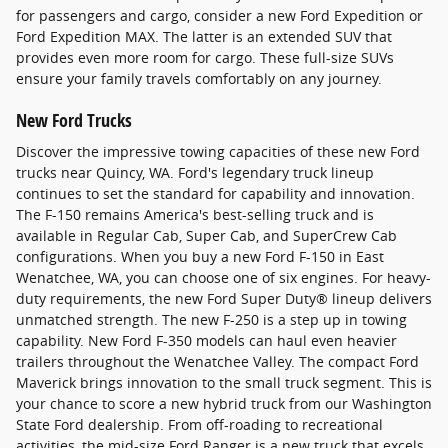
for passengers and cargo, consider a new Ford Expedition or
Ford Expedition MAX. The latter is an extended SUV that
provides even more room for cargo. These full-size SUVs
ensure your family travels comfortably on any journey.
New Ford Trucks
Discover the impressive towing capacities of these new Ford
trucks near Quincy, WA. Ford's legendary truck lineup
continues to set the standard for capability and innovation.
The F-150 remains America's best-selling truck and is
available in Regular Cab, Super Cab, and SuperCrew Cab
configurations. When you buy a new Ford F-150 in East
Wenatchee, WA, you can choose one of six engines. For heavy-
duty requirements, the new Ford Super Duty® lineup delivers
unmatched strength. The new F-250 is a step up in towing
capability. New Ford F-350 models can haul even heavier
trailers throughout the Wenatchee Valley. The compact Ford
Maverick brings innovation to the small truck segment. This is
your chance to score a new hybrid truck from our Washington
State Ford dealership. From off-roading to recreational
activities, the mid-size Ford Ranger is a new truck that excels.