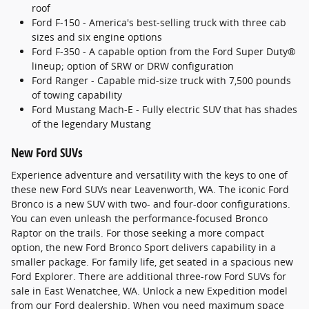
roof
Ford F-150 - America's best-selling truck with three cab
sizes and six engine options
Ford F-350 - A capable option from the Ford Super Duty®
lineup; option of SRW or DRW configuration
Ford Ranger - Capable mid-size truck with 7,500 pounds
of towing capability
Ford Mustang Mach-E - Fully electric SUV that has shades
of the legendary Mustang
New Ford SUVs
Experience adventure and versatility with the keys to one of
these new Ford SUVs near Leavenworth, WA. The iconic Ford
Bronco is a new SUV with two- and four-door configurations.
You can even unleash the performance-focused Bronco
Raptor on the trails. For those seeking a more compact
option, the new Ford Bronco Sport delivers capability in a
smaller package. For family life, get seated in a spacious new
Ford Explorer. There are additional three-row Ford SUVs for
sale in East Wenatchee, WA. Unlock a new Expedition model
from our Ford dealership. When you need maximum space