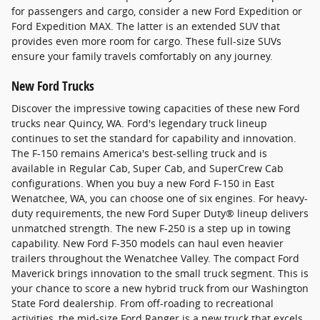
for passengers and cargo, consider a new Ford Expedition or
Ford Expedition MAX. The latter is an extended SUV that
provides even more room for cargo. These full-size SUVs
ensure your family travels comfortably on any journey.
New Ford Trucks
Discover the impressive towing capacities of these new Ford
trucks near Quincy, WA. Ford's legendary truck lineup
continues to set the standard for capability and innovation.
The F-150 remains America's best-selling truck and is
available in Regular Cab, Super Cab, and SuperCrew Cab
configurations. When you buy a new Ford F-150 in East
Wenatchee, WA, you can choose one of six engines. For heavy-
duty requirements, the new Ford Super Duty® lineup delivers
unmatched strength. The new F-250 is a step up in towing
capability. New Ford F-350 models can haul even heavier
trailers throughout the Wenatchee Valley. The compact Ford
Maverick brings innovation to the small truck segment. This is
your chance to score a new hybrid truck from our Washington
State Ford dealership. From off-roading to recreational
activities, the mid-size Ford Ranger is a new truck that excels.