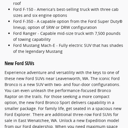
roof
Ford F-150 - America's best-selling truck with three cab
sizes and six engine options
Ford F-350 - A capable option from the Ford Super Duty®
lineup; option of SRW or DRW configuration
Ford Ranger - Capable mid-size truck with 7,500 pounds
of towing capability
Ford Mustang Mach-E - Fully electric SUV that has shades
of the legendary Mustang
New Ford SUVs
Experience adventure and versatility with the keys to one of
these new Ford SUVs near Leavenworth, WA. The iconic Ford
Bronco is a new SUV with two- and four-door configurations.
You can even unleash the performance-focused Bronco
Raptor on the trails. For those seeking a more compact
option, the new Ford Bronco Sport delivers capability in a
smaller package. For family life, get seated in a spacious new
Ford Explorer. There are additional three-row Ford SUVs for
sale in East Wenatchee, WA. Unlock a new Expedition model
from our Ford dealership. When you need maximum space