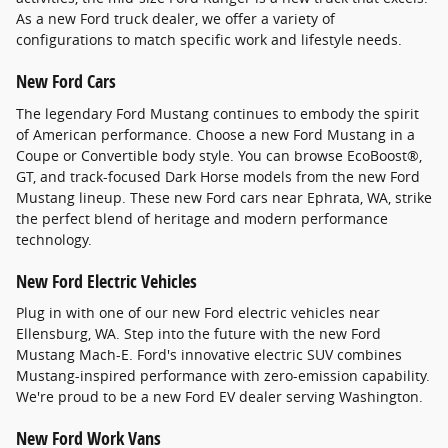
As a new Ford truck dealer, we offer a variety of
configurations to match specific work and lifestyle needs.
New Ford Cars
The legendary Ford Mustang continues to embody the spirit
of American performance. Choose a new Ford Mustang in a
Coupe or Convertible body style. You can browse EcoBoost®,
GT, and track-focused Dark Horse models from the new Ford
Mustang lineup. These new Ford cars near Ephrata, WA, strike
the perfect blend of heritage and modern performance
technology.
New Ford Electric Vehicles
Plug in with one of our new Ford electric vehicles near
Ellensburg, WA. Step into the future with the new Ford
Mustang Mach-E. Ford's innovative electric SUV combines
Mustang-inspired performance with zero-emission capability.
We're proud to be a new Ford EV dealer serving Washington.
New Ford Work Vans