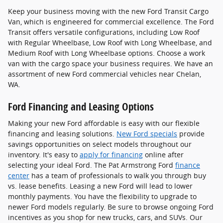
Keep your business moving with the new Ford Transit Cargo
Van, which is engineered for commercial excellence. The Ford
Transit offers versatile configurations, including Low Roof
with Regular Wheelbase, Low Roof with Long Wheelbase, and
Medium Roof with Long Wheelbase options. Choose a work
van with the cargo space your business requires. We have an
assortment of new Ford commercial vehicles near Chelan,
WA.
Ford Financing and Leasing Options
Making your new Ford affordable is easy with our flexible
financing and leasing solutions.
New Ford specials
provide
savings opportunities on select models throughout our
inventory. It's easy to
apply for financing
online after
selecting your ideal Ford. The Pat Armstrong Ford
finance
center
has a team of professionals to walk you through buy
vs. lease benefits. Leasing a new Ford will lead to lower
monthly payments. You have the flexibility to upgrade to
newer Ford models regularly. Be sure to browse ongoing Ford
incentives as you shop for new trucks, cars, and SUVs. Our