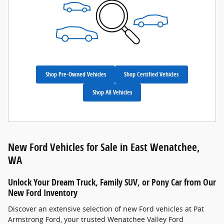
Shop Pre-Owned Vehicles
Shop Certified Vehicles
Shop All Vehicles
New Ford Vehicles for Sale in East Wenatchee,
WA
Unlock Your Dream Truck, Family SUV, or Pony Car from Our
New Ford Inventory
Discover an extensive selection of new Ford vehicles at Pat
Armstrong Ford, your trusted Wenatchee Valley Ford