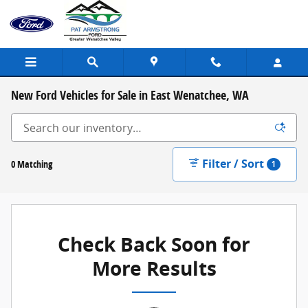
Skip to main content
New Ford Vehicles for Sale in East Wenatchee, WA
Filter / Sort
0 Matching
1
Check Back Soon for
More Results