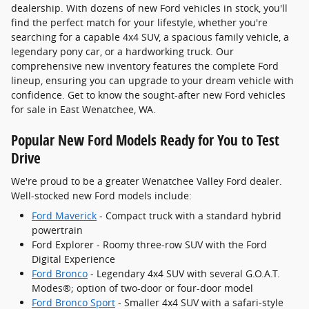
dealership. With dozens of new Ford vehicles in stock, you'll
find the perfect match for your lifestyle, whether you're
searching for a capable 4x4 SUV, a spacious family vehicle, a
legendary pony car, or a hardworking truck. Our
comprehensive new inventory features the complete Ford
lineup, ensuring you can upgrade to your dream vehicle with
confidence. Get to know the sought-after new Ford vehicles
for sale in East Wenatchee, WA.
Popular New Ford Models Ready for You to Test
Drive
We're proud to be a greater Wenatchee Valley Ford dealer.
Well-stocked new Ford models include:
Ford Maverick
- Compact truck with a standard hybrid
powertrain
Ford Explorer - Roomy three-row SUV with the Ford
Digital Experience
Ford Bronco
- Legendary 4x4 SUV with several G.O.A.T.
Modes®; option of two-door or four-door model
Ford Bronco Sport
- Smaller 4x4 SUV with a safari-style