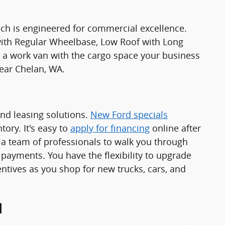
ch is engineered for commercial excellence.
 with Regular Wheelbase, Low Roof with Long
 work van with the cargo space your business
ear Chelan, WA.
and leasing solutions.
New Ford specials
ory. It's easy to
apply for financing
online after
a team of professionals to walk you through
 payments. You have the flexibility to upgrade
ntives as you shop for new trucks, cars, and
d