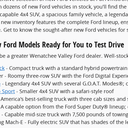
 dozens of new Ford vehicles in stock, you'll find the
 capable 4x4 SUV, a spacious family vehicle, a legenda
new inventory features the complete Ford lineup, en
. Get to know the sought-after new Ford vehicles for 
 Ford Models Ready for You to Test Drive
be a greater Wenatchee Valley Ford dealer. Well-sto
ck
- Compact truck with a standard hybrid powertrain
er - Roomy three-row SUV with the Ford Digital Exper
o
- Legendary 4x4 SUV with several G.O.A.T. Modes®; 
 Sport
- Smaller 4x4 SUV with a safari-style roof
 America's best-selling truck with three cab sizes and
- A capable option from the Ford Super Duty® lineup;
 - Capable mid-size truck with 7,500 pounds of towing
g Mach-E - Fully electric SUV that has shades of the