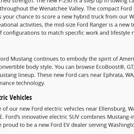
hed strength. The new F-250 is a step up in towing c
s throughout the Wenatchee Valley. The compact Ford 
s your chance to score a new hybrid truck from our W
ational activities, the mid-size Ford Ranger is a new 
of configurations to match specific work and lifestyle 
Ford Mustang continues to embody the spirit of Ame
Convertible body style. You can browse EcoBoost®, G
stang lineup. These new Ford cars near Ephrata, WA, 
mance technology.
ric Vehicles
e of our new Ford electric vehicles near Ellensburg, W
. Ford's innovative electric SUV combines Mustang-i
re proud to be a new Ford EV dealer serving Washingt