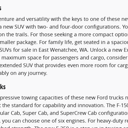
s
nture and versatility with the keys to one of these 
 a new SUV with two- and four-door configurations. 
n the trails. For those seeking a more compact optio
smaller package. For family life, get seated in a spac
SUVs for sale in East Wenatchee, WA. Unlock a new E
maximum space for passengers and cargo, consider a
n extended SUV that provides even more room for carg
ably on any journey.
ks
pressive towing capacities of these new Ford trucks n
t the standard for capability and innovation. The F-15
gular Cab, Super Cab, and SuperCrew Cab configurati
 you can choose one of six engines. For heavy-duty 