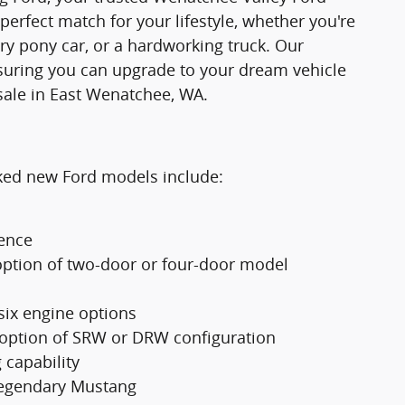
 perfect match for your lifestyle, whether you're
ry pony car, or a hardworking truck. Our
suring you can upgrade to your dream vehicle
sale in East Wenatchee, WA.
cked new Ford models include:
ience
option of two-door or four-door model
 six engine options
 option of SRW or DRW configuration
 capability
 legendary Mustang