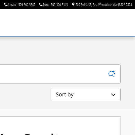
6
Service
:
509-300-5347
Parts
:
509-300-5345
700 3rd St SE
East Wenatchee
,
WA
98802-7824
Sort by