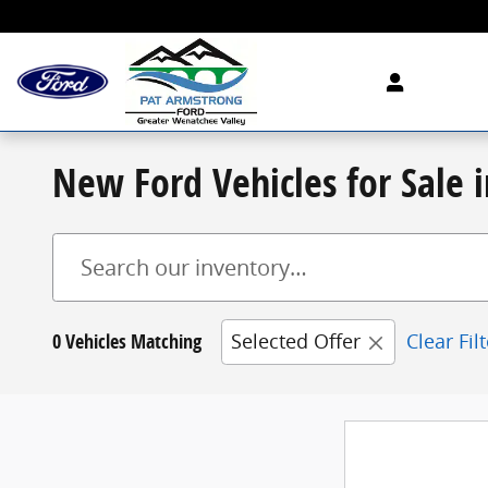
Skip to main content
New Ford Vehicles for Sale
0 Vehicles Matching
Selected Offer
Clear Fil