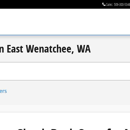
Sales
:
509-300-534
 in East Wenatchee, WA
ters