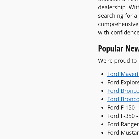
dealership. With
searching for a
comprehensive 
with confidence
Popular New
We're proud to 
Ford Maveri
Ford Explor
Ford Bronc
Ford Bronco
Ford F-150 -
Ford F-350 
Ford Ranger
Ford Mustan