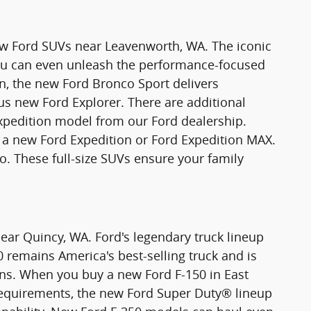
new Ford SUVs near Leavenworth, WA. The iconic
You can even unleash the performance-focused
n, the new Ford Bronco Sport delivers
ious new Ford Explorer. There are additional
xpedition model from our Ford dealership.
 new Ford Expedition or Ford Expedition MAX.
o. These full-size SUVs ensure your family
ear Quincy, WA. Ford's legendary truck lineup
0 remains America's best-selling truck and is
ons. When you buy a new Ford F-150 in East
requirements, the new Ford Super Duty® lineup