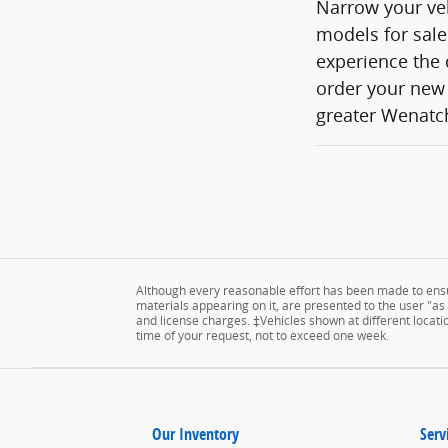
Narrow your veh
models for sale
experience the 
order your new 
greater Wenatch
Although every reasonable effort has been made to ensur
materials appearing on it, are presented to the user "as is
and license charges. ‡Vehicles shown at different locatio
time of your request, not to exceed one week.
Our Inventory
Serv