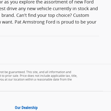
lor as you explore the assortment of new Ford
est drive any new vehicle currently in stock and
rd brand. Can't find your top choice? Custom
 want. Pat Armstrong Ford is proud to be your
ot be guaranteed. This site, and all information and
to prior sale. Price does not include applicable tax, title,
 you at our location within a reasonable date from the
Our Dealership