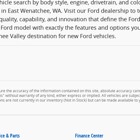
icle search by body style, engine, drivetrain, and co
 in East Wenatchee, WA. Visit our Ford dealership to t
quality, capability, and innovation that define the Fo
Ford model with exactly the features and options you
ee Valley destination for new Ford vehicles.
e the accuracy of the information contained on this site, absolute accuracy cann
" without warranty of any kind, either express or implied. All vehicles are subject 
ns are not currently in our inventory (Not in Stock) but can be made available to
ice & Parts
Finance Center