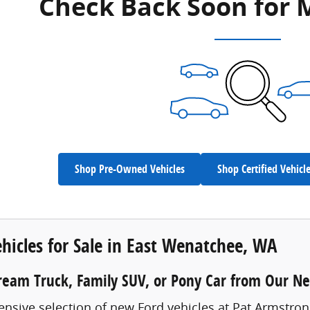
Check Back Soon for 
Shop Pre-Owned Vehicles
Shop Certified Vehicl
hicles for Sale in East Wenatchee, WA
ream Truck, Family SUV, or Pony Car from Our N
ensive selection of new Ford vehicles at Pat Armstro