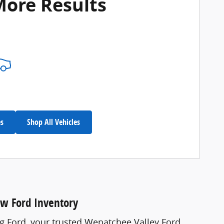
More Results
es
Shop All Vehicles
ew Ford Inventory
ng Ford, your trusted Wenatchee Valley Ford