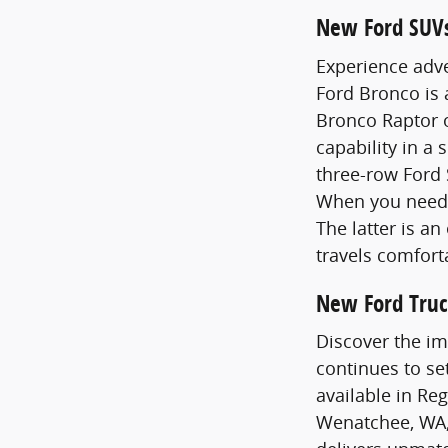
New Ford SUV
Experience adve
Ford Bronco is
Bronco Raptor o
capability in a 
three-row Ford 
When you need 
The latter is a
travels comfort
New Ford Truc
Discover the im
continues to se
available in Re
Wenatchee, WA,