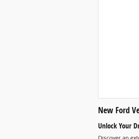
New Ford Ve
Unlock Your D
Discover an ext