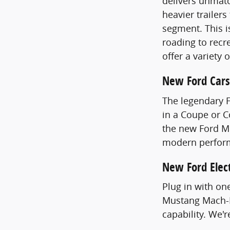
delivers unmatc
heavier trailer
segment. This i
roading to recre
offer a variety 
New Ford Cars
The legendary 
in a Coupe or 
the new Ford Mu
modern perfor
New Ford Elect
Plug in with on
Mustang Mach-E
capability. We'