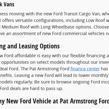
k Vans
ess moving with the new Ford Transit Cargo Van, whi
t offers versatile configurations, including Low Roof
 Medium Roof with Long Wheelbase options. Choose a
ave an assortment of new Ford commercial vehicles n
ing and Leasing Options
 Ford affordable is easy with our flexible financing 
 opportunities on select models throughout our invent
ideal Ford. The Pat Armstrong Ford
finance center
has 
enefits. Leasing a new Ford will lead to lower monthly
odels regularly. Be sure to browse ongoing Ford ince
ord deals are hard to pass up.
Any New Ford Vehicle at Pat Armstrong For