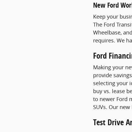
New Ford Wor
Keep your busin
The Ford Transi
Wheelbase, and
requires. We h
Ford Financ
Making your new
provide savings
selecting your 
buy vs. lease b
to newer Ford m
SUVs. Our new F
Test Drive 