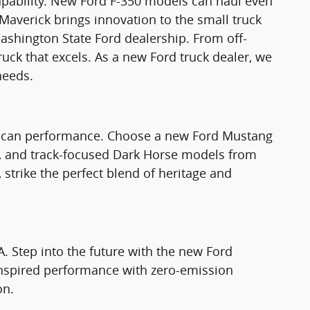
apability. New Ford F-350 models can haul even
Maverick brings innovation to the small truck
ashington State Ford dealership. From off-
truck that excels. As a new Ford truck dealer, we
needs.
rican performance. Choose a new Ford Mustang
T, and track-focused Dark Horse models from
strike the perfect blend of heritage and
A. Step into the future with the new Ford
nspired performance with zero-emission
on.