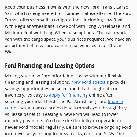
Keep your business moving with the new Ford Transit Cargo
Van, which is engineered for commercial excellence. The Ford
Transit offers versatile configurations, including Low Roof
with Regular Wheelbase, Low Roof with Long Wheelbase, and
Medium Roof with Long Wheelbase options. Choose a work
van with the cargo space your business requires. We have an
assortment of new Ford commercial vehicles near Chelan,
WA.
Ford Financing and Leasing Options
Making your new Ford affordable is easy with our flexible
financing and leasing solutions.
New Ford specials
provide
savings opportunities on select models throughout our
inventory. It's easy to
apply for financing
online after
selecting your ideal Ford. The Pat Armstrong Ford
finance
center
has a team of professionals to walk you through buy
vs. lease benefits. Leasing a new Ford will lead to lower
monthly payments. You have the flexibility to upgrade to
newer Ford models regularly. Be sure to browse ongoing Ford
incentives as you shop for new trucks, cars, and SUVs. Our