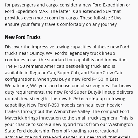
for passengers and cargo, consider a new Ford Expedition or
Ford Expedition MAX. The latter is an extended SUV that
provides even more room for cargo. These full-size SUVs
ensure your family travels comfortably on any journey.
New Ford Trucks
Discover the impressive towing capacities of these new Ford
trucks near Quincy, WA. Ford's legendary truck lineup
continues to set the standard for capability and innovation.
The F-150 remains America's best-selling truck and is
available in Regular Cab, Super Cab, and SuperCrew Cab
configurations. When you buy a new Ford F-150 in East
Wenatchee, WA, you can choose one of six engines. For heavy-
duty requirements, the new Ford Super Duty® lineup delivers
unmatched strength. The new F-250 is a step up in towing
capability. New Ford F-350 models can haul even heavier
trailers throughout the Wenatchee Valley. The compact Ford
Maverick brings innovation to the small truck segment. This is
your chance to score a new hybrid truck from our Washington
State Ford dealership. From off-roading to recreational
activities, the mid-size Ford Ranger is a new truck that excels.