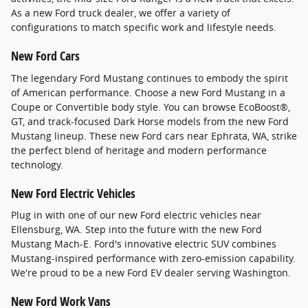
As a new Ford truck dealer, we offer a variety of
configurations to match specific work and lifestyle needs.
New Ford Cars
The legendary Ford Mustang continues to embody the spirit
of American performance. Choose a new Ford Mustang in a
Coupe or Convertible body style. You can browse EcoBoost®,
GT, and track-focused Dark Horse models from the new Ford
Mustang lineup. These new Ford cars near Ephrata, WA, strike
the perfect blend of heritage and modern performance
technology.
New Ford Electric Vehicles
Plug in with one of our new Ford electric vehicles near
Ellensburg, WA. Step into the future with the new Ford
Mustang Mach-E. Ford's innovative electric SUV combines
Mustang-inspired performance with zero-emission capability.
We're proud to be a new Ford EV dealer serving Washington.
New Ford Work Vans