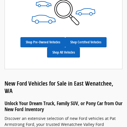
Shop Pre-Owned Vehicles
Shop Certified Vehicles
Shop All Vehicles
New Ford Vehicles for Sale in East Wenatchee,
WA
Unlock Your Dream Truck, Family SUV, or Pony Car from Our
New Ford Inventory
Discover an extensive selection of new Ford vehicles at Pat
Armstrong Ford, your trusted Wenatchee Valley Ford