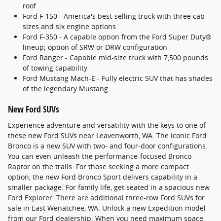
roof
Ford F-150 - America's best-selling truck with three cab
sizes and six engine options
Ford F-350 - A capable option from the Ford Super Duty®
lineup; option of SRW or DRW configuration
Ford Ranger - Capable mid-size truck with 7,500 pounds
of towing capability
Ford Mustang Mach-E - Fully electric SUV that has shades
of the legendary Mustang
New Ford SUVs
Experience adventure and versatility with the keys to one of
these new Ford SUVs near Leavenworth, WA. The iconic Ford
Bronco is a new SUV with two- and four-door configurations.
You can even unleash the performance-focused Bronco
Raptor on the trails. For those seeking a more compact
option, the new Ford Bronco Sport delivers capability in a
smaller package. For family life, get seated in a spacious new
Ford Explorer. There are additional three-row Ford SUVs for
sale in East Wenatchee, WA. Unlock a new Expedition model
from our Ford dealership. When you need maximum space