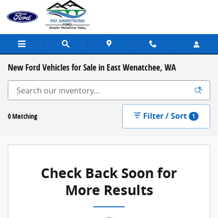
Skip to main content
New Ford Vehicles for Sale in East Wenatchee, WA
Filter / Sort
0 Matching
1
Check Back Soon for
More Results