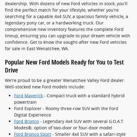
dealership. With dozens of new Ford vehicles in stock, you'll
find the perfect match for your lifestyle, whether you're
searching for a capable 4x4 SUV, a spacious family vehicle, a
legendary pony car, or a hardworking truck. Our
comprehensive new inventory features the complete Ford
lineup, ensuring you can upgrade to your dream vehicle with
confidence. Get to know the sought-after new Ford vehicles
for sale in East Wenatchee, WA.
Popular New Ford Models Ready for You to Test
Drive
We're proud to be a greater Wenatchee Valley Ford dealer.
Well-stocked new Ford models include:
Ford Maverick
- Compact truck with a standard hybrid
powertrain
Ford Explorer - Roomy three-row SUV with the Ford
Digital Experience
Ford Bronco
- Legendary 4x4 SUV with several G.O.A.T.
Modes®; option of two-door or four-door model
Ford Bronco Sport
- Smaller 4x4 SUV with a safari-style