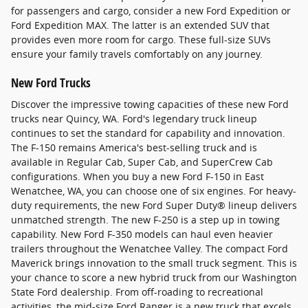
for passengers and cargo, consider a new Ford Expedition or
Ford Expedition MAX. The latter is an extended SUV that
provides even more room for cargo. These full-size SUVs
ensure your family travels comfortably on any journey.
New Ford Trucks
Discover the impressive towing capacities of these new Ford
trucks near Quincy, WA. Ford's legendary truck lineup
continues to set the standard for capability and innovation.
The F-150 remains America's best-selling truck and is
available in Regular Cab, Super Cab, and SuperCrew Cab
configurations. When you buy a new Ford F-150 in East
Wenatchee, WA, you can choose one of six engines. For heavy-
duty requirements, the new Ford Super Duty® lineup delivers
unmatched strength. The new F-250 is a step up in towing
capability. New Ford F-350 models can haul even heavier
trailers throughout the Wenatchee Valley. The compact Ford
Maverick brings innovation to the small truck segment. This is
your chance to score a new hybrid truck from our Washington
State Ford dealership. From off-roading to recreational
activities, the mid-size Ford Ranger is a new truck that excels.