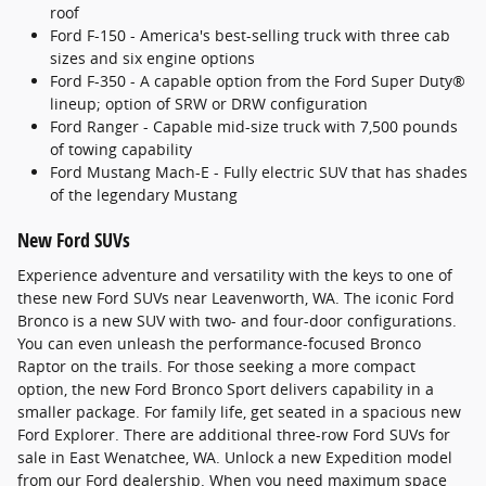
roof
Ford F-150 - America's best-selling truck with three cab
sizes and six engine options
Ford F-350 - A capable option from the Ford Super Duty®
lineup; option of SRW or DRW configuration
Ford Ranger - Capable mid-size truck with 7,500 pounds
of towing capability
Ford Mustang Mach-E - Fully electric SUV that has shades
of the legendary Mustang
New Ford SUVs
Experience adventure and versatility with the keys to one of
these new Ford SUVs near Leavenworth, WA. The iconic Ford
Bronco is a new SUV with two- and four-door configurations.
You can even unleash the performance-focused Bronco
Raptor on the trails. For those seeking a more compact
option, the new Ford Bronco Sport delivers capability in a
smaller package. For family life, get seated in a spacious new
Ford Explorer. There are additional three-row Ford SUVs for
sale in East Wenatchee, WA. Unlock a new Expedition model
from our Ford dealership. When you need maximum space