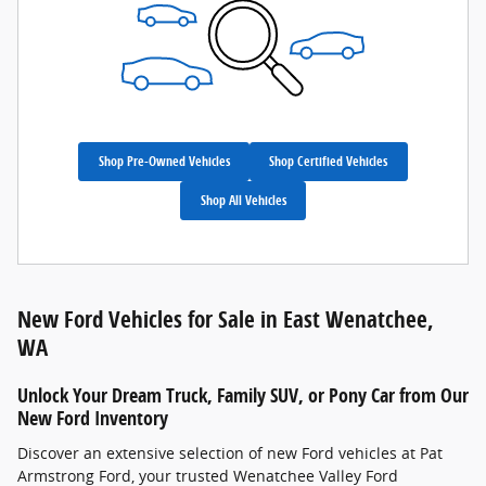
Shop Pre-Owned Vehicles
Shop Certified Vehicles
Shop All Vehicles
New Ford Vehicles for Sale in East Wenatchee,
WA
Unlock Your Dream Truck, Family SUV, or Pony Car from Our
New Ford Inventory
Discover an extensive selection of new Ford vehicles at Pat
Armstrong Ford, your trusted Wenatchee Valley Ford