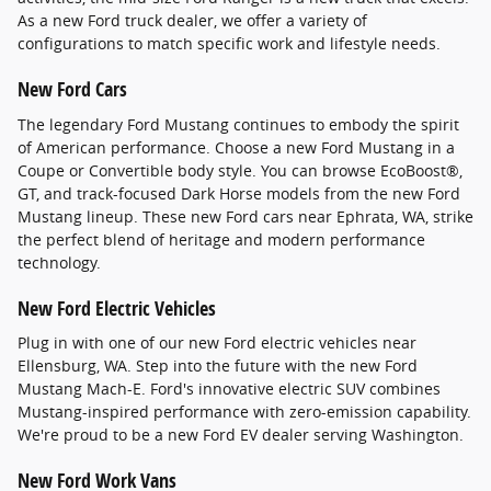
As a new Ford truck dealer, we offer a variety of
configurations to match specific work and lifestyle needs.
New Ford Cars
The legendary Ford Mustang continues to embody the spirit
of American performance. Choose a new Ford Mustang in a
Coupe or Convertible body style. You can browse EcoBoost®,
GT, and track-focused Dark Horse models from the new Ford
Mustang lineup. These new Ford cars near Ephrata, WA, strike
the perfect blend of heritage and modern performance
technology.
New Ford Electric Vehicles
Plug in with one of our new Ford electric vehicles near
Ellensburg, WA. Step into the future with the new Ford
Mustang Mach-E. Ford's innovative electric SUV combines
Mustang-inspired performance with zero-emission capability.
We're proud to be a new Ford EV dealer serving Washington.
New Ford Work Vans