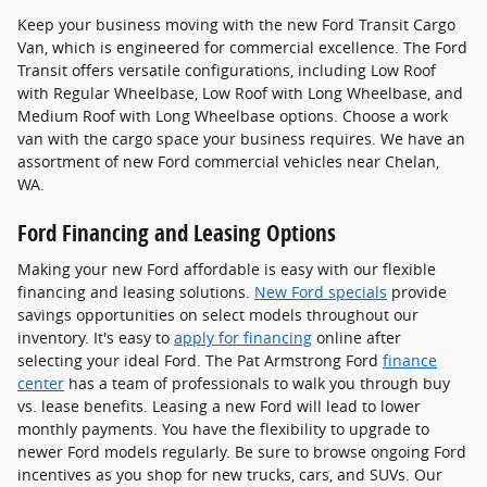
Keep your business moving with the new Ford Transit Cargo
Van, which is engineered for commercial excellence. The Ford
Transit offers versatile configurations, including Low Roof
with Regular Wheelbase, Low Roof with Long Wheelbase, and
Medium Roof with Long Wheelbase options. Choose a work
van with the cargo space your business requires. We have an
assortment of new Ford commercial vehicles near Chelan,
WA.
Ford Financing and Leasing Options
Making your new Ford affordable is easy with our flexible
financing and leasing solutions.
New Ford specials
provide
savings opportunities on select models throughout our
inventory. It's easy to
apply for financing
online after
selecting your ideal Ford. The Pat Armstrong Ford
finance
center
has a team of professionals to walk you through buy
vs. lease benefits. Leasing a new Ford will lead to lower
monthly payments. You have the flexibility to upgrade to
newer Ford models regularly. Be sure to browse ongoing Ford
incentives as you shop for new trucks, cars, and SUVs. Our