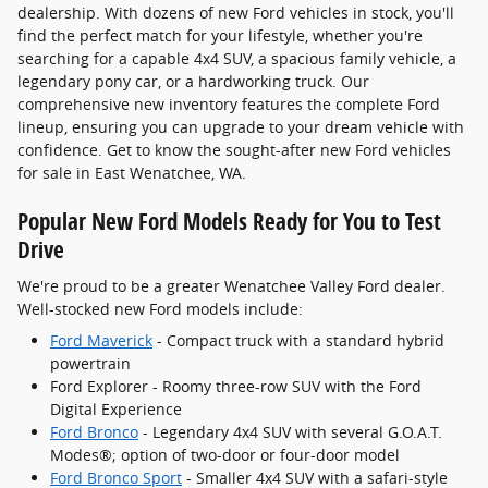
dealership. With dozens of new Ford vehicles in stock, you'll
find the perfect match for your lifestyle, whether you're
searching for a capable 4x4 SUV, a spacious family vehicle, a
legendary pony car, or a hardworking truck. Our
comprehensive new inventory features the complete Ford
lineup, ensuring you can upgrade to your dream vehicle with
confidence. Get to know the sought-after new Ford vehicles
for sale in East Wenatchee, WA.
Popular New Ford Models Ready for You to Test
Drive
We're proud to be a greater Wenatchee Valley Ford dealer.
Well-stocked new Ford models include:
Ford Maverick
- Compact truck with a standard hybrid
powertrain
Ford Explorer - Roomy three-row SUV with the Ford
Digital Experience
Ford Bronco
- Legendary 4x4 SUV with several G.O.A.T.
Modes®; option of two-door or four-door model
Ford Bronco Sport
- Smaller 4x4 SUV with a safari-style