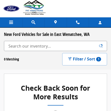
Skip to main content
New Ford Vehicles for Sale in East Wenatchee, WA
Filter / Sort
0 Matching
1
Check Back Soon for
More Results