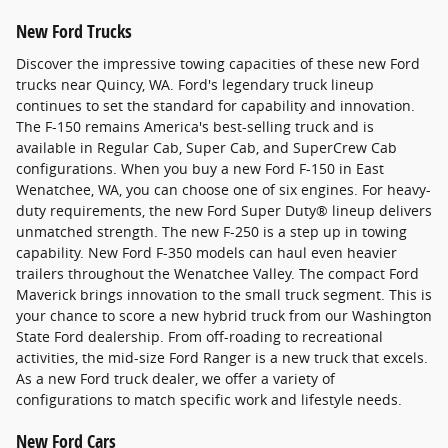
New Ford Trucks
Discover the impressive towing capacities of these new Ford
trucks near Quincy, WA. Ford's legendary truck lineup
continues to set the standard for capability and innovation.
The F-150 remains America's best-selling truck and is
available in Regular Cab, Super Cab, and SuperCrew Cab
configurations. When you buy a new Ford F-150 in East
Wenatchee, WA, you can choose one of six engines. For heavy-
duty requirements, the new Ford Super Duty® lineup delivers
unmatched strength. The new F-250 is a step up in towing
capability. New Ford F-350 models can haul even heavier
trailers throughout the Wenatchee Valley. The compact Ford
Maverick brings innovation to the small truck segment. This is
your chance to score a new hybrid truck from our Washington
State Ford dealership. From off-roading to recreational
activities, the mid-size Ford Ranger is a new truck that excels.
As a new Ford truck dealer, we offer a variety of
configurations to match specific work and lifestyle needs.
New Ford Cars