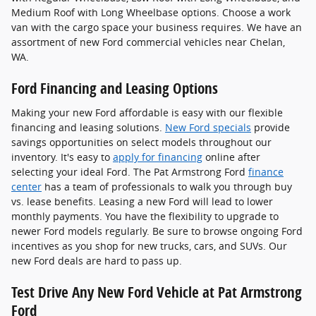
Medium Roof with Long Wheelbase options. Choose a work
van with the cargo space your business requires. We have an
assortment of new Ford commercial vehicles near Chelan,
WA.
Ford Financing and Leasing Options
Making your new Ford affordable is easy with our flexible
financing and leasing solutions.
New Ford specials
provide
savings opportunities on select models throughout our
inventory. It's easy to
apply for financing
online after
selecting your ideal Ford. The Pat Armstrong Ford
finance
center
has a team of professionals to walk you through buy
vs. lease benefits. Leasing a new Ford will lead to lower
monthly payments. You have the flexibility to upgrade to
newer Ford models regularly. Be sure to browse ongoing Ford
incentives as you shop for new trucks, cars, and SUVs. Our
new Ford deals are hard to pass up.
Test Drive Any New Ford Vehicle at Pat Armstrong
Ford