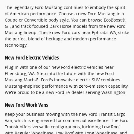
The legendary Ford Mustang continues to embody the spirit
of American performance. Choose a new Ford Mustang in a
Coupe or Convertible body style. You can browse EcoBoost®,
GT, and track-focused Dark Horse models from the new Ford
Mustang lineup. These new Ford cars near Ephrata, WA, strike
the perfect blend of heritage and modern performance
technology.
New Ford Electric Vehicles
Plug in with one of our new Ford electric vehicles near
Ellensburg, WA. Step into the future with the new Ford
Mustang Mach-E. Ford's innovative electric SUV combines
Mustang-inspired performance with zero-emission capability.
We're proud to be a new Ford EV dealer serving Washington.
New Ford Work Vans
Keep your business moving with the new Ford Transit Cargo
Van, which is engineered for commercial excellence. The Ford
Transit offers versatile configurations, including Low Roof
with Regular Wheelbase, Low Roof with Long Wheelbase, and