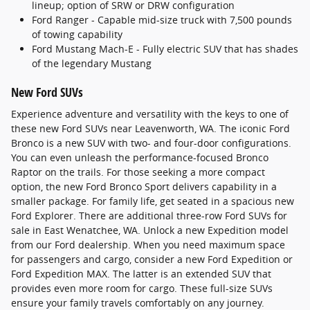
lineup; option of SRW or DRW configuration
Ford Ranger - Capable mid-size truck with 7,500 pounds
of towing capability
Ford Mustang Mach-E - Fully electric SUV that has shades
of the legendary Mustang
New Ford SUVs
Experience adventure and versatility with the keys to one of
these new Ford SUVs near Leavenworth, WA. The iconic Ford
Bronco is a new SUV with two- and four-door configurations.
You can even unleash the performance-focused Bronco
Raptor on the trails. For those seeking a more compact
option, the new Ford Bronco Sport delivers capability in a
smaller package. For family life, get seated in a spacious new
Ford Explorer. There are additional three-row Ford SUVs for
sale in East Wenatchee, WA. Unlock a new Expedition model
from our Ford dealership. When you need maximum space
for passengers and cargo, consider a new Ford Expedition or
Ford Expedition MAX. The latter is an extended SUV that
provides even more room for cargo. These full-size SUVs
ensure your family travels comfortably on any journey.