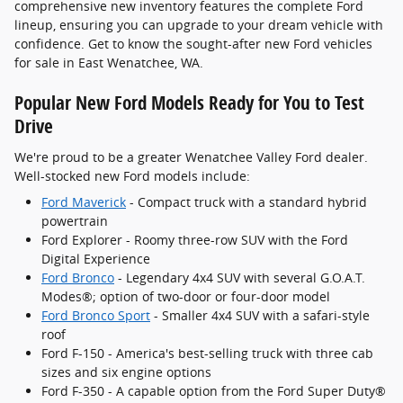
comprehensive new inventory features the complete Ford
lineup, ensuring you can upgrade to your dream vehicle with
confidence. Get to know the sought-after new Ford vehicles
for sale in East Wenatchee, WA.
Popular New Ford Models Ready for You to Test
Drive
We're proud to be a greater Wenatchee Valley Ford dealer.
Well-stocked new Ford models include:
Ford Maverick
- Compact truck with a standard hybrid
powertrain
Ford Explorer - Roomy three-row SUV with the Ford
Digital Experience
Ford Bronco
- Legendary 4x4 SUV with several G.O.A.T.
Modes®; option of two-door or four-door model
Ford Bronco Sport
- Smaller 4x4 SUV with a safari-style
roof
Ford F-150 - America's best-selling truck with three cab
sizes and six engine options
Ford F-350 - A capable option from the Ford Super Duty®