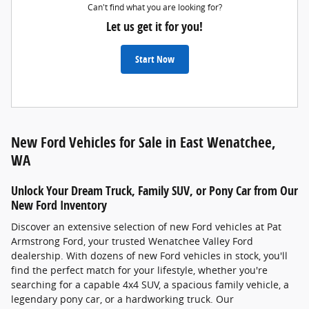
Can't find what you are looking for?
Let us get it for you!
Start Now
New Ford Vehicles for Sale in East Wenatchee,
WA
Unlock Your Dream Truck, Family SUV, or Pony Car from Our
New Ford Inventory
Discover an extensive selection of new Ford vehicles at Pat
Armstrong Ford, your trusted Wenatchee Valley Ford
dealership. With dozens of new Ford vehicles in stock, you'll
find the perfect match for your lifestyle, whether you're
searching for a capable 4x4 SUV, a spacious family vehicle, a
legendary pony car, or a hardworking truck. Our