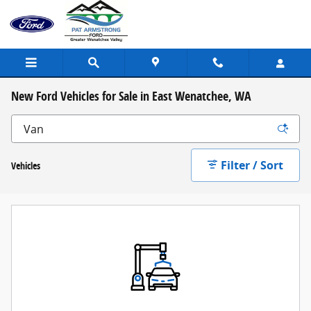
Skip to main content
New Ford Vehicles for Sale in East Wenatchee, WA
Filter / Sort
Vehicles