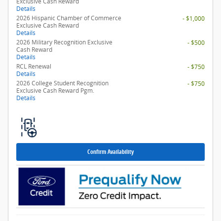
Exclusive Cash Reward
Details
2026 Hispanic Chamber of Commerce
- $1,000
Exclusive Cash Reward
Details
2026 Military Recognition Exclusive
- $500
Cash Reward
Details
RCL Renewal
- $750
Details
2026 College Student Recognition
- $750
Exclusive Cash Reward Pgm.
Details
Confirm Availability