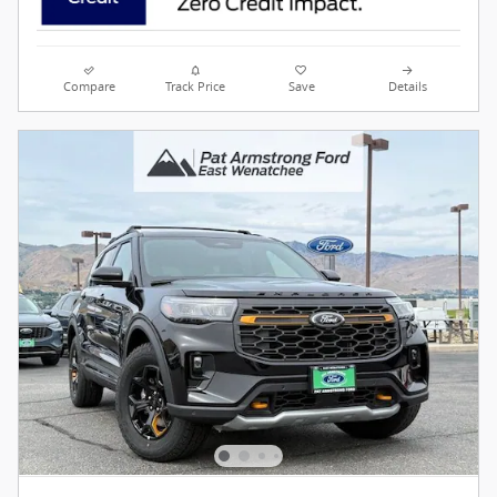
Compare
Track Price
Save
Details