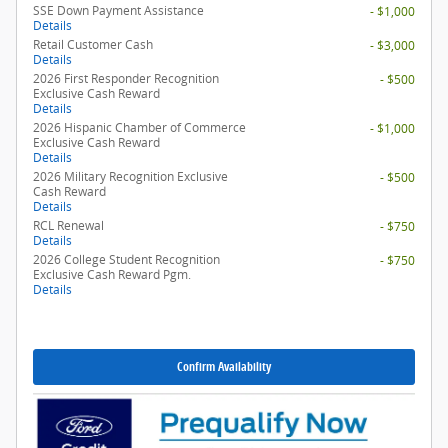
SSE Down Payment Assistance
- $1,000
Details
Retail Customer Cash
- $3,000
Details
2026 First Responder Recognition
- $500
Exclusive Cash Reward
Details
2026 Hispanic Chamber of Commerce
- $1,000
Exclusive Cash Reward
Details
2026 Military Recognition Exclusive
- $500
Cash Reward
Details
RCL Renewal
- $750
Details
2026 College Student Recognition
- $750
Exclusive Cash Reward Pgm.
Details
Confirm Availability