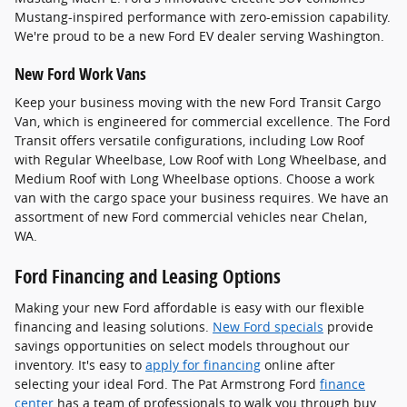
Mustang-inspired performance with zero-emission capability.
We're proud to be a new Ford EV dealer serving Washington.
New Ford Work Vans
Keep your business moving with the new Ford Transit Cargo
Van, which is engineered for commercial excellence. The Ford
Transit offers versatile configurations, including Low Roof
with Regular Wheelbase, Low Roof with Long Wheelbase, and
Medium Roof with Long Wheelbase options. Choose a work
van with the cargo space your business requires. We have an
assortment of new Ford commercial vehicles near Chelan,
WA.
Ford Financing and Leasing Options
Making your new Ford affordable is easy with our flexible
financing and leasing solutions.
New Ford specials
provide
savings opportunities on select models throughout our
inventory. It's easy to
apply for financing
online after
selecting your ideal Ford. The Pat Armstrong Ford
finance
center
has a team of professionals to walk you through buy