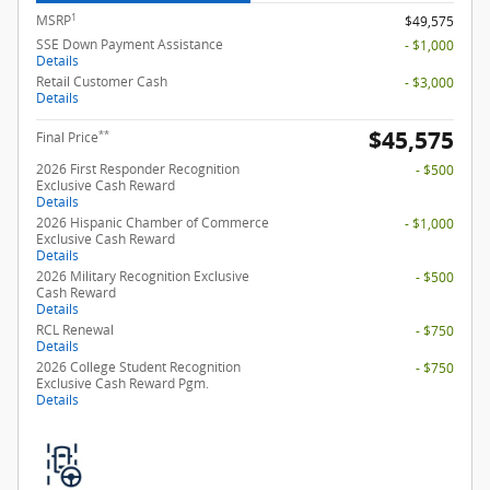
1
MSRP
$49,575
SSE Down Payment Assistance
- $1,000
Details
Retail Customer Cash
- $3,000
Details
$45,575
**
Final Price
2026 First Responder Recognition
- $500
Exclusive Cash Reward
Details
2026 Hispanic Chamber of Commerce
- $1,000
Exclusive Cash Reward
Details
2026 Military Recognition Exclusive
- $500
Cash Reward
Details
RCL Renewal
- $750
Details
2026 College Student Recognition
- $750
Exclusive Cash Reward Pgm.
Details