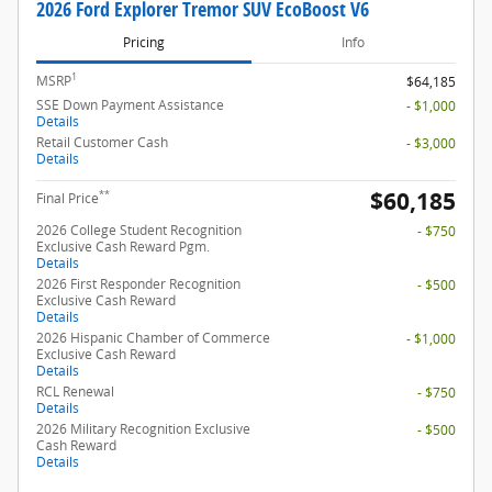
2026 Ford Explorer Tremor SUV EcoBoost V6
Pricing
Info
1
MSRP
$64,185
SSE Down Payment Assistance
- $1,000
Details
Retail Customer Cash
- $3,000
Details
$60,185
**
Final Price
2026 College Student Recognition
- $750
Exclusive Cash Reward Pgm.
Details
2026 First Responder Recognition
- $500
Exclusive Cash Reward
Details
2026 Hispanic Chamber of Commerce
- $1,000
Exclusive Cash Reward
Details
RCL Renewal
- $750
Details
2026 Military Recognition Exclusive
- $500
Cash Reward
Details