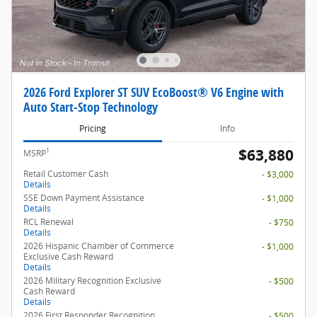
2026 Ford Explorer ST SUV EcoBoost® V6 Engine with
Auto Start-Stop Technology
Pricing
Info
$63,880
1
MSRP
Retail Customer Cash
- $3,000
Details
SSE Down Payment Assistance
- $1,000
Details
RCL Renewal
- $750
Details
2026 Hispanic Chamber of Commerce
- $1,000
Exclusive Cash Reward
Details
2026 Military Recognition Exclusive
- $500
Cash Reward
Details
2026 First Responder Recognition
- $500