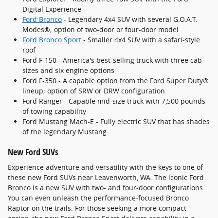
Digital Experience
Ford Bronco
- Legendary 4x4 SUV with several G.O.A.T.
Modes®; option of two-door or four-door model
Ford Bronco Sport
- Smaller 4x4 SUV with a safari-style
roof
Ford F-150 - America's best-selling truck with three cab
sizes and six engine options
Ford F-350 - A capable option from the Ford Super Duty®
lineup; option of SRW or DRW configuration
Ford Ranger - Capable mid-size truck with 7,500 pounds
of towing capability
Ford Mustang Mach-E - Fully electric SUV that has shades
of the legendary Mustang
New Ford SUVs
Experience adventure and versatility with the keys to one of
these new Ford SUVs near Leavenworth, WA. The iconic Ford
Bronco is a new SUV with two- and four-door configurations.
You can even unleash the performance-focused Bronco
Raptor on the trails. For those seeking a more compact