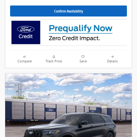
Confirm Availability
Compare
Track Price
Save
Details