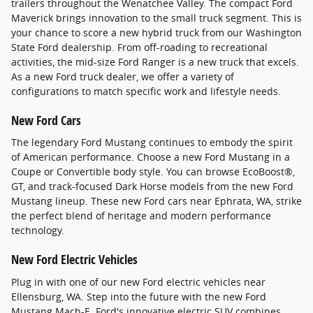
trailers throughout the Wenatchee Valley. The compact Ford
Maverick brings innovation to the small truck segment. This is
your chance to score a new hybrid truck from our Washington
State Ford dealership. From off-roading to recreational
activities, the mid-size Ford Ranger is a new truck that excels.
As a new Ford truck dealer, we offer a variety of
configurations to match specific work and lifestyle needs.
New Ford Cars
The legendary Ford Mustang continues to embody the spirit
of American performance. Choose a new Ford Mustang in a
Coupe or Convertible body style. You can browse EcoBoost®,
GT, and track-focused Dark Horse models from the new Ford
Mustang lineup. These new Ford cars near Ephrata, WA, strike
the perfect blend of heritage and modern performance
technology.
New Ford Electric Vehicles
Plug in with one of our new Ford electric vehicles near
Ellensburg, WA. Step into the future with the new Ford
Mustang Mach-E. Ford's innovative electric SUV combines