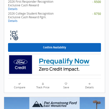
2026 First Responder Recognition
- $500
Exclusive Cash Reward
Details
2026 College Student Recognition
- $750
Exclusive Cash Reward Pgm.
Details
Confirm Availability
Compare
Track Price
Save
Details