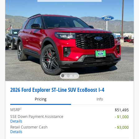
2026 Ford Explorer ST-Line SUV EcoBoost I-4
Pricing
Info
1
MSRP
$51,495
SSE Down Payment Assistance
- $1,000
Details
Retail Customer Cash
- $3,000
Details