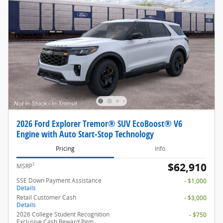
2026 Ford Explorer Tremor® SUV EcoBoost® V6
Engine with Auto Start-Stop Technology
Pricing
Info
$62,910
1
MSRP
SSE Down Payment Assistance
- $1,000
Details
Retail Customer Cash
- $3,000
Details
2026 College Student Recognition
- $750
Exclusive Cash Reward Pgm.