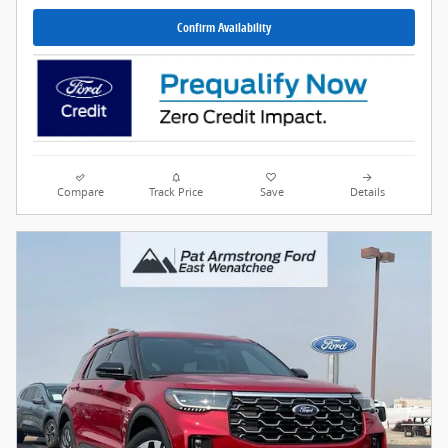
Confirm Availability
Compare
Track Price
Save
Details