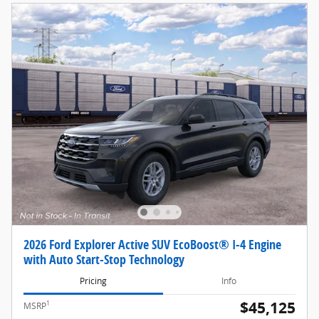
2026 Ford Explorer Active SUV EcoBoost® I-4 Engine
with Auto Start-Stop Technology
Pricing
Info
$45,125
1
MSRP