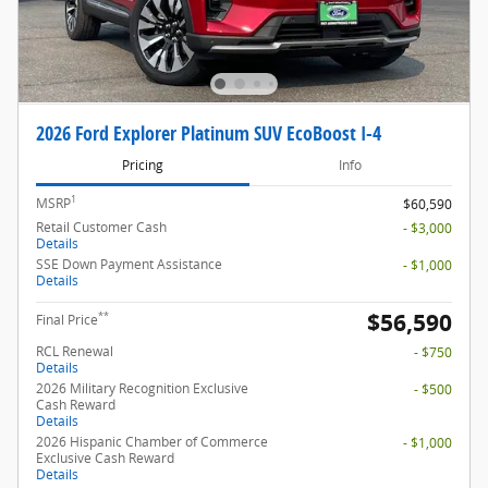
2026 Ford Explorer Platinum SUV EcoBoost I-4
Pricing
Info
1
MSRP
$60,590
Retail Customer Cash
- $3,000
Details
SSE Down Payment Assistance
- $1,000
Details
$56,590
**
Final Price
RCL Renewal
- $750
Details
2026 Military Recognition Exclusive
- $500
Cash Reward
Details
2026 Hispanic Chamber of Commerce
- $1,000
Exclusive Cash Reward
Details