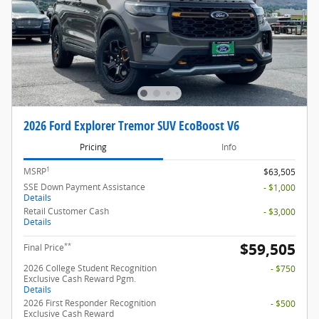
2026 Ford Explorer Tremor SUV EcoBoost V6
Pricing
Info
1
MSRP
$63,505
SSE Down Payment Assistance
- $1,000
Details
Retail Customer Cash
- $3,000
Details
$59,505
**
Final Price
2026 College Student Recognition
- $750
Exclusive Cash Reward Pgm.
Details
2026 First Responder Recognition
- $500
Exclusive Cash Reward