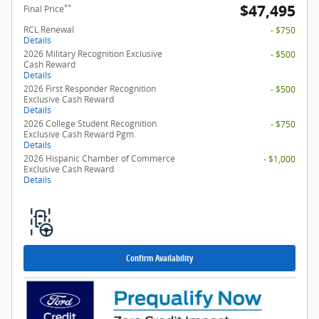
$47,495
**
Final Price
RCL Renewal
- $750
Details
2026 Military Recognition Exclusive
- $500
Cash Reward
Details
2026 First Responder Recognition
- $500
Exclusive Cash Reward
Details
2026 College Student Recognition
- $750
Exclusive Cash Reward Pgm.
Details
2026 Hispanic Chamber of Commerce
- $1,000
Exclusive Cash Reward
Details
Confirm Availability