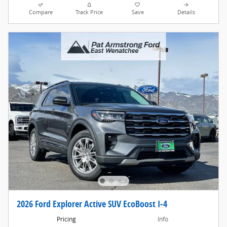
Compare
Track Price
Save
Details
2026 Ford Explorer Active SUV EcoBoost I-4
Pricing
Info