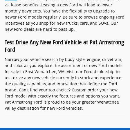
vs. lease benefits. Leasing a new Ford will lead to lower
monthly payments. You have the flexibility to upgrade to
newer Ford models regularly. Be sure to browse ongoing Ford
incentives as you shop for new trucks, cars, and SUVs. Our
new Ford deals are hard to pass up.
Test Drive Any New Ford Vehicle at Pat Armstrong
Ford
Narrow your vehicle search by body style, engine, drivetrain,
and color as you explore the assortment of new Ford models
for sale in East Wenatchee, WA. Visit our Ford dealership to
test drive any new vehicle currently in stock and experience
the quality, capability, and innovation that define the Ford
brand. Can't find your top choice? Custom order your new
Ford model with exactly the features and options you want.
Pat Armstrong Ford is proud to be your greater Wenatchee
Valley destination for new Ford vehicles.