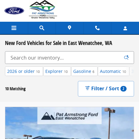
Skip to main content
New Ford Vehicles for Sale in East Wenatchee, WA
2026 or older
Explorer
Gasoline
Automatic
3rd
10
10
6
10
Filter / Sort
10 Matching
2