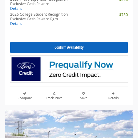
Exclusive Cash Reward
Details
2026 College Student Recognition
- $750
Exclusive Cash Reward Pgm.
Details
Confirm Availability
Compare
Track Price
Save
Details