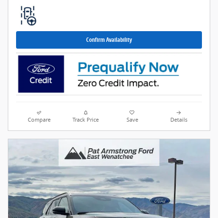
Confirm Availability
Compare
Track Price
Save
Details