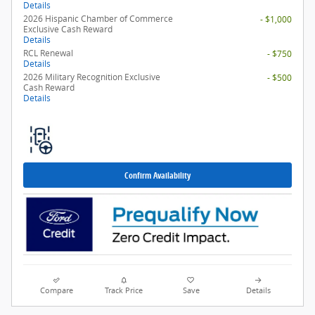
Details
2026 Hispanic Chamber of Commerce
- $1,000
Exclusive Cash Reward
Details
RCL Renewal
- $750
Details
2026 Military Recognition Exclusive
- $500
Cash Reward
Details
Confirm Availability
Compare
Track Price
Save
Details