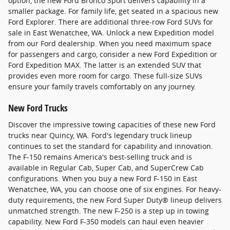
option, the new Ford Bronco Sport delivers capability in a
smaller package. For family life, get seated in a spacious new
Ford Explorer. There are additional three-row Ford SUVs for
sale in East Wenatchee, WA. Unlock a new Expedition model
from our Ford dealership. When you need maximum space
for passengers and cargo, consider a new Ford Expedition or
Ford Expedition MAX. The latter is an extended SUV that
provides even more room for cargo. These full-size SUVs
ensure your family travels comfortably on any journey.
New Ford Trucks
Discover the impressive towing capacities of these new Ford
trucks near Quincy, WA. Ford's legendary truck lineup
continues to set the standard for capability and innovation.
The F-150 remains America's best-selling truck and is
available in Regular Cab, Super Cab, and SuperCrew Cab
configurations. When you buy a new Ford F-150 in East
Wenatchee, WA, you can choose one of six engines. For heavy-
duty requirements, the new Ford Super Duty® lineup delivers
unmatched strength. The new F-250 is a step up in towing
capability. New Ford F-350 models can haul even heavier