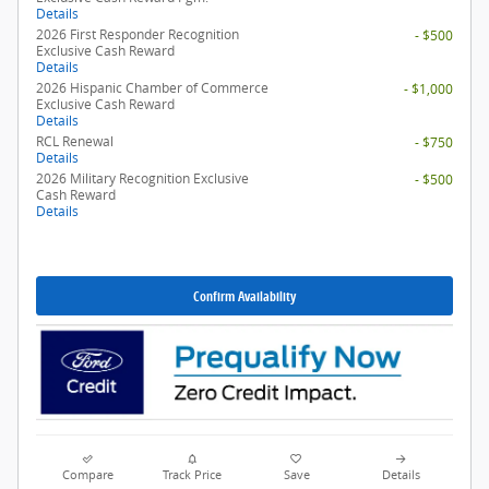
Details
2026 First Responder Recognition
- $500
Exclusive Cash Reward
Details
2026 Hispanic Chamber of Commerce
- $1,000
Exclusive Cash Reward
Details
RCL Renewal
- $750
Details
2026 Military Recognition Exclusive
- $500
Cash Reward
Details
Confirm Availability
Compare
Track Price
Save
Details