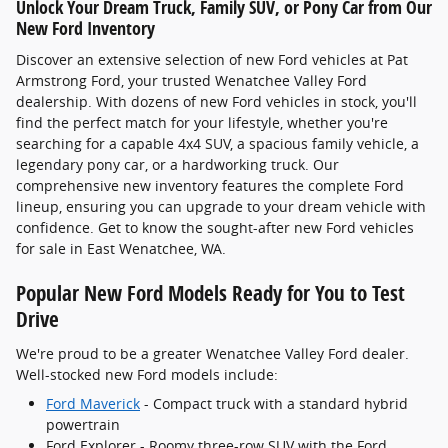
Unlock Your Dream Truck, Family SUV, or Pony Car from Our
New Ford Inventory
Discover an extensive selection of new Ford vehicles at Pat
Armstrong Ford, your trusted Wenatchee Valley Ford
dealership. With dozens of new Ford vehicles in stock, you'll
find the perfect match for your lifestyle, whether you're
searching for a capable 4x4 SUV, a spacious family vehicle, a
legendary pony car, or a hardworking truck. Our
comprehensive new inventory features the complete Ford
lineup, ensuring you can upgrade to your dream vehicle with
confidence. Get to know the sought-after new Ford vehicles
for sale in East Wenatchee, WA.
Popular New Ford Models Ready for You to Test
Drive
We're proud to be a greater Wenatchee Valley Ford dealer.
Well-stocked new Ford models include:
Ford Maverick
- Compact truck with a standard hybrid
powertrain
Ford Explorer - Roomy three-row SUV with the Ford