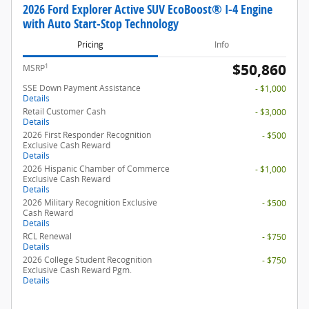
2026 Ford Explorer Active SUV EcoBoost® I-4 Engine
with Auto Start-Stop Technology
Pricing
Info
$50,860
1
MSRP
SSE Down Payment Assistance
- $1,000
Details
Retail Customer Cash
- $3,000
Details
2026 First Responder Recognition
- $500
Exclusive Cash Reward
Details
2026 Hispanic Chamber of Commerce
- $1,000
Exclusive Cash Reward
Details
2026 Military Recognition Exclusive
- $500
Cash Reward
Details
RCL Renewal
- $750
Details
2026 College Student Recognition
- $750
Exclusive Cash Reward Pgm.
Details