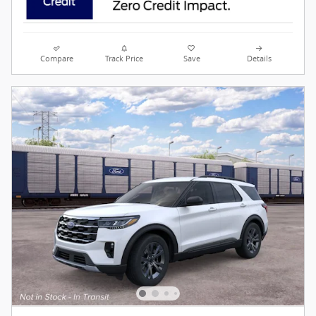
Compare
Track Price
Save
Details