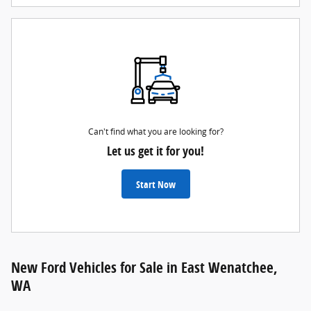
Can't find what you are looking for?
Let us get it for you!
Start Now
New Ford Vehicles for Sale in East Wenatchee,
WA