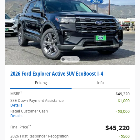
2026 Ford Explorer Active SUV EcoBoost I-4
Pricing
Info
1
MSRP
$49,220
SSE Down Payment Assistance
- $1,000
Details
Retail Customer Cash
- $3,000
Details
$45,220
**
Final Price
2026 First Responder Recognition
- $500