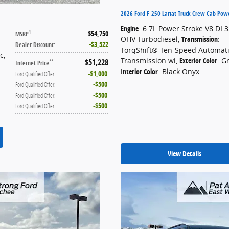
2026 Ford F-250 Lariat Truck Crew Cab Pow
Engine
: 6.7L Power Stroke V8 DI 
$54,750
1
MSRP
:
OHV Turbodiesel
,
Transmission
:
$3,522
Dealer Discount
:
TorqShift® Ten-Speed Automat
ic
,
Transmission wi
,
Exterior Color
: G
$51,228
**
Internet Price
:
Interior Color
: Black Onyx
$1,000
Ford Qualified Offer
:
$500
Ford Qualified Offer
:
$500
Ford Qualified Offer
:
$500
Ford Qualified Offer
:
View Details