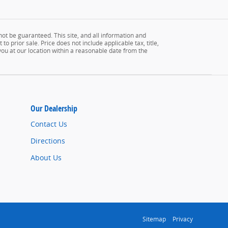
ot be guaranteed. This site, and all information and
to prior sale. Price does not include applicable tax, title,
 you at our location within a reasonable date from the
Our Dealership
Contact Us
Directions
About Us
Sitemap
Privacy