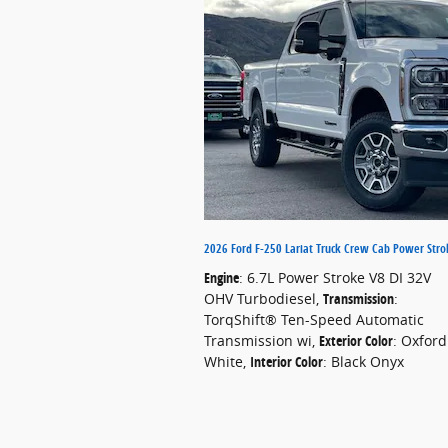
2026 Ford F-250 Lariat Truck Crew Cab Power Stro
Engine
: 6.7L Power Stroke V8 DI 32V
OHV Turbodiesel
,
Transmission
:
TorqShift® Ten-Speed Automatic
Transmission wi
,
Exterior Color
: Oxford
White
,
Interior Color
: Black Onyx