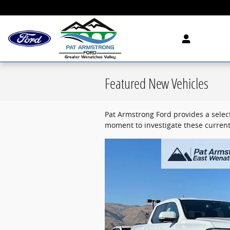
Skip to main content
Featured New Vehicles
Pat Armstrong Ford provides a select
moment to investigate these current