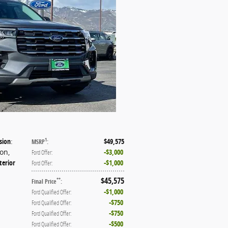
sion
:
$49,575
1
MSRP
:
ion
,
$3,000
Ford Offer
:
terior
$1,000
Ford Offer
:
$45,575
**
Final Price
:
$1,000
Ford Qualified Offer
:
$750
Ford Qualified Offer
:
$750
Ford Qualified Offer
:
$500
Ford Qualified Offer
: