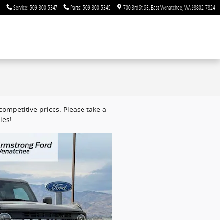
6
Service
:
509-300-5347
Parts
:
509-300-5345
700 3rd St SE
East Wenatchee
,
WA
98802-7824
ompetitive prices. Please take a
ies!