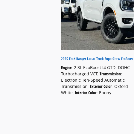
2025 Ford Ranger Lariat Truck SuperCrew EcoBoos
Engine
: 2.3L EcoBoost I4 GTDi DOHC
Turbocharged VCT
,
Transmission
:
Electronic Ten-Speed Automatic
Transmission
,
Exterior Color
: Oxford
White
,
Interior Color
: Ebony