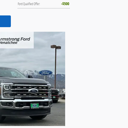
$500
Ford Qualified Offer
: