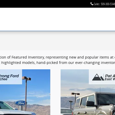
Sales
:
509-300-534
ion of Featured Inventory, representing new and popular items at c
 highlighted models, hand-picked from our ever-changing inventor