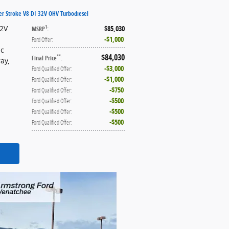
er Stroke V8 DI 32V OHV Turbodiesel
32V
$85,030
1
MSRP
:
$1,000
Ford Offer
:
ic
$84,030
**
Final Price
:
ray
,
$3,000
Ford Qualified Offer
:
$1,000
Ford Qualified Offer
:
$750
Ford Qualified Offer
:
$500
Ford Qualified Offer
:
$500
Ford Qualified Offer
:
$500
Ford Qualified Offer
: