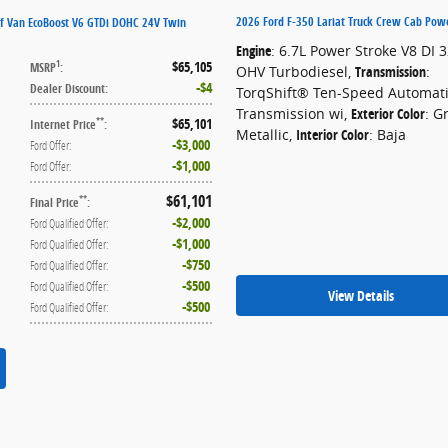
2026 Ford F-350 Lariat Truck Crew Cab Pow
f Van EcoBoost V6 GTDi DOHC 24V Twin
Engine
: 6.7L Power Stroke V8 DI 
$65,105
1
MSRP
:
OHV Turbodiesel
,
Transmission
:
$4
Dealer Discount
:
TorqShift® Ten-Speed Automat
Transmission wi
,
Exterior Color
: G
$65,101
**
Internet Price
:
Metallic
,
Interior Color
: Baja
$3,000
Ford Offer
:
$1,000
Ford Offer
:
$61,101
**
Final Price
:
$2,000
Ford Qualified Offer
:
$1,000
Ford Qualified Offer
:
$750
Ford Qualified Offer
:
$500
Ford Qualified Offer
:
View Details
$500
Ford Qualified Offer
: