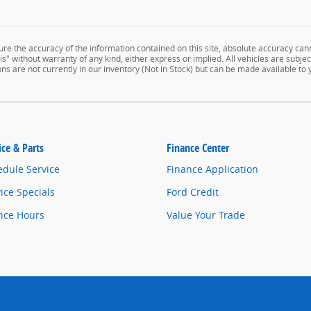
e the accuracy of the information contained on this site, absolute accuracy cann
" without warranty of any kind, either express or implied. All vehicles are subject 
ns are not currently in our inventory (Not in Stock) but can be made available to
ice & Parts
Finance Center
edule Service
Finance Application
ice Specials
Ford Credit
vice Hours
Value Your Trade