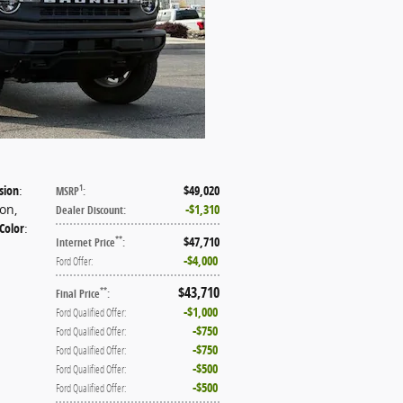
sion
:
$49,020
1
MSRP
:
ion
,
$1,310
Dealer Discount
:
 Color
:
$47,710
**
Internet Price
:
$4,000
Ford Offer
:
$43,710
**
Final Price
:
$1,000
Ford Qualified Offer
:
$750
Ford Qualified Offer
:
$750
Ford Qualified Offer
:
$500
Ford Qualified Offer
:
$500
Ford Qualified Offer
: