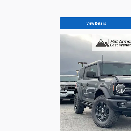
View Details