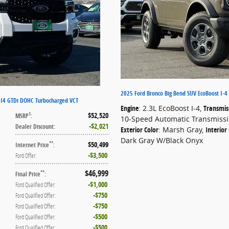
2025 Ford Bronco Big Bend SUV EcoBoost I-4
t I4 GTDi DOHC Turbocharged VCT
Engine
: 2.3L EcoBoost I-4
,
Transmis
$52,520
1
MSRP
:
10-Speed Automatic Transmiss
$2,021
Dealer Discount
:
Exterior Color
: Marsh Gray
,
Interior
Dark Gray W/Black Onyx
$50,499
**
Internet Price
:
$3,500
Ford Offer
:
$46,999
**
Final Price
:
$1,000
Ford Qualified Offer
:
$750
Ford Qualified Offer
:
$750
Ford Qualified Offer
:
$500
Ford Qualified Offer
:
$500
Ford Qualified Offer
: