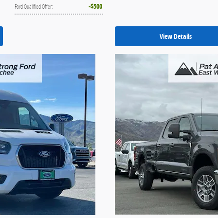
$500
Ford Qualified Offer
:
View Details