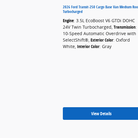
2026 Ford Transit-250 Cargo Base Van Medium Roo
Turbocharged
Engine
: 3.5L EcoBoost V6 GTDi DOHC
24V Twin Turbocharged
,
Transmission
:
10-Speed Automatic Overdrive with
SelectShift®
,
Exterior Color
: Oxford
White
,
Interior Color
: Gray
View Details