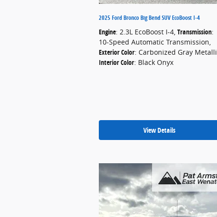
2025 Ford Bronco Big Bend SUV EcoBoost I-4
Engine
: 2.3L EcoBoost I-4
,
Transmission
:
10-Speed Automatic Transmission
,
Exterior Color
: Carbonized Gray Metall
Interior Color
: Black Onyx
View Details