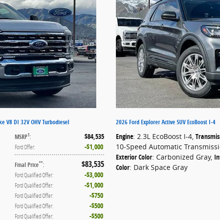
ke V8 DI 32V OHV Turbodiesel
2026 Ford Explorer Active SUV EcoBoost I-4
$84,535
Engine
: 2.3L EcoBoost I-4
,
Transmis
1
MSRP
:
$1,000
10-Speed Automatic Transmiss
Ford Offer
:
Exterior Color
: Carbonized Gray
,
In
$83,535
**
Final Price
:
Color
: Dark Space Gray
$3,000
Ford Qualified Offer
:
$1,000
Ford Qualified Offer
:
$750
Ford Qualified Offer
:
$500
Ford Qualified Offer
:
$500
Ford Qualified Offer
: