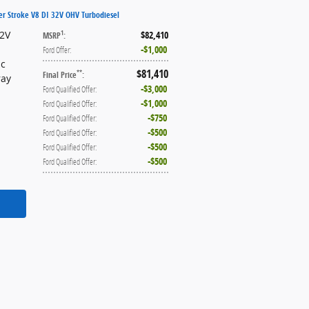
er Stroke V8 DI 32V OHV Turbodiesel
32V
$82,410
1
MSRP
:
$1,000
Ford Offer
:
ic
$81,410
**
Final Price
:
ray
$3,000
Ford Qualified Offer
:
$1,000
Ford Qualified Offer
:
$750
Ford Qualified Offer
:
$500
Ford Qualified Offer
:
$500
Ford Qualified Offer
:
$500
Ford Qualified Offer
: