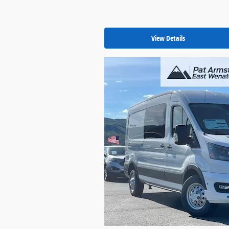
View Details