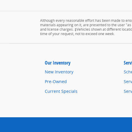
Although every reasonable effort has been made to ensur
materials appearing on it, are presented to the user "as is
and license charges. ‡Vehicles shown at different locatio
time of your request, not to exceed one week.
Our Inventory
Serv
New Inventory
Sch
Pre-Owned
Serv
Current Specials
Ser