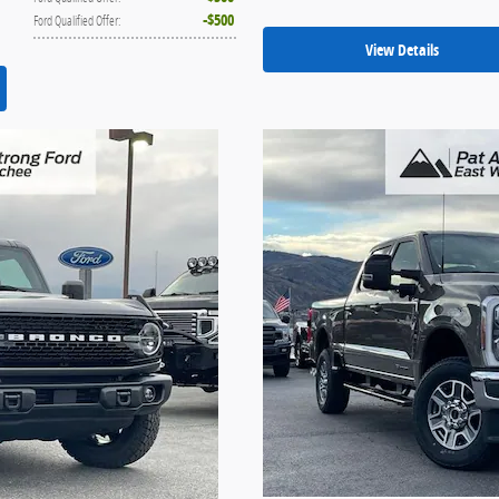
$500
Ford Qualified Offer
:
View Details