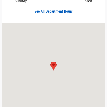
Sunday
Closed
See All Department Hours
Visit us at: 700 3rd St SE East Wenatchee, WA 98802-7824