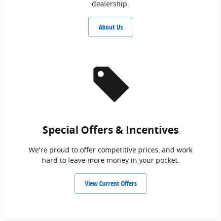
dealership.
About Us
Special Offers & Incentives
We're proud to offer competitive prices, and work
hard to leave more money in your pocket.
View Current Offers