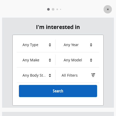
I'm interested in
Any Type
Any Year
Any Make
Any Model
Any Body Style
All Filters
Search