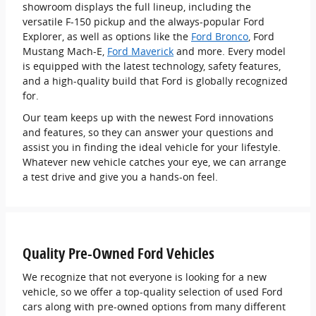
showroom displays the full lineup, including the
versatile F-150 pickup and the always-popular Ford
Explorer, as well as options like the
Ford Bronco
, Ford
Mustang Mach-E,
Ford Maverick
and more. Every model
is equipped with the latest technology, safety features,
and a high-quality build that Ford is globally recognized
for.
Our team keeps up with the newest Ford innovations
and features, so they can answer your questions and
assist you in finding the ideal vehicle for your lifestyle.
Whatever new vehicle catches your eye, we can arrange
a test drive and give you a hands-on feel.
Quality Pre-Owned Ford Vehicles
We recognize that not everyone is looking for a new
vehicle, so we offer a top-quality selection of used Ford
cars along with pre-owned options from many different