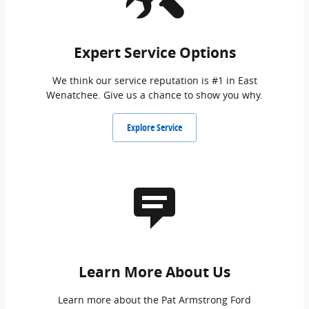
Expert Service Options
We think our service reputation is #1 in East
Wenatchee. Give us a chance to show you why.
Explore Service
Learn More About Us
Learn more about the Pat Armstrong Ford