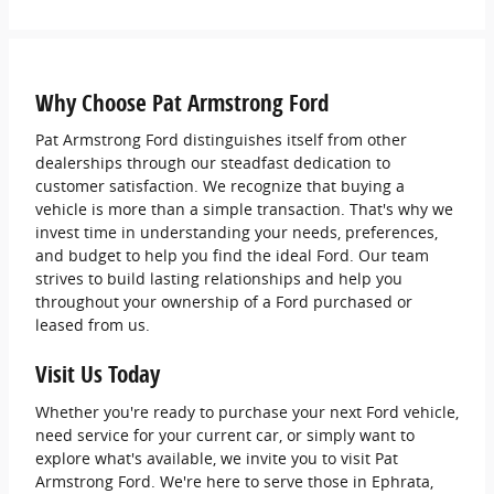
Why Choose Pat Armstrong Ford
Pat Armstrong Ford distinguishes itself from other
dealerships through our steadfast dedication to
customer satisfaction. We recognize that buying a
vehicle is more than a simple transaction. That's why we
invest time in understanding your needs, preferences,
and budget to help you find the ideal Ford. Our team
strives to build lasting relationships and help you
throughout your ownership of a Ford purchased or
leased from us.
Visit Us Today
Whether you're ready to purchase your next Ford vehicle,
need service for your current car, or simply want to
explore what's available, we invite you to visit Pat
Armstrong Ford. We're here to serve those in Ephrata,