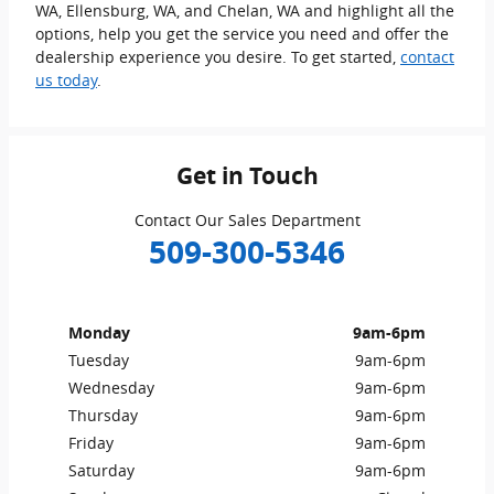
WA, Ellensburg, WA, and Chelan, WA and highlight all the
options, help you get the service you need and offer the
dealership experience you desire. To get started,
contact
us today
.
Get in Touch
Contact Our Sales Department
509-300-5346
Monday
9am-6pm
Tuesday
9am-6pm
Wednesday
9am-6pm
Thursday
9am-6pm
Friday
9am-6pm
Saturday
9am-6pm