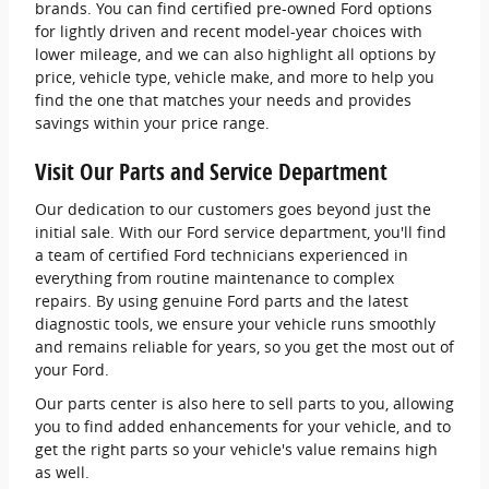
brands. You can find certified pre-owned Ford options
for lightly driven and recent model-year choices with
lower mileage, and we can also highlight all options by
price, vehicle type, vehicle make, and more to help you
find the one that matches your needs and provides
savings within your price range.
Visit Our Parts and Service Department
Our dedication to our customers goes beyond just the
initial sale. With our Ford service department, you'll find
a team of certified Ford technicians experienced in
everything from routine maintenance to complex
repairs. By using genuine Ford parts and the latest
diagnostic tools, we ensure your vehicle runs smoothly
and remains reliable for years, so you get the most out of
your Ford.
Our parts center is also here to sell parts to you, allowing
you to find added enhancements for your vehicle, and to
get the right parts so your vehicle's value remains high
as well.