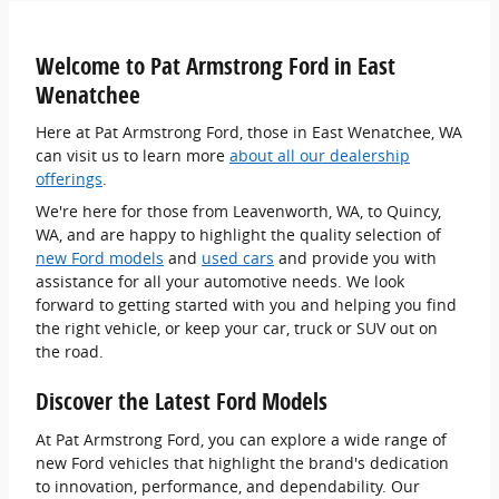
Welcome to Pat Armstrong Ford in East
Wenatchee
Here at Pat Armstrong Ford, those in East Wenatchee, WA
can visit us to learn more
about all our dealership
offerings
.
We're here for those from Leavenworth, WA, to Quincy,
WA, and are happy to highlight the quality selection of
new Ford models
and
used cars
and provide you with
assistance for all your automotive needs. We look
forward to getting started with you and helping you find
the right vehicle, or keep your car, truck or SUV out on
the road.
Discover the Latest Ford Models
At Pat Armstrong Ford, you can explore a wide range of
new Ford vehicles that highlight the brand's dedication
to innovation, performance, and dependability. Our