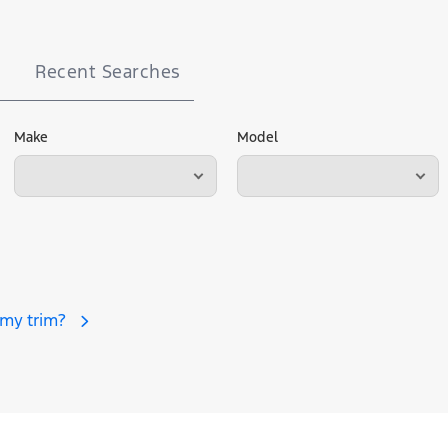
Recent Searches
Make
Model
 my trim?