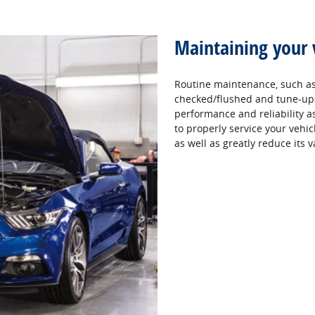
Maintaining your 
Routine maintenance, such as 
checked/flushed and tune‐ups,
performance and reliability as 
to properly service your vehic
as well as greatly reduce its v