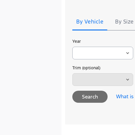
Tire
Search
By Vehicle
By Size
Year
Trim (optional)
What is
Search