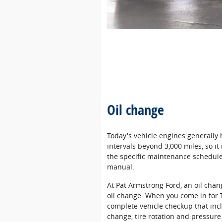
Oil change
Today's vehicle engines generally
intervals beyond 3,000 miles, so i
the specific maintenance schedule 
manual.
At Pat Armstrong Ford, an oil cha
oil change. When you come in for 
complete vehicle checkup that incl
change, tire rotation and pressure