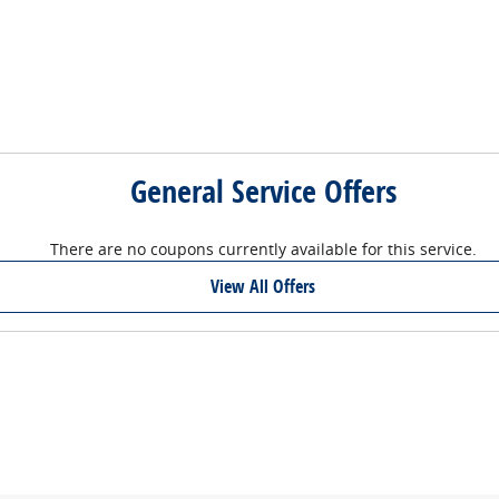
General Service Offers
There are no coupons currently available for this service.
View All Offers