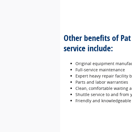
Other benefits of Pa
service include:
Original equipment manufac
Full‐service maintenance
Expert heavy repair facility
Parts and labor warranties
Clean, comfortable waiting a
Shuttle service to and from
Friendly and knowledgeable 