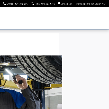
6
Service
:
509-300-5347
Parts
:
509-300-5345
700 3rd St SE
East Wenatchee
,
WA
98802-7824