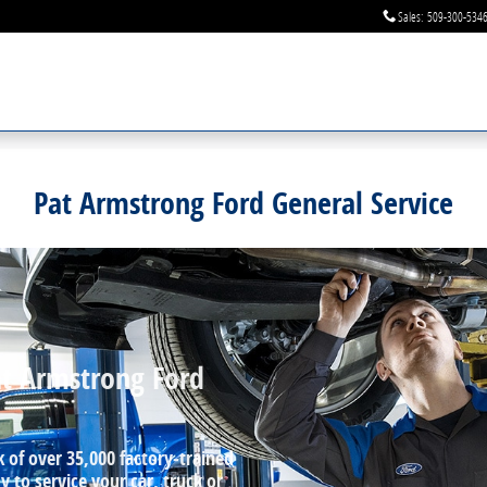
Sales
:
509-300-534
Pat Armstrong Ford General Service
at Armstrong Ford
k of over 35,000 factory‐trained
 to service your car, truck or