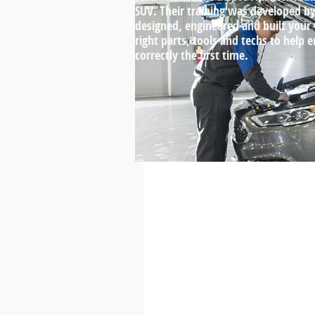
SUV. Their training was developed 
designed, engineered and built your
right parts, tools and techs to help 
correctly the first time.