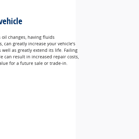
vehicle
oil changes, having fluids
 can greatly increase your vehicle's
well as greatly extend its life. Failing
le can result in increased repair costs,
alue for a future sale or trade‐in.