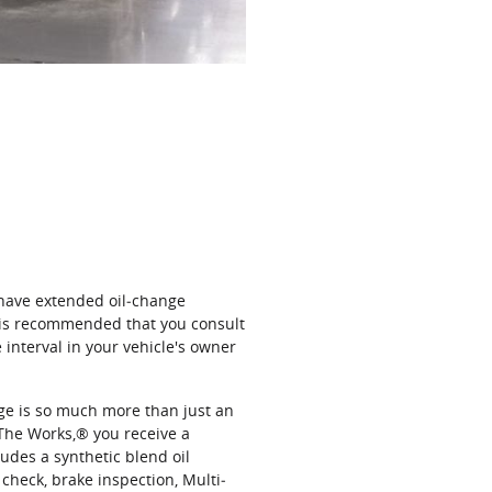
 have extended oil‐change
t is recommended that you consult
interval in your vehicle's owner
nge is so much more than just an
The Works,® you receive a
udes a synthetic blend oil
 check, brake inspection, Multi‐