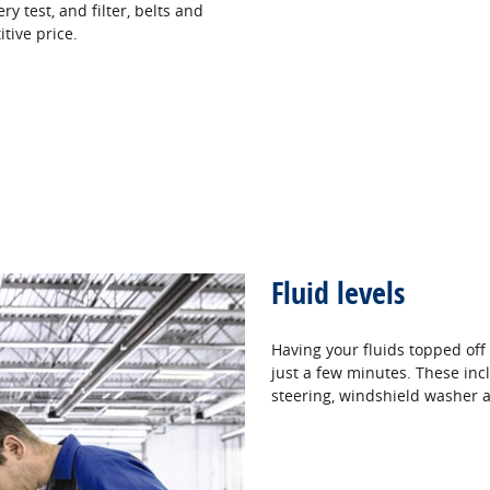
ery test, and filter, belts and
itive price.
Fluid levels
Having your fluids topped off
just a few minutes. These incl
steering, windshield washer a