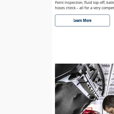
Point Inspection, fluid top‐off, batt
hoses check – all for a very compet
Learn More