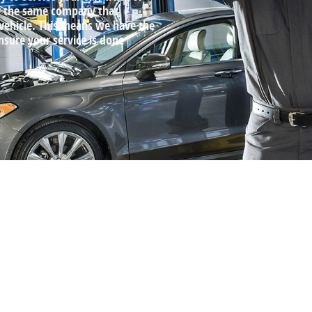
by the same company that
 vehicle. This means we have the
ensure your service is done