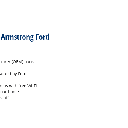
t Armstrong Ford
turer (OEM) parts
 backed by Ford
reas with free Wi‐Fi
 your home
staff