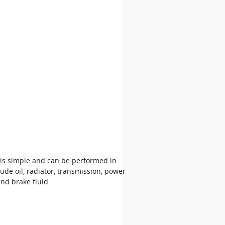
 is simple and can be performed in
ude oil, radiator, transmission, power
nd brake fluid.