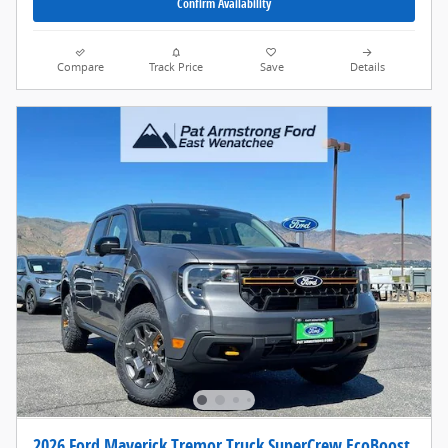
Confirm Availability
Compare
Track Price
Save
Details
2026 Ford Maverick Tremor Truck SuperCrew EcoBoost