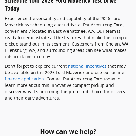
Schedule Your 2026 Ford Maverick Test Drive
Today
Experience the versatility and capability of the 2026 Ford
Maverick by scheduling a test drive at Pat Armstrong Ford,
conveniently located in East Wenatchee, WA. Our team is
ready to demonstrate all the features that make this compact
pickup stand out in its segment. Customers from Chelan, WA,
Ellensburg, WA, and surrounding areas can see what makes
this truck one to enjoy.
Don't forget to explore current
national incentives
that may
be available on the 2026 Ford Maverick and use our online
finance application
. Contact Pat Armstrong Ford today to
learn more about this innovative compact pickup and
discover why it's becoming the preferred choice for drivers
and their daily adventures.
How can we help?