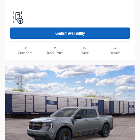
Confirm Availability
Compare
Track Price
Save
Details