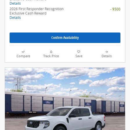
Details
2026 First Responder Recognition
- $500
Exclusive Cash Reward
Details
Confirm Availability
Compare
Track Price
Save
Details