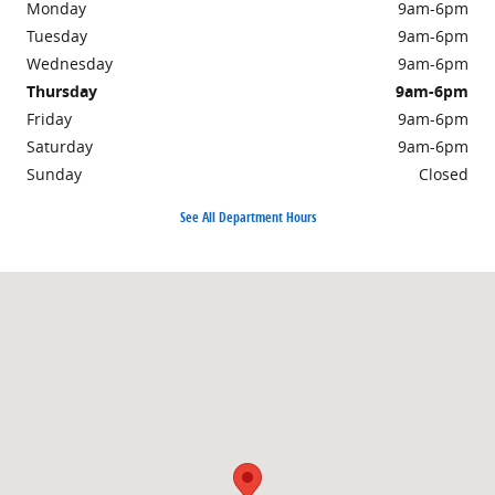
Monday
9am-6pm
Tuesday
9am-6pm
Wednesday
9am-6pm
Thursday
9am-6pm
Friday
9am-6pm
Saturday
9am-6pm
Sunday
Closed
See All Department Hours
Visit us at: 700 3rd St SE East Wenatchee, WA 98802-7824