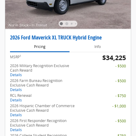
2026 Ford Maverick XL TRUCK Hybrid Engine
Pricing
Info
$34,225
1
MSRP
2026 Military Recognition Exclusive
- $500
Cash Reward
Details
2026 Farm Bureau Recognition
- $500
Exclusive Cash Reward
Details
RCL Renewal
- $750
Details
2026 Hispanic Chamber of Commerce
- $1,000
Exclusive Cash Reward
Details
2026 First Responder Recognition
- $500
Exclusive Cash Reward
Details
2026 College Student Recognition
- $750