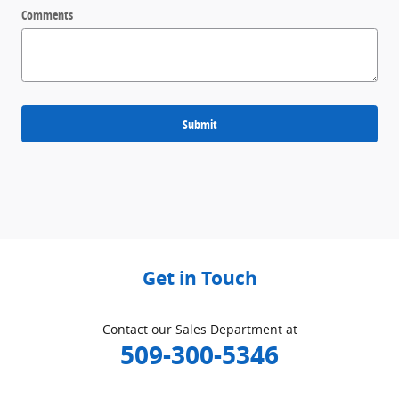
Comments
Submit
Get in Touch
Contact our Sales Department at
509-300-5346