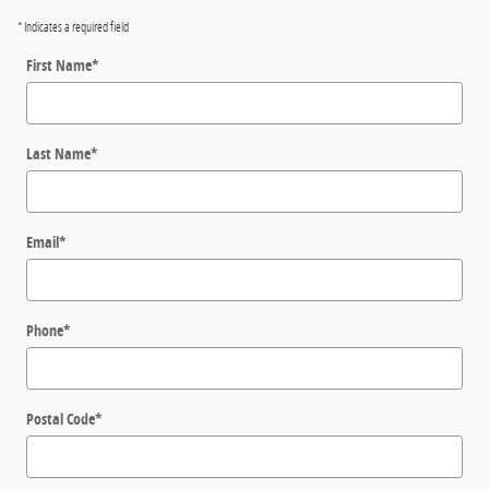
* Indicates a required field
First Name
*
Last Name
*
Email
*
Phone
*
Postal Code
*