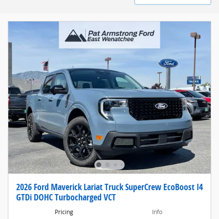
2026 Ford Maverick Lariat Truck SuperCrew EcoBoost I4
GTDi DOHC Turbocharged VCT
Pricing
Info