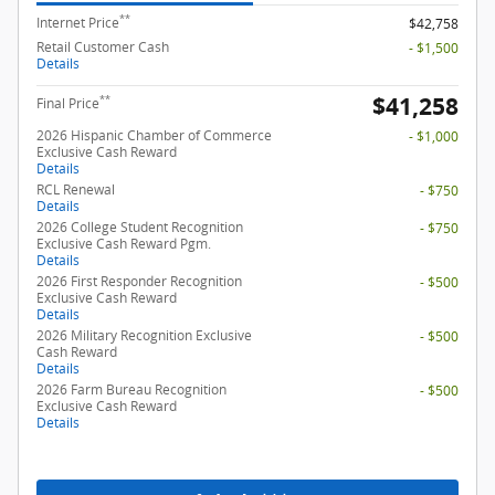
**
Internet Price
$42,758
Retail Customer Cash
- $1,500
Details
$41,258
**
Final Price
2026 Hispanic Chamber of Commerce
- $1,000
Exclusive Cash Reward
Details
RCL Renewal
- $750
Details
2026 College Student Recognition
- $750
Exclusive Cash Reward Pgm.
Details
2026 First Responder Recognition
- $500
Exclusive Cash Reward
Details
2026 Military Recognition Exclusive
- $500
Cash Reward
Details
2026 Farm Bureau Recognition
- $500
Exclusive Cash Reward
Details