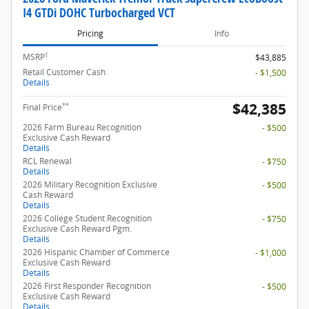
I4 GTDi DOHC Turbocharged VCT
Pricing
Info
1
MSRP
$43,885
Retail Customer Cash
- $1,500
Details
$42,385
**
Final Price
2026 Farm Bureau Recognition
- $500
Exclusive Cash Reward
Details
RCL Renewal
- $750
Details
2026 Military Recognition Exclusive
- $500
Cash Reward
Details
2026 College Student Recognition
- $750
Exclusive Cash Reward Pgm.
Details
2026 Hispanic Chamber of Commerce
- $1,000
Exclusive Cash Reward
Details
2026 First Responder Recognition
- $500
Exclusive Cash Reward
Details