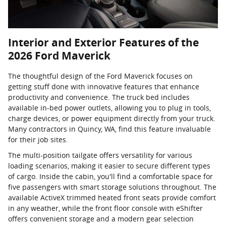
Interior and Exterior Features of the
2026 Ford Maverick
The thoughtful design of the Ford Maverick focuses on
getting stuff done with innovative features that enhance
productivity and convenience. The truck bed includes
available in-bed power outlets, allowing you to plug in tools,
charge devices, or power equipment directly from your truck.
Many contractors in Quincy, WA, find this feature invaluable
for their job sites.
The multi-position tailgate offers versatility for various
loading scenarios, making it easier to secure different types
of cargo. Inside the cabin, you'll find a comfortable space for
five passengers with smart storage solutions throughout. The
available ActiveX trimmed heated front seats provide comfort
in any weather, while the front floor console with eShifter
offers convenient storage and a modern gear selection