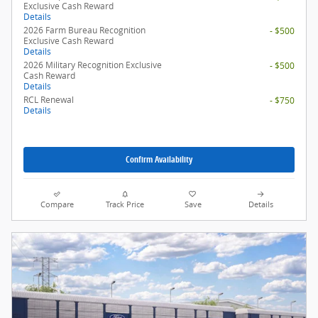
Exclusive Cash Reward
Details
2026 Farm Bureau Recognition
- $500
Exclusive Cash Reward
Details
2026 Military Recognition Exclusive
- $500
Cash Reward
Details
RCL Renewal
- $750
Details
Confirm Availability
Compare
Track Price
Save
Details