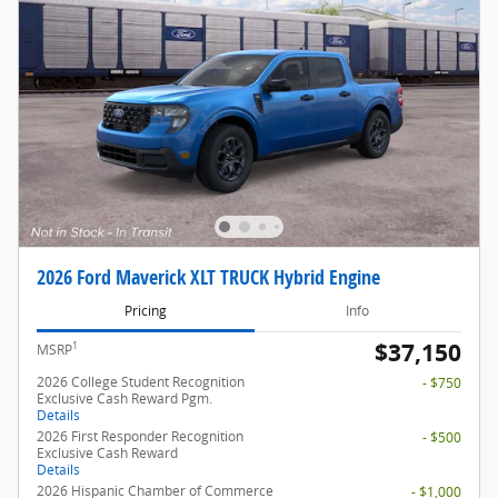
2026 Ford Maverick XLT TRUCK Hybrid Engine
Pricing
Info
$37,150
1
MSRP
2026 College Student Recognition
- $750
Exclusive Cash Reward Pgm.
Details
2026 First Responder Recognition
- $500
Exclusive Cash Reward
Details
2026 Hispanic Chamber of Commerce
- $1,000