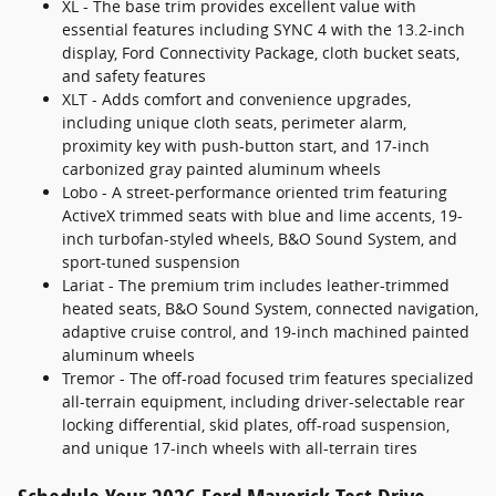
XL - The base trim provides excellent value with
essential features including SYNC 4 with the 13.2-inch
display, Ford Connectivity Package, cloth bucket seats,
and safety features
XLT - Adds comfort and convenience upgrades,
including unique cloth seats, perimeter alarm,
proximity key with push-button start, and 17-inch
carbonized gray painted aluminum wheels
Lobo - A street-performance oriented trim featuring
ActiveX trimmed seats with blue and lime accents, 19-
inch turbofan-styled wheels, B&O Sound System, and
sport-tuned suspension
Lariat - The premium trim includes leather-trimmed
heated seats, B&O Sound System, connected navigation,
adaptive cruise control, and 19-inch machined painted
aluminum wheels
Tremor - The off-road focused trim features specialized
all-terrain equipment, including driver-selectable rear
locking differential, skid plates, off-road suspension,
and unique 17-inch wheels with all-terrain tires