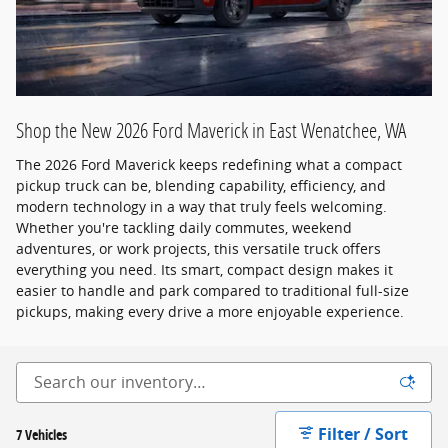
Shop the New 2026 Ford Maverick in East Wenatchee, WA
The 2026 Ford Maverick keeps redefining what a compact
pickup truck can be, blending capability, efficiency, and
modern technology in a way that truly feels welcoming.
Whether you're tackling daily commutes, weekend
adventures, or work projects, this versatile truck offers
everything you need. Its smart, compact design makes it
easier to handle and park compared to traditional full-size
pickups, making every drive a more enjoyable experience.
Filter / Sort
7 Vehicles