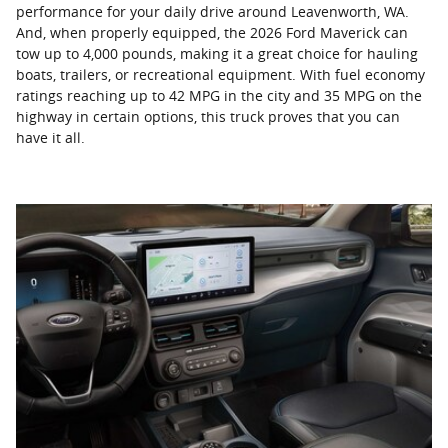
performance for your daily drive around Leavenworth, WA.
And, when properly equipped, the 2026 Ford Maverick can
tow up to 4,000 pounds, making it a great choice for hauling
boats, trailers, or recreational equipment. With fuel economy
ratings reaching up to 42 MPG in the city and 35 MPG on the
highway in certain options, this truck proves that you can
have it all.