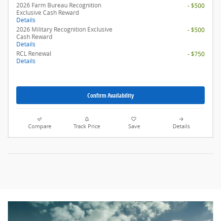
2026 Farm Bureau Recognition
- $500
Exclusive Cash Reward
Details
2026 Military Recognition Exclusive
- $500
Cash Reward
Details
RCL Renewal
- $750
Details
Confirm Availability
Compare
Track Price
Save
Details