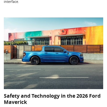
interface.
Safety and Technology in the 2026 Ford
Maverick