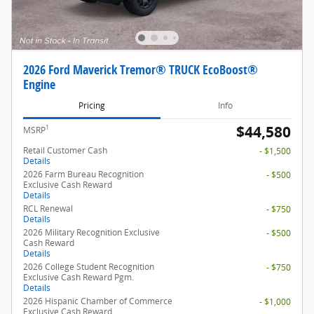
2026 Ford Maverick Tremor® TRUCK EcoBoost®
Engine
Pricing
Info
$44,580
1
MSRP
Retail Customer Cash
- $1,500
Details
2026 Farm Bureau Recognition
- $500
Exclusive Cash Reward
Details
RCL Renewal
- $750
Details
2026 Military Recognition Exclusive
- $500
Cash Reward
Details
2026 College Student Recognition
- $750
Exclusive Cash Reward Pgm.
Details
2026 Hispanic Chamber of Commerce
- $1,000
Exclusive Cash Reward