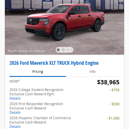
2026 Ford Maverick XLT TRUCK Hybrid Engine
Pricing
Info
$38,965
1
MSRP
2026 College Student Recognition
- $750
Exclusive Cash Reward Pgm.
Details
2026 First Responder Recognition
- $500
Exclusive Cash Reward
Details
2026 Hispanic Chamber of Commerce
- $1,000
Exclusive Cash Reward
Details