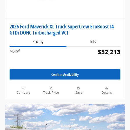
2026 Ford Maverick XL Truck SuperCrew EcoBoost I4
GTDi DOHC Turbocharged VCT
Pricing
Info
$32,213
1
MSRP
Confirm Availability
Compare
Track Price
Save
Details