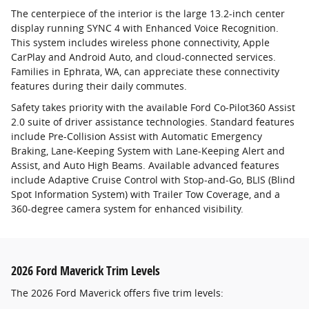
The centerpiece of the interior is the large 13.2-inch center
display running SYNC 4 with Enhanced Voice Recognition.
This system includes wireless phone connectivity, Apple
CarPlay and Android Auto, and cloud-connected services.
Families in Ephrata, WA, can appreciate these connectivity
features during their daily commutes.
Safety takes priority with the available Ford Co-Pilot360 Assist
2.0 suite of driver assistance technologies. Standard features
include Pre-Collision Assist with Automatic Emergency
Braking, Lane-Keeping System with Lane-Keeping Alert and
Assist, and Auto High Beams. Available advanced features
include Adaptive Cruise Control with Stop-and-Go, BLIS (Blind
Spot Information System) with Trailer Tow Coverage, and a
360-degree camera system for enhanced visibility.
2026 Ford Maverick Trim Levels
The 2026 Ford Maverick offers five trim levels: