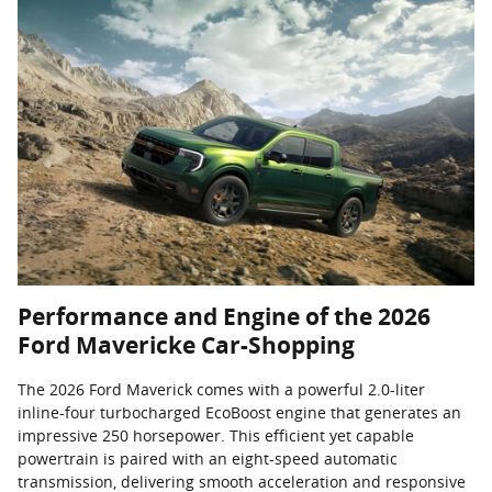
Performance and Engine of the 2026
Ford Mavericke Car-Shopping
The 2026 Ford Maverick comes with a powerful 2.0-liter
inline-four turbocharged EcoBoost engine that generates an
impressive 250 horsepower. This efficient yet capable
powertrain is paired with an eight-speed automatic
transmission, delivering smooth acceleration and responsive