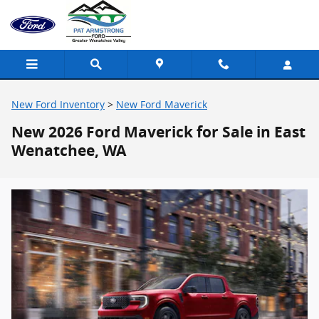
Skip to main content
New Ford Inventory
>
New Ford Maverick
New 2026 Ford Maverick for Sale in East
Wenatchee, WA