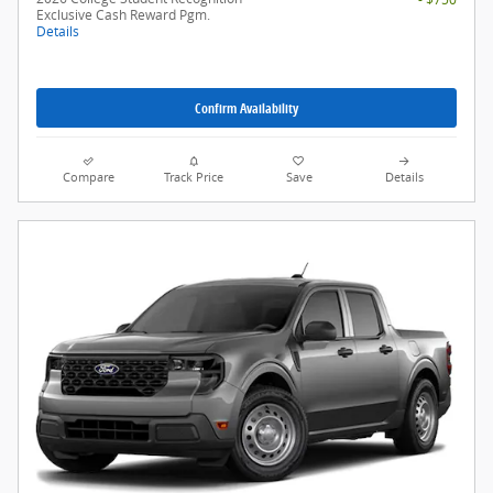
Exclusive Cash Reward Pgm.
Details
Confirm Availability
Compare
Track Price
Save
Details