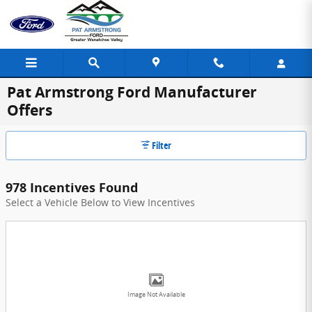
Skip to main content
Pat Armstrong Ford Manufacturer
Offers
Filter
978 Incentives Found
Select a Vehicle Below to View Incentives
Image Not Available