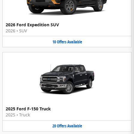
2026 Ford Expedition SUV
2026
•
SUV
10
Offers
Available
2025 Ford F-150 Truck
2025
•
Truck
20
Offers
Available