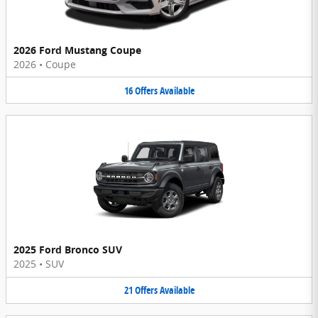
2026 Ford Mustang Coupe
2026
•
Coupe
16
Offers
Available
2025 Ford Bronco SUV
2025
•
SUV
21
Offers
Available