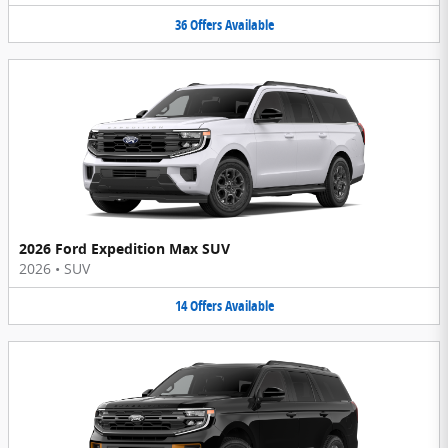
36
Offers
Available
2026 Ford Expedition Max SUV
2026
•
SUV
14
Offers
Available