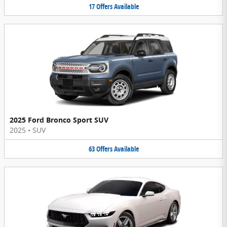
17
Offers
Available
2025 Ford Bronco Sport SUV
2025
•
SUV
63
Offers
Available