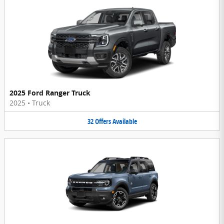
2025 Ford Ranger Truck
2025
•
Truck
32
Offers
Available