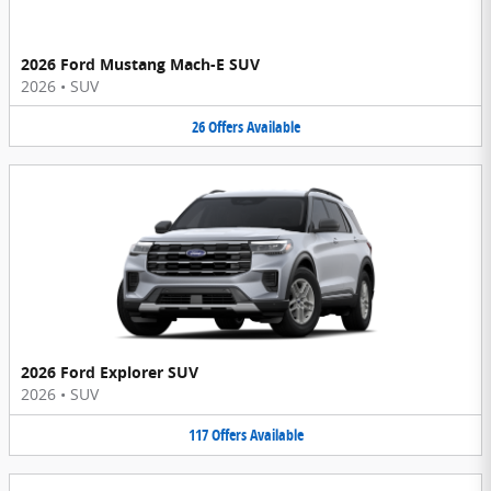
2026 Ford Mustang Mach-E SUV
2026
•
SUV
26
Offers
Available
2026 Ford Explorer SUV
2026
•
SUV
117
Offers
Available