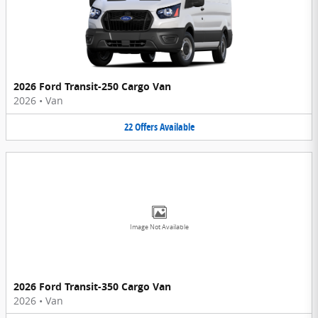
2026 Ford Transit-250 Cargo Van
2026
•
Van
22
Offers
Available
Image Not Available
2026 Ford Transit-350 Cargo Van
2026
•
Van