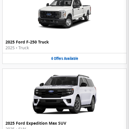
2025 Ford F-250 Truck
2025
•
Truck
6
Offers
Available
2025 Ford Expedition Max SUV
2025
•
SUV