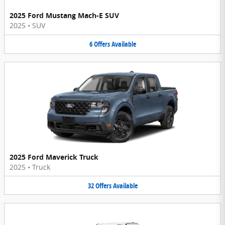
2025 Ford Mustang Mach-E SUV
2025
•
SUV
6
Offers
Available
2025 Ford Maverick Truck
2025
•
Truck
32
Offers
Available