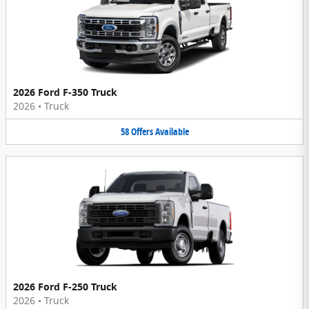
2026 Ford F-350 Truck
2026
•
Truck
58
Offers
Available
2026 Ford F-250 Truck
2026
•
Truck