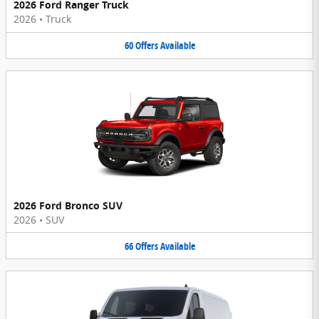
2026 Ford Ranger Truck
2026
•
Truck
60
Offers
Available
2026 Ford Bronco SUV
2026
•
SUV
66
Offers
Available