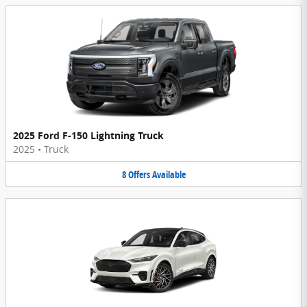
2025 Ford F-150 Lightning Truck
2025
•
Truck
8
Offers
Available