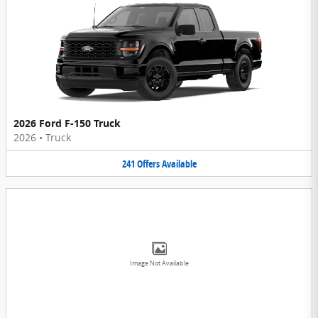
2026 Ford F-150 Truck
2026
•
Truck
241
Offers
Available
Image Not Available