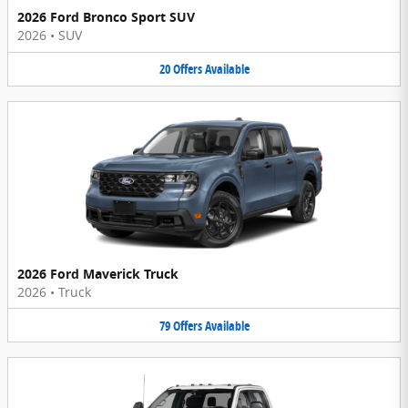
2026 Ford Bronco Sport SUV
2026
•
SUV
20
Offers
Available
2026 Ford Maverick Truck
2026
•
Truck
79
Offers
Available