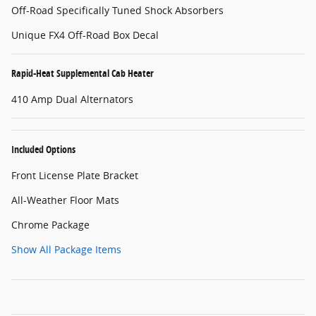
Off-Road Specifically Tuned Shock Absorbers
Unique FX4 Off-Road Box Decal
Rapid-Heat Supplemental Cab Heater
410 Amp Dual Alternators
Included Options
Front License Plate Bracket
All-Weather Floor Mats
Chrome Package
Show All Package Items