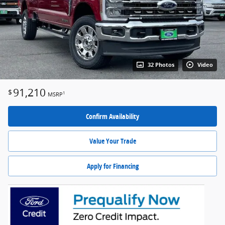
32 Photos
Video
91,210
$
1
MSRP
Confirm Availability
Value Your Trade
Apply for Financing