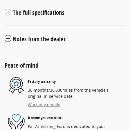
The full specifications
Notes from the dealer
Peace of mind
Factory warranty
36 months/36,000miles from the vehicle's
original in-service date
Warranty details
A name you can trust
Pat Armstrong Ford is dedicated to your