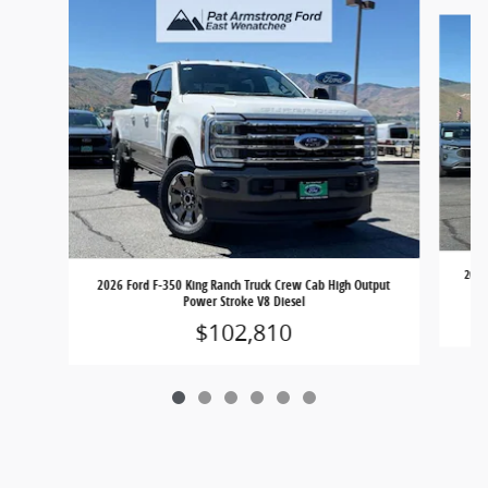
Slide 1 of 6
2026
2026 Ford F-350 King Ranch Truck Crew Cab High Output
Power Stroke V8 Diesel
$102,810