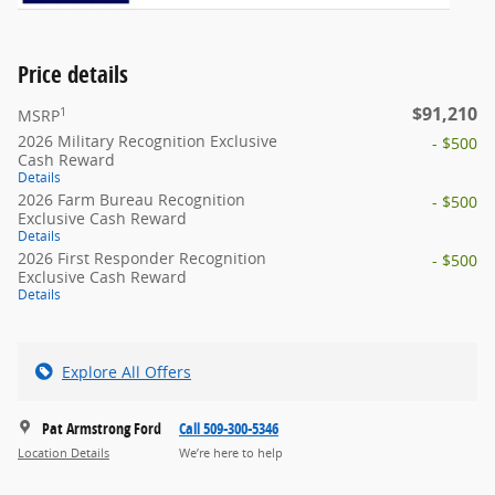
Price details
$91,210
1
MSRP
2026 Military Recognition Exclusive
- $500
Cash Reward
Details
2026 Farm Bureau Recognition
- $500
Exclusive Cash Reward
Details
2026 First Responder Recognition
- $500
Exclusive Cash Reward
Details
Explore All Offers
Pat Armstrong Ford
Call 509-300-5346
Location Details
We’re here to help