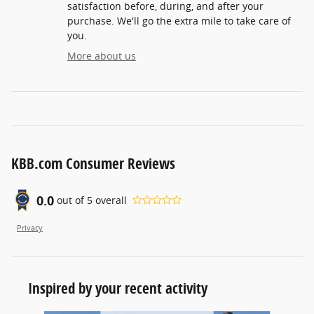
satisfaction before, during, and after your
purchase. We'll go the extra mile to take care of
you.
More about us
KBB.com Consumer Reviews
0.0
out of
5
overall
Privacy
Inspired by your recent activity