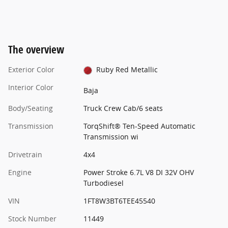
The overview
Exterior Color
Ruby Red Metallic
Interior Color
Baja
Body/Seating
Truck Crew Cab/6 seats
Transmission
TorqShift® Ten-Speed Automatic
Transmission wi
Drivetrain
4x4
Engine
Power Stroke 6.7L V8 DI 32V OHV
Turbodiesel
VIN
1FT8W3BT6TEE45540
Stock Number
11449