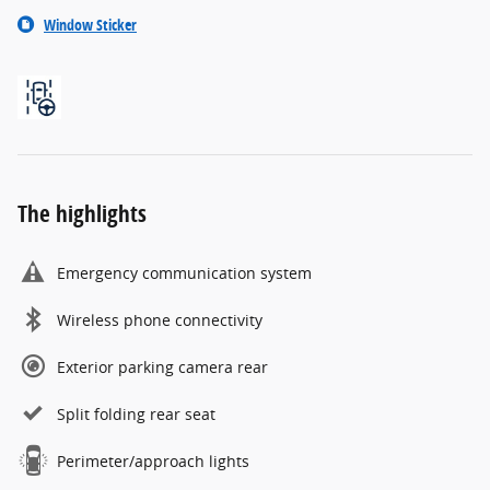
Window Sticker
The highlights
Emergency communication system
Wireless phone connectivity
Exterior parking camera rear
Split folding rear seat
Perimeter/approach lights