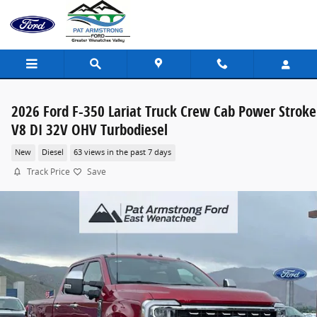
Skip to main content
2026 Ford F-350 Lariat Truck Crew Cab Power Stroke
V8 DI 32V OHV Turbodiesel
New
Diesel
63 views in the past 7 days
Track Price
Save