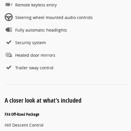
Remote keyless entry
Steering wheel mounted audio controls
Fully automatic headlights
Security system
Heated door mirrors
Trailer sway control
A closer look at what’s included
FX4 Off-Road Package
Hill Descent Control