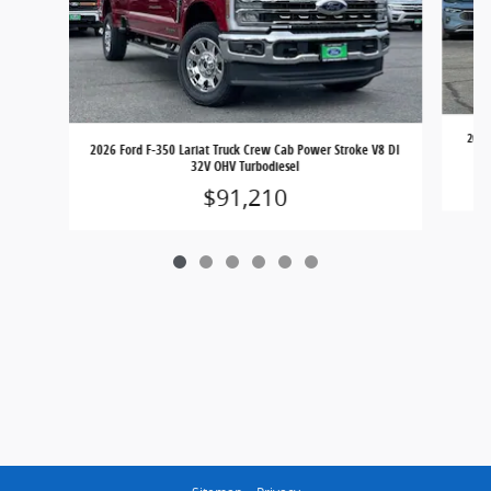
2026
2026 Ford F-350 Lariat Truck Crew Cab Power Stroke V8 DI
32V OHV Turbodiesel
$91,210