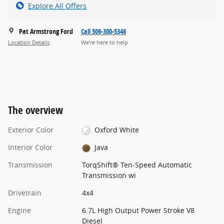
Explore All Offers
Pat Armstrong Ford
Call 509-300-5346
Location Details
We’re here to help
The overview
Exterior Color
Oxford White
Interior Color
Java
Transmission
TorqShift® Ten-Speed Automatic
Transmission wi
Drivetrain
4x4
Engine
6.7L High Output Power Stroke V8
Diesel