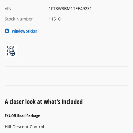
VIN
1FT8W3BM1TEE49231
Stock Number
11510
Window Sticker
A closer look at what’s included
FX4 Off-Road Package
Hill Descent Control