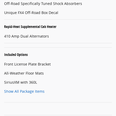
Off-Road Specifically Tuned Shock Absorbers
Unique FX4 Off-Road Box Decal
Rapid-Heat Supplemental Cab Heater
410 Amp Dual Alternators
Included Options
Front License Plate Bracket
All-Weather Floor Mats
SiriusXM with 360L
Show All Package Items