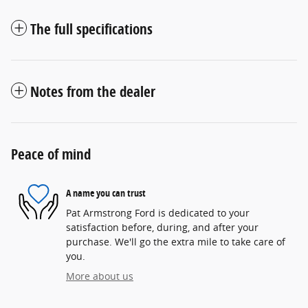
The full specifications
Notes from the dealer
Peace of mind
A name you can trust
Pat Armstrong Ford is dedicated to your
satisfaction before, during, and after your
purchase. We'll go the extra mile to take care of
you.
More about us