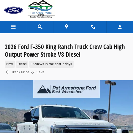
Skip to main content
2026 Ford F-350 King Ranch Truck Crew Cab High
Output Power Stroke V8 Diesel
New
Diesel
16 views in the past 7 days
Track Price
Save