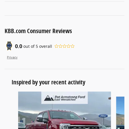
KBB.com Consumer Reviews
0.0
out of
5
overall
Privacy
Inspired by your recent activity
Slide 1 of 6