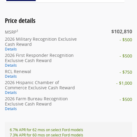
Price details
$102,810
1
MSRP
2026 Military Recognition Exclusive
- $500
Cash Reward
Details
2026 First Responder Recognition
- $500
Exclusive Cash Reward
Details
RCL Renewal
- $750
Details
2026 Hispanic Chamber of
- $1,000
Commerce Exclusive Cash Reward
Details
2026 Farm Bureau Recognition
- $500
Exclusive Cash Reward
Details
6.7% APR for 62 mos on select Ford models
7.3% APR for 60 mos on select Ford models