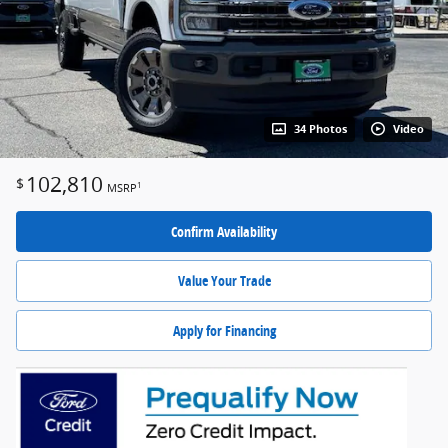
34 Photos
Video
102,810
$
1
MSRP
Confirm Availability
Value Your Trade
Apply for Financing