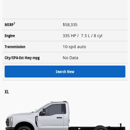
1
MSRP
$58,335
Engine
335 HP / 7.3 L / 8 cyl
Transmission
10-spd auto
City/EPA-Est Hwy
mpg
No Data
Search New
XL