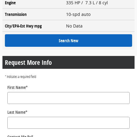
Engine
335 HP / 7.3 L / 8 cyl
Transmission
10-spd auto
City/EPA-Est Hwy
mpg
No Data
Search New
Request More Info
* Indicates a required field
First Name
*
Last Name
*
Contact Me By
*