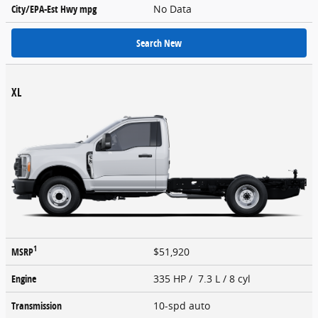
City/EPA-Est Hwy
mpg
No Data
Search New
XL
1
MSRP
$51,920
Engine
335 HP / 7.3 L / 8 cyl
Transmission
10-spd auto