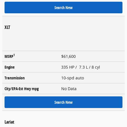
Search New
XLT
1
MSRP
$61,600
Engine
335 HP / 7.3 L / 8 cyl
Transmission
10-spd auto
City/EPA-Est Hwy
mpg
No Data
Search New
Lariat