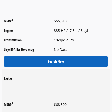
1
MSRP
$66,810
Engine
335 HP / 7.3 L / 8 cyl
Transmission
10-spd auto
City/EPA-Est Hwy
mpg
No Data
Search New
Lariat
1
MSRP
$68,300