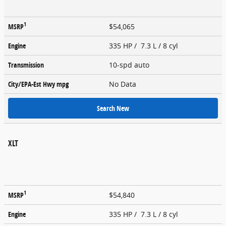
1
MSRP
$54,065
Engine
335 HP / 7.3 L / 8 cyl
Transmission
10-spd auto
City/EPA-Est Hwy
mpg
No Data
Search New
XLT
1
MSRP
$54,840
Engine
335 HP / 7.3 L / 8 cyl