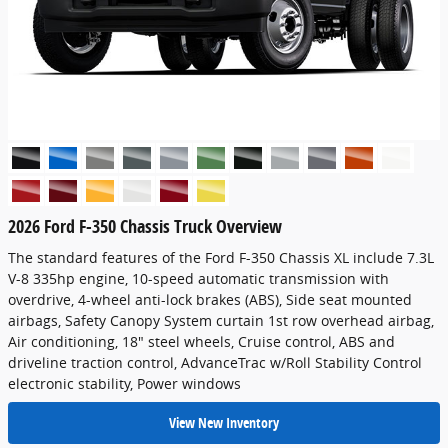
2026 Ford F-350 Chassis Truck Overview
The standard features of the Ford F-350 Chassis XL include 7.3L
V-8 335hp engine, 10-speed automatic transmission with
overdrive, 4-wheel anti-lock brakes (ABS), Side seat mounted
airbags, Safety Canopy System curtain 1st row overhead airbag,
Air conditioning, 18" steel wheels, Cruise control, ABS and
driveline traction control, AdvanceTrac w/Roll Stability Control
electronic stability, Power windows
View New Inventory