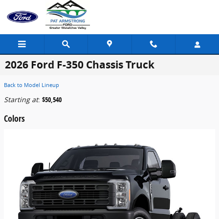
Skip to main content
2026 Ford F-350 Chassis Truck
Back to Model Lineup
Starting at
:
$50,540
Colors