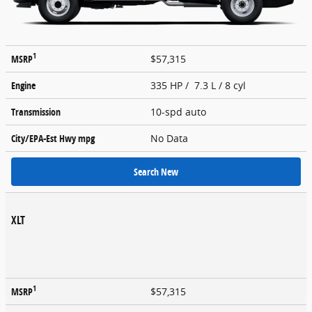
1
MSRP
$57,315
Engine
335 HP / 7.3 L / 8 cyl
Transmission
10-spd auto
City/EPA-Est Hwy
mpg
No Data
Search New
XLT
1
MSRP
$57,315