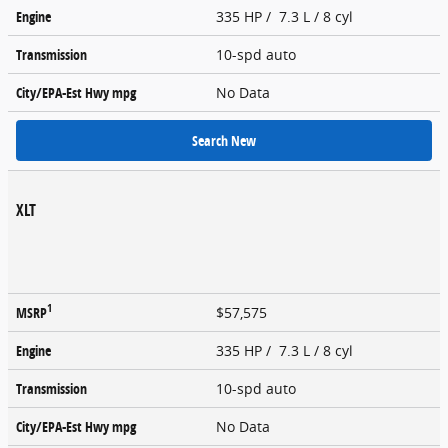
Engine
335 HP / 7.3 L / 8 cyl
Transmission
10-spd auto
City/EPA-Est Hwy
mpg
No Data
Search New
XLT
1
MSRP
$57,575
Engine
335 HP / 7.3 L / 8 cyl
Transmission
10-spd auto
City/EPA-Est Hwy
mpg
No Data