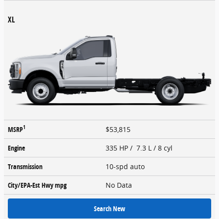
XL
1
MSRP
$53,815
Engine
335 HP / 7.3 L / 8 cyl
Transmission
10-spd auto
City/EPA-Est Hwy
mpg
No Data
Search New