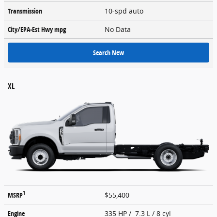
Transmission
10-spd auto
City/EPA-Est Hwy
mpg
No Data
Search New
XL
1
MSRP
$55,400
Engine
335 HP / 7.3 L / 8 cyl