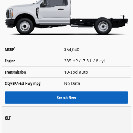
1
MSRP
$54,040
Engine
335 HP / 7.3 L / 8 cyl
Transmission
10-spd auto
City/EPA-Est Hwy
mpg
No Data
Search New
XLT