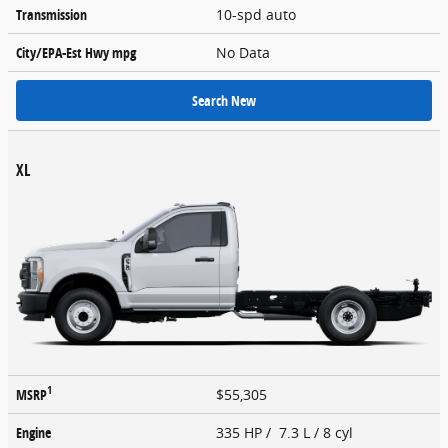
Transmission
10-spd auto
City/EPA-Est Hwy
mpg
No Data
Search New
XL
1
MSRP
$55,305
Engine
335 HP / 7.3 L / 8 cyl