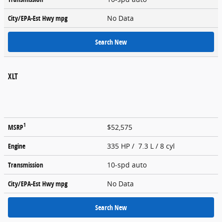
City/EPA-Est Hwy
mpg
No Data
Search New
XLT
1
MSRP
$52,575
Engine
335 HP / 7.3 L / 8 cyl
Transmission
10-spd auto
City/EPA-Est Hwy
mpg
No Data
Search New