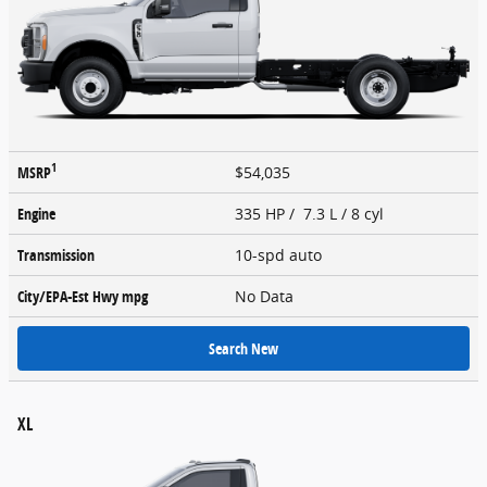
1
MSRP
$54,035
Engine
335 HP / 7.3 L / 8 cyl
Transmission
10-spd auto
City/EPA-Est Hwy
mpg
No Data
Search New
XL