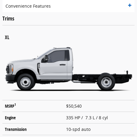
Convenience Features
Trims
XL
1
MSRP
$50,540
Engine
335 HP / 7.3 L / 8 cyl
Transmission
10-spd auto