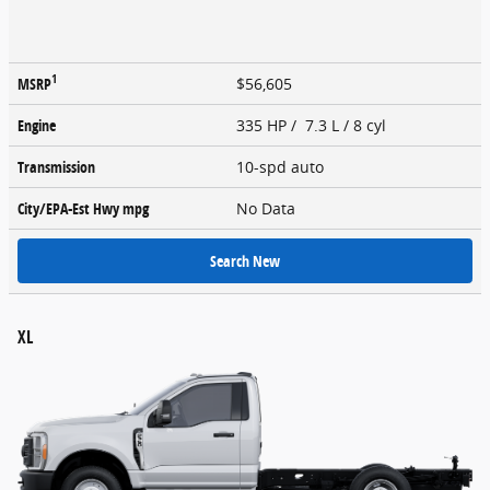
1
MSRP
$56,605
Engine
335 HP / 7.3 L / 8 cyl
Transmission
10-spd auto
City/EPA-Est Hwy
mpg
No Data
Search New
XL