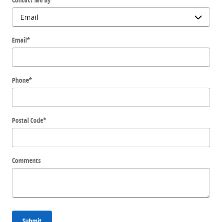
Email
*
Phone
*
Postal Code
*
Comments
Submit