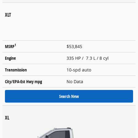
XLT
1
MSRP
$53,845
Engine
335 HP / 7.3 L / 8 cyl
Transmission
10-spd auto
City/EPA-Est Hwy
mpg
No Data
Search New
XL