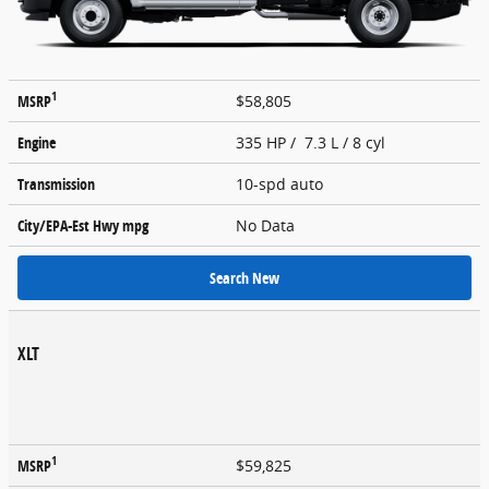
1
MSRP
$58,805
Engine
335 HP / 7.3 L / 8 cyl
Transmission
10-spd auto
City/EPA-Est Hwy
mpg
No Data
Search New
XLT
1
MSRP
$59,825