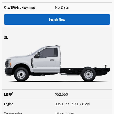
City/EPA-Est Hwy
mpg
No Data
Search New
XL
1
MSRP
$52,550
Engine
335 HP / 7.3 L / 8 cyl
Transmission
10-spd auto