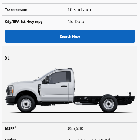
Transmission
10-spd auto
City/EPA-Est Hwy
mpg
No Data
Search New
XL
1
MSRP
$55,530