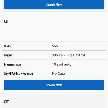
Search New
XLT
1
MSRP
$56,330
Engine
335 HP / 7.3 L / 8 cyl
Transmission
10-spd auto
City/EPA-Est Hwy
mpg
No Data
Search New
XLT