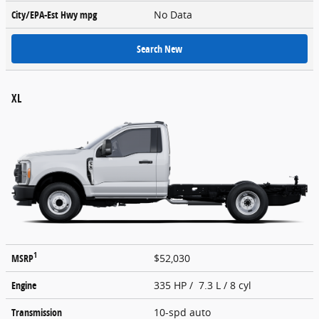
City/EPA-Est Hwy
mpg
No Data
Search New
XL
1
MSRP
$52,030
Engine
335 HP / 7.3 L / 8 cyl
Transmission
10-spd auto