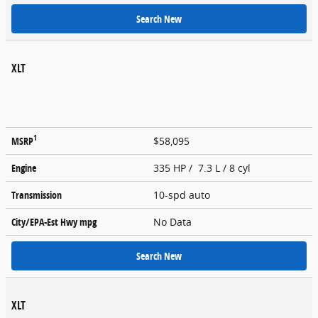
Search New
XLT
1
MSRP
$58,095
Engine
335 HP / 7.3 L / 8 cyl
Transmission
10-spd auto
City/EPA-Est Hwy
mpg
No Data
Search New
XLT