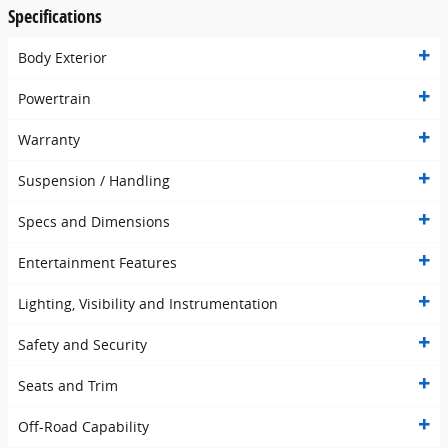
Specifications
Body Exterior
Powertrain
Warranty
Suspension / Handling
Specs and Dimensions
Entertainment Features
Lighting, Visibility and Instrumentation
Safety and Security
Seats and Trim
Off-Road Capability