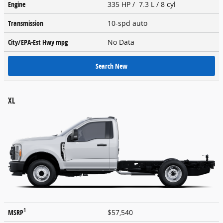
Engine
335 HP / 7.3 L / 8 cyl
Transmission
10-spd auto
City/EPA-Est Hwy
mpg
No Data
Search New
XL
1
MSRP
$57,540