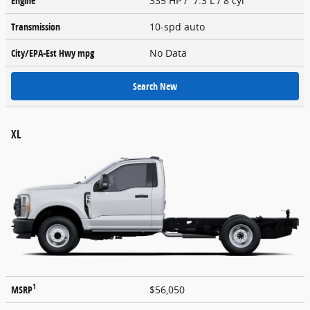
Engine
335 HP / 7.3 L / 8 cyl
Transmission
10-spd auto
City/EPA-Est Hwy
mpg
No Data
Search New
XL
1
MSRP
$56,050