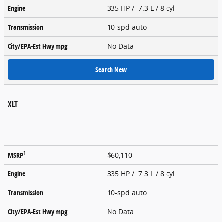
Engine
335 HP / 7.3 L / 8 cyl
Transmission
10-spd auto
City/EPA-Est Hwy
mpg
No Data
Search New
XLT
1
MSRP
$60,110
Engine
335 HP / 7.3 L / 8 cyl
Transmission
10-spd auto
City/EPA-Est Hwy
mpg
No Data