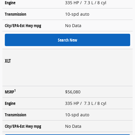
Engine
335 HP / 7.3 L / 8 cyl
Transmission
10-spd auto
City/EPA-Est Hwy
mpg
No Data
Search New
XLT
1
MSRP
$56,080
Engine
335 HP / 7.3 L / 8 cyl
Transmission
10-spd auto
City/EPA-Est Hwy
mpg
No Data