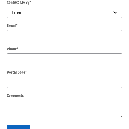
Contact Me By
*
Email
*
Phone
*
Postal Code
*
Comments