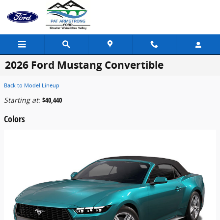
Skip to main content
2026 Ford Mustang Convertible
Back to Model Lineup
Starting at
:
$40,440
Colors