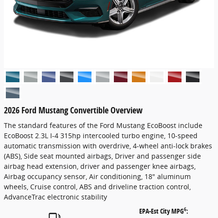
2026 Ford Mustang Convertible Overview
The standard features of the Ford Mustang EcoBoost include
EcoBoost 2.3L I-4 315hp intercooled turbo engine, 10-speed
automatic transmission with overdrive, 4-wheel anti-lock brakes
(ABS), Side seat mounted airbags, Driver and passenger side
airbag head extension, driver and passenger knee airbags,
Airbag occupancy sensor, Air conditioning, 18" aluminum
wheels, Cruise control, ABS and driveline traction control,
AdvanceTrac electronic stability
6
EPA-Est City MPG
: