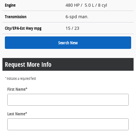
Engine
480 HP / 5.0 L / 8 cyl
Transmission
6-spd man.
City/EPA-Est Hwy
mpg
15
/ 23
Search New
Request More Info
* Indicates a required field
First Name
*
Last Name
*