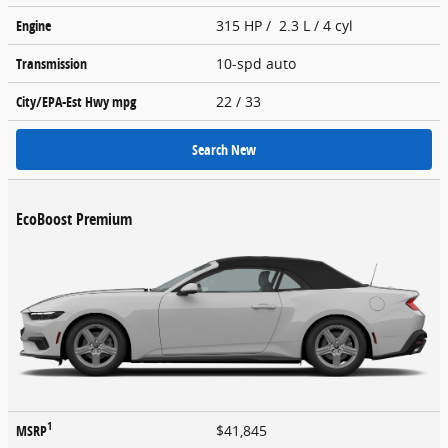
Engine
315 HP / 2.3 L / 4 cyl
Transmission
10-spd auto
City/EPA-Est Hwy
mpg
22
/ 33
Search New
EcoBoost Premium
1
MSRP
$41,845