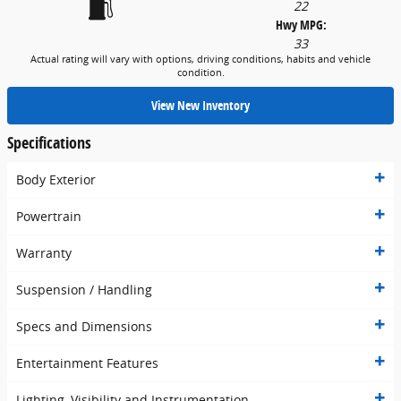
22
Hwy MPG:
33
Actual rating will vary with options, driving conditions, habits and vehicle
condition.
View New Inventory
Specifications
Body Exterior
Powertrain
Warranty
Suspension / Handling
Specs and Dimensions
Entertainment Features
Lighting, Visibility and Instrumentation