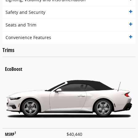
Safety and Security
Seats and Trim
Convenience Features
Trims
EcoBoost
1
MSRP
$40,440