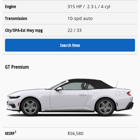
Engine
315 HP / 2.3 L / 4 cyl
Transmission
10-spd auto
City/EPA-Est Hwy
mpg
22
/ 33
Search New
GT Premium
1
MSRP
$56,580