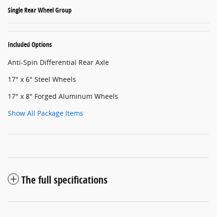
Single Rear Wheel Group
Included Options
Anti-Spin Differential Rear Axle
17" x 6" Steel Wheels
17" x 8" Forged Aluminum Wheels
Show All Package Items
The full specifications