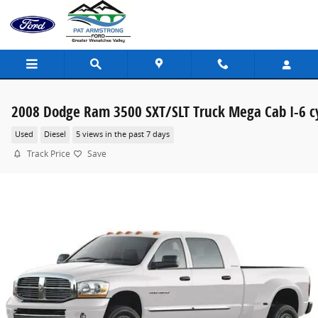
Skip to main content
2008 Dodge Ram 3500 SXT/SLT Truck Mega Cab I-6 c
Used
Diesel
5 views in the past 7 days
Track Price
Save