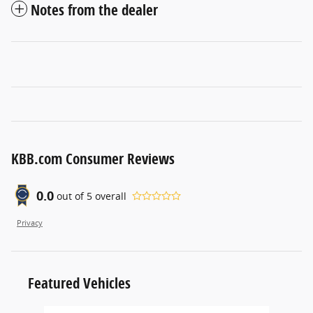
Notes from the dealer
KBB.com Consumer Reviews
0.0
out of
5
overall
Privacy
Featured Vehicles
Slide 1 of 6