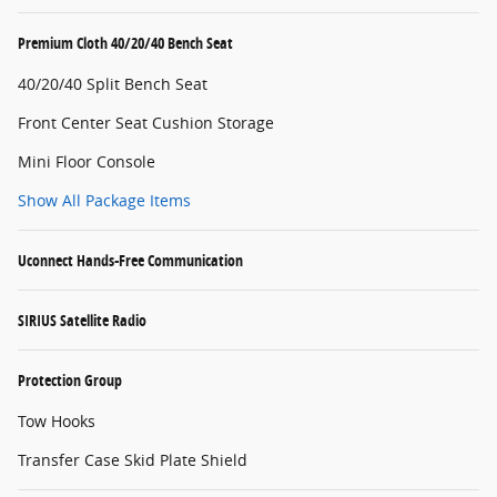
Premium Cloth 40/20/40 Bench Seat
40/20/40 Split Bench Seat
Front Center Seat Cushion Storage
Mini Floor Console
Show All Package Items
Uconnect Hands-Free Communication
SIRIUS Satellite Radio
Protection Group
Tow Hooks
Transfer Case Skid Plate Shield