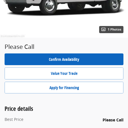
1 Photos
Please Call
Confirm Availability
Value Your Trade
Apply for Financing
Price details
Best Price
Please Call