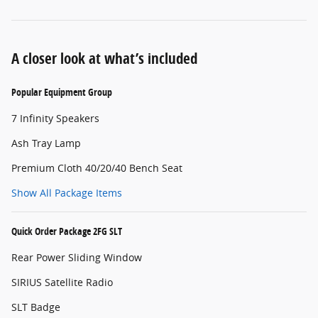
A closer look at what’s included
Popular Equipment Group
7 Infinity Speakers
Ash Tray Lamp
Premium Cloth 40/20/40 Bench Seat
Show All Package Items
Quick Order Package 2FG SLT
Rear Power Sliding Window
SIRIUS Satellite Radio
SLT Badge