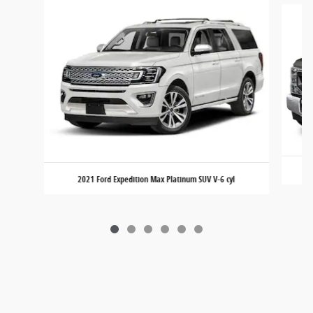
2021 Ford Expedition Max Platinum SUV V-6 cyl