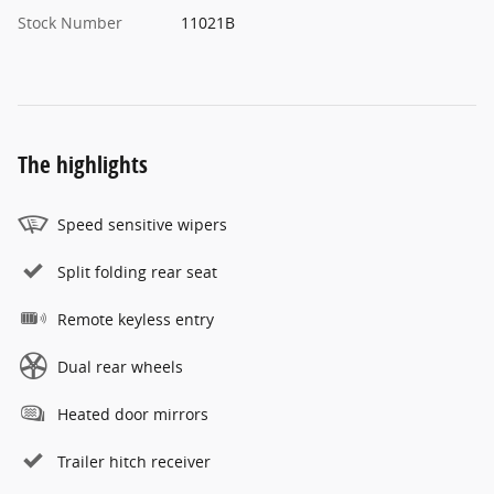
Stock Number
11021B
The highlights
Speed sensitive wipers
Split folding rear seat
Remote keyless entry
Dual rear wheels
Heated door mirrors
Trailer hitch receiver