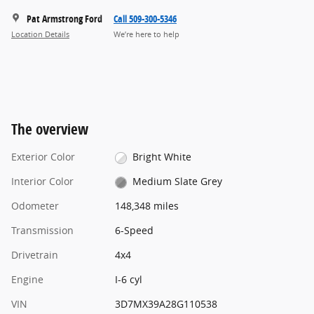
Pat Armstrong Ford
Call 509-300-5346
Location Details
We’re here to help
The overview
Exterior Color
Bright White
Interior Color
Medium Slate Grey
Odometer
148,348 miles
Transmission
6-Speed
Drivetrain
4x4
Engine
I-6 cyl
VIN
3D7MX39A28G110538