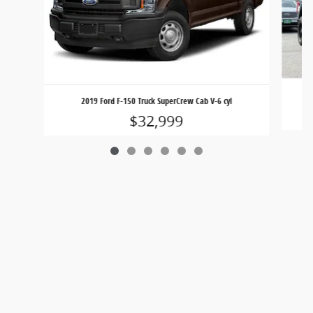
2019 Ford F-150 Truck SuperCrew Cab V-6 cyl
$32,999