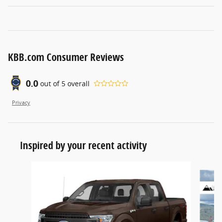
KBB.com Consumer Reviews
0.0
out of
5
overall
Privacy
Inspired by your recent activity
Slide 1 of 6