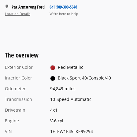
Pat Armstrong Ford
Call 509-300-5346
Location Details
We’re here to help
The overview
Exterior Color
Red Metallic
Interior Color
Black Sport 40/Console/40
Odometer
94,849 miles
Transmission
10-Speed Automatic
Drivetrain
4x4
Engine
V-6 cyl
VIN
1FTEW1E45LKE99294