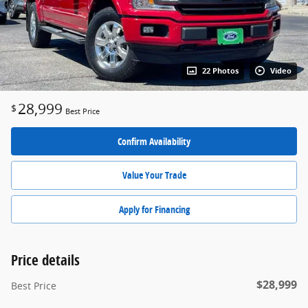
22 Photos
Video
28,999
$
Best Price
Confirm Availability
Value Your Trade
Apply for Financing
Price details
$28,999
Best Price