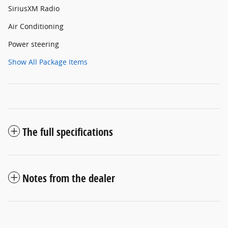
SiriusXM Radio
Air Conditioning
Power steering
Show All Package Items
The full specifications
Notes from the dealer