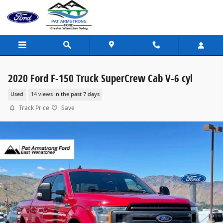
Skip to main content
2020 Ford F-150 Truck SuperCrew Cab V-6 cyl
Used
14 views in the past 7 days
Track Price
Save