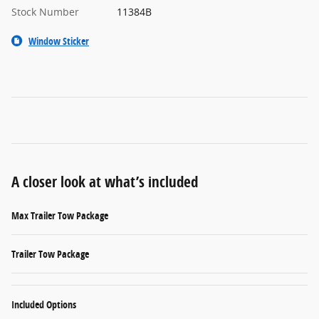
Stock Number
11384B
Window Sticker
A closer look at what’s included
Max Trailer Tow Package
Trailer Tow Package
Included Options